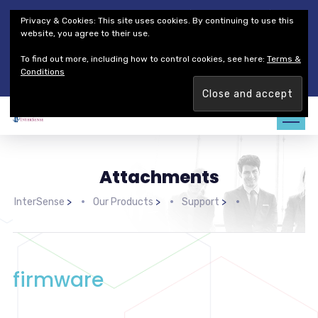
Thales Defense & Security, Inc.
Thales Group
Privacy & Cookies: This site uses cookies. By continuing to use this
Customer Service
Careers
website, you agree to their use.
To find out more, including how to control cookies, see here:
Terms &
Join our team. Are you ready to change the game?
Find out
Conditions
more →
Attachments
InterSense
>
Our Products
>
Support
>
firmware