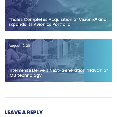
Thales Completes Acquisition of Visionix® and
Expands Its Avionics Portfolio
August 19, 2011
InterSense Delivers Next-Generation “NavChip”
IMU technology
LEAVE A REPLY