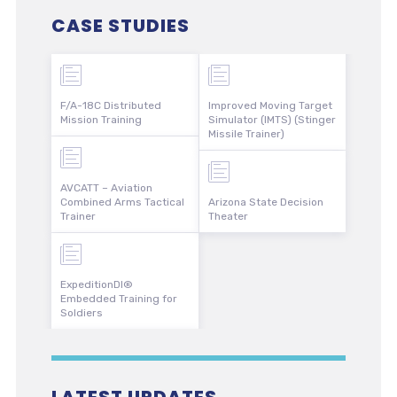
CASE STUDIES
F/A-18C Distributed
Improved Moving Target
Mission Training
Simulator (IMTS) (Stinger
Missile Trainer)
AVCATT – Aviation
Combined Arms Tactical
Arizona State Decision
Trainer
Theater
ExpeditionDI®
Embedded Training for
Soldiers