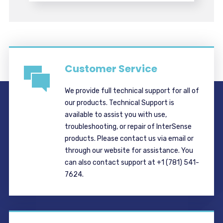
Customer Service
We provide full technical support for all of
our products. Technical Support is
available to assist you with use,
troubleshooting, or repair of InterSense
products. Please contact us via email or
through our website for assistance. You
can also contact support at +1 (781) 541-
7624.