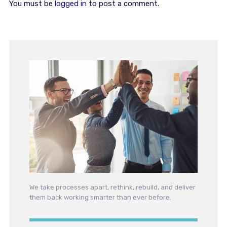
You must be
logged in
to post a comment.
We take processes apart, rethink, rebuild, and deliver
them back working smarter than ever before.