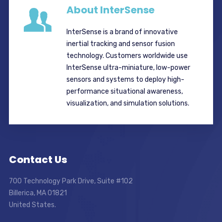
About InterSense
InterSense is a brand of innovative
inertial tracking and sensor fusion
technology. Customers worldwide use
InterSense ultra-miniature, low-power
sensors and systems to deploy high-
performance situational awareness,
visualization, and simulation solutions.
Contact Us
700 Technology Park Drive, Suite #102
Billerica, MA 01821
United States.