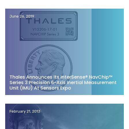
June 26, 2019
Thales Announces Its InterSense® NavChip™
Series 3 Precision 6-Axis Inertial Measurement
Unit (IMU) At Sensors Expo
February 21, 2013