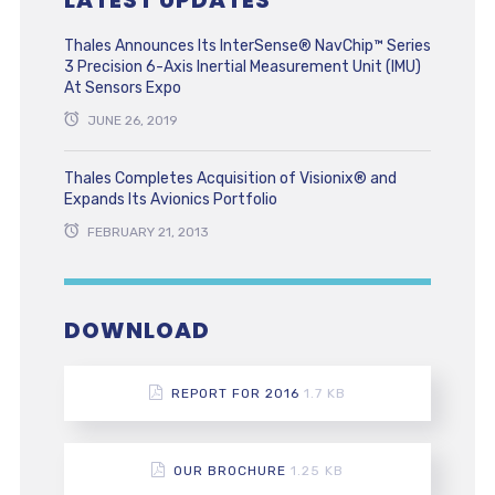
LATEST UPDATES
Thales Announces Its InterSense® NavChip™ Series
3 Precision 6-Axis Inertial Measurement Unit (IMU)
At Sensors Expo
JUNE 26, 2019
Thales Completes Acquisition of Visionix® and
Expands Its Avionics Portfolio
FEBRUARY 21, 2013
DOWNLOAD
REPORT FOR 2016
1.7 KB
OUR BROCHURE
1.25 KB