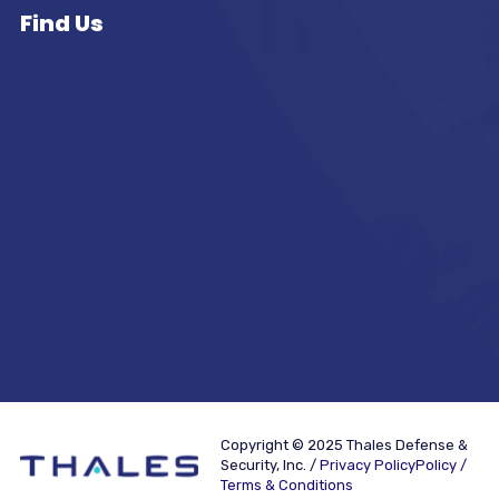
Find Us
Copyright © 2025 Thales Defense &
Security, Inc. /
Privacy PolicyPolicy /
Terms & Conditions