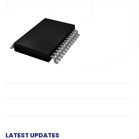
LATEST UPDATES