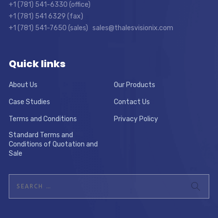
+1 (781) 541-6330 (office)
+1 (781) 541 6329 (fax)
+1 (781) 541-7650 (sales) sales@thalesvisionix.com
Quick links
About Us
Our Products
Case Studies
Contact Us
Terms and Conditions
Privacy Policy
Standard Terms and
Conditions of Quotation and
Sale