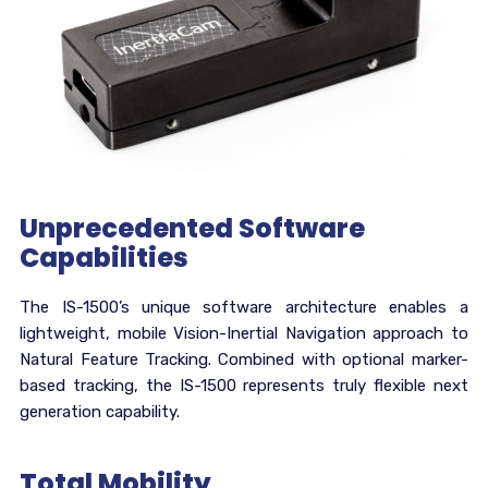
Unprecedented Software
Capabilities
The IS-1500’s unique software architecture enables a
lightweight, mobile Vision-Inertial Navigation approach to
Natural Feature Tracking. Combined with optional marker-
based tracking, the IS-1500 represents truly flexible next
generation capability.
Total Mobility