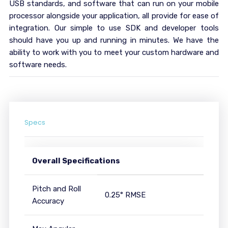
USB standards, and software that can run on your mobile
processor alongside your application, all provide for ease of
integration. Our simple to use SDK and developer tools
should have you up and running in minutes. We have the
ability to work with you to meet your custom hardware and
software needs.
Specs
Overall Specifications
Pitch and Roll
0.25° RMSE
Accuracy