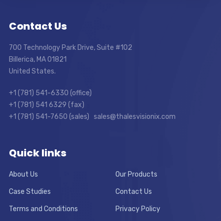
Contact Us
700 Technology Park Drive, Suite #102
Billerica, MA 01821
United States.
+1 (781) 541-6330 (office)
+1 (781) 541 6329 (fax)
+1 (781) 541-7650 (sales) sales@thalesvisionix.com
Quick links
About Us
Our Products
Case Studies
Contact Us
Terms and Conditions
Privacy Policy