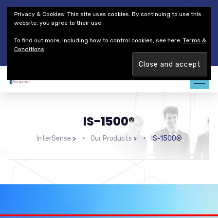
Thales Defense & Security, Inc.
Thales Group
Privacy & Cookies: This site uses cookies. By continuing to use this
Customer Service
Careers
website, you agree to their use.
To find out more, including how to control cookies, see here:
Terms &
Join our team. Are you ready to change the game?
Find out
Conditions
more →
IS-1500®
InterSense
>
Our Products
>
IS-1500®