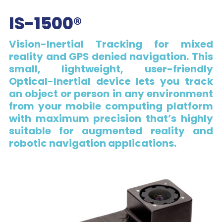
IS-1500®
Vision-Inertial Tracking for mixed
reality and GPS denied navigation. This
small, lightweight, user-friendly
Optical-Inertial device lets you track
an object or person in any environment
from your mobile computing platform
with maximum precision that’s highly
suitable for augmented reality and
robotic navigation applications.