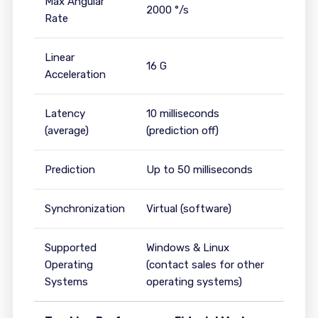
Max Angular
2000 °/s
Rate
Linear
16 G
Acceleration
Latency
10 milliseconds
(average)
(prediction off)
Prediction
Up to 50 milliseconds
Synchronization
Virtual (software)
Supported
Windows & Linux
Operating
(contact sales for other
Systems
operating systems)