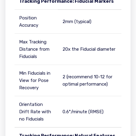
Tracking Performance: Fiducial Markers
Position
2mm (typical)
Accuracy
Max Tracking
Distance from
20x the Fiducial diameter
Fiducials
Min Fiducials in
2 (recommend 10-12 for
View for Pose
optimal performance)
Recovery
Orientation
Drift Rate with
0.6°/minute (RMSE)
no Fiducials
Tracking Performance: Natural Features