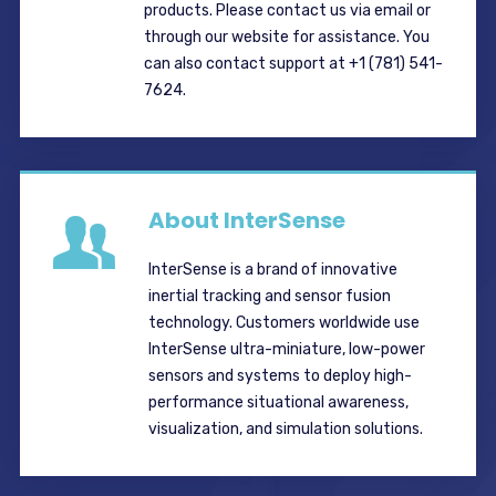
products. Please contact us via email or
through our website for assistance. You
can also contact support at +1 (781) 541-
7624.
About InterSense
InterSense is a brand of innovative
inertial tracking and sensor fusion
technology. Customers worldwide use
InterSense ultra-miniature, low-power
sensors and systems to deploy high-
performance situational awareness,
visualization, and simulation solutions.