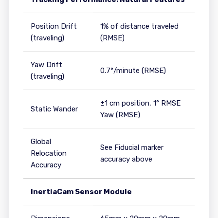
Position Drift
1% of distance traveled
(traveling)
(RMSE)
Yaw Drift
0.7°/minute (RMSE)
(traveling)
±1 cm position, 1° RMSE
Static Wander
Yaw (RMSE)
Global
See Fiducial marker
Relocation
accuracy above
Accuracy
InertiaCam Sensor Module