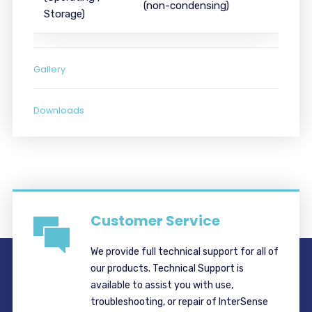
(non-condensing)
Storage)
Gallery
Downloads
Customer Service
We provide full technical support for all of
our products. Technical Support is
available to assist you with use,
troubleshooting, or repair of InterSense