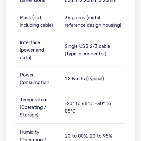
Dimensions
65mm x 20mm x 20mm
Mass (not
36 grams (metal
including cable)
reference design housing)
Interface
Single USB 2/3 cable
(power and
(type-c connector)
data)
Power
1.2 Watts (typical)
Consumption
Temperature
-20° to 65°C, -30° to
(Operating /
85°C
Storage)
Humidity
20 to 80%, 20 to 95%
(Operating /