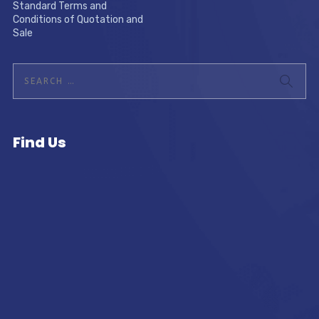
Standard Terms and
Conditions of Quotation and
Sale
Find Us