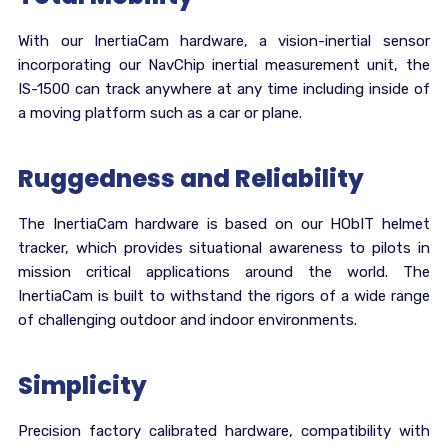
With our InertiaCam hardware, a vision-inertial sensor
incorporating our NavChip inertial measurement unit, the
IS-1500 can track anywhere at any time including inside of
a moving platform such as a car or plane.
Ruggedness and Reliability
The InertiaCam hardware is based on our HObIT helmet
tracker, which provides situational awareness to pilots in
mission critical applications around the world. The
InertiaCam is built to withstand the rigors of a wide range
of challenging outdoor and indoor environments.
Simplicity
Precision factory calibrated hardware, compatibility with