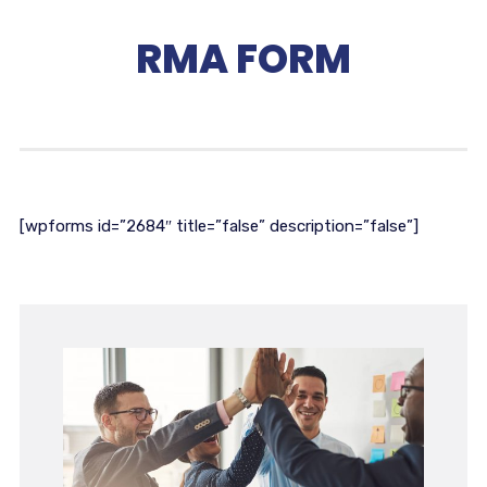
RMA FORM
[wpforms id=”2684″ title=”false” description=”false”]