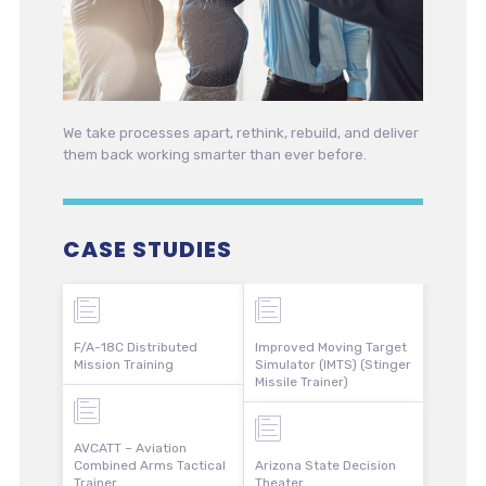
We take processes apart, rethink, rebuild, and deliver
them back working smarter than ever before.
CASE STUDIES
F/A-18C Distributed
Improved Moving Target
Mission Training
Simulator (IMTS) (Stinger
Missile Trainer)
AVCATT – Aviation
Combined Arms Tactical
Arizona State Decision
Trainer
Theater