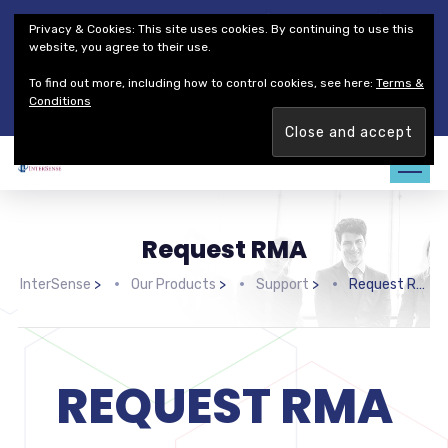
Thales Defense & Security, Inc.
Thales Group
Privacy & Cookies: This site uses cookies. By continuing to use this
Customer Service
Careers
website, you agree to their use.
To find out more, including how to control cookies, see here:
Terms &
Join our team. Are you ready to change the game?
Find out
Conditions
more →
Request RMA
InterSense
>
Our Products
>
Support
>
Request RMA
REQUEST RMA