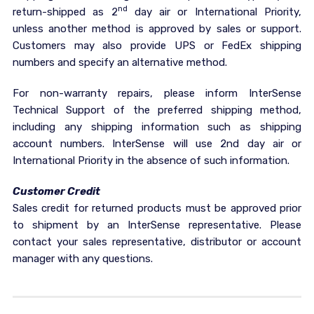
nd
return-shipped as 2
day air or International Priority,
unless another method is approved by sales or support.
Customers may also provide UPS or FedEx shipping
numbers and specify an alternative method.
For non-warranty repairs, please inform InterSense
Technical Support of the preferred shipping method,
including any shipping information such as shipping
account numbers. InterSense will use 2nd day air or
International Priority in the absence of such information.
Customer Credit
Sales credit for returned products must be approved prior
to shipment by an InterSense representative. Please
contact your sales representative, distributor or account
manager with any questions.