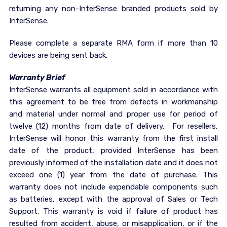
returning any non-InterSense branded products sold by
InterSense.
Please complete a separate RMA form if more than 10
devices are being sent back.
Warranty Brief
InterSense warrants all equipment sold in accordance with
this agreement to be free from defects in workmanship
and material under normal and proper use for period of
twelve (12) months from date of delivery. For resellers,
InterSense will honor this warranty from the first install
date of the product, provided InterSense has been
previously informed of the installation date and it does not
exceed one (1) year from the date of purchase. This
warranty does not include expendable components such
as batteries, except with the approval of Sales or Tech
Support. This warranty is void if failure of product has
resulted from accident, abuse, or misapplication, or if the