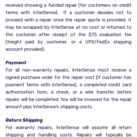
received showing a funded repair (for customers on credit
terms with InterSense). If a customer decides not to
proceed with a repair once the repair quote is provided, it
may be scrapped by InterSense at no cost or returned to
the customer after receipt of the $75 evaluation fee
(freight paid by customer, or a UPS/FedEx shipping
account provided).
Payment
For all non-warranty repairs, InterSense must receive a
signed purchase order for the repair cost (if customer has
payment terms with InterSense), a completed credit card
authorization form, a check, or a wire transfer, before
repairs will be completed. You will be invoiced for the repair
amount plus InterSense’s shipping costs.
Return Shipping
For warranty repairs, InterSense will assume all return
shipping and handling costs. Repairs will typically be