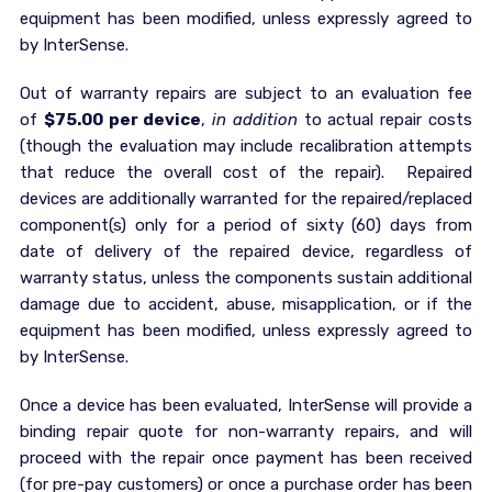
equipment has been modified, unless expressly agreed to
by InterSense.
Out of warranty repairs are subject to an evaluation fee
of
$75.00 per device
,
in addition
to actual repair costs
(though the evaluation may include recalibration attempts
that reduce the overall cost of the repair). Repaired
devices are additionally warranted for the repaired/replaced
component(s) only for a period of sixty (60) days from
date of delivery of the repaired device, regardless of
warranty status, unless the components sustain additional
damage due to accident, abuse, misapplication, or if the
equipment has been modified, unless expressly agreed to
by InterSense.
Once a device has been evaluated, InterSense will provide a
binding repair quote for non-warranty repairs, and will
proceed with the repair once payment has been received
(for pre-pay customers) or once a purchase order has been