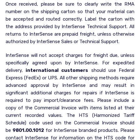
Once received, please be sure to clearly write the RMA
number on the shipping carton so that your material can
be accepted and routed correctly. Label the carton with
the address provided by InterSense Technical Support. All
returns to InterSense are prepaid freight, unless otherwise
authorized by InterSense Sales or Technical Support.
InterSense will not accept charges for freight due, unless
specifically agreed upon by InterSense. For expedited
delivery,
international customers
should use Federal
Express (FedEx) or UPS. All other shipping methods require
advanced approval by InterSense and may result in
significant additional charges for repairs if InterSense is
required to pay import/clearance fees. Please include a
copy of the Commercial Invoice with items listed at their
current recorded values. The HTS (Harmonized Tariff
Schedule) code used on the Commercial Invoice should
be
9801.00.1012
for InterSense branded products. Please
contact InterSense for information on the HTS code for