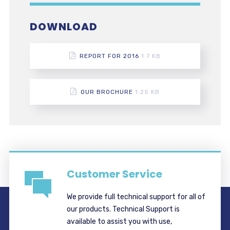
DOWNLOAD
REPORT FOR 2016
1.7 KB
OUR BROCHURE
1.25 KB
Customer Service
We provide full technical support for all of
our products. Technical Support is
available to assist you with use,