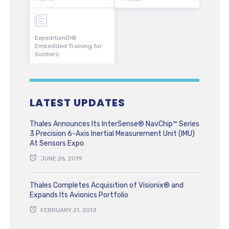
ExpeditionDI®
Embedded Training for
Soldiers
LATEST UPDATES
Thales Announces Its InterSense® NavChip™ Series
3 Precision 6-Axis Inertial Measurement Unit (IMU)
At Sensors Expo
JUNE 26, 2019
Thales Completes Acquisition of Visionix® and
Expands Its Avionics Portfolio
FEBRUARY 21, 2013