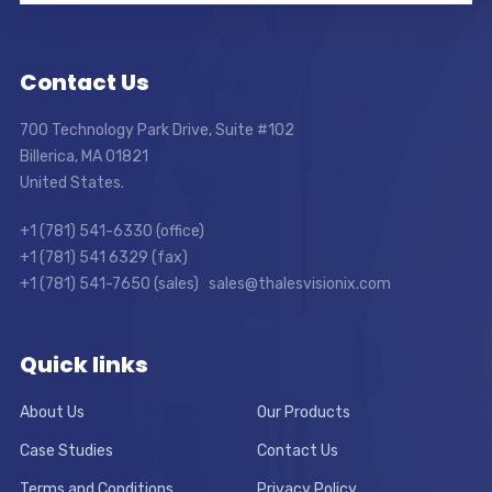
Contact Us
700 Technology Park Drive, Suite #102
Billerica, MA 01821
United States.
+1 (781) 541-6330 (office)
+1 (781) 541 6329 (fax)
+1 (781) 541-7650 (sales) sales@thalesvisionix.com
Quick links
About Us
Our Products
Case Studies
Contact Us
Terms and Conditions
Privacy Policy