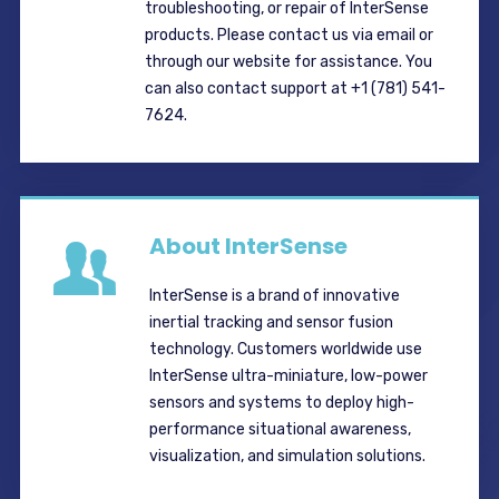
troubleshooting, or repair of InterSense
products. Please contact us via email or
through our website for assistance. You
can also contact support at +1 (781) 541-
7624.
About InterSense
InterSense is a brand of innovative
inertial tracking and sensor fusion
technology. Customers worldwide use
InterSense ultra-miniature, low-power
sensors and systems to deploy high-
performance situational awareness,
visualization, and simulation solutions.