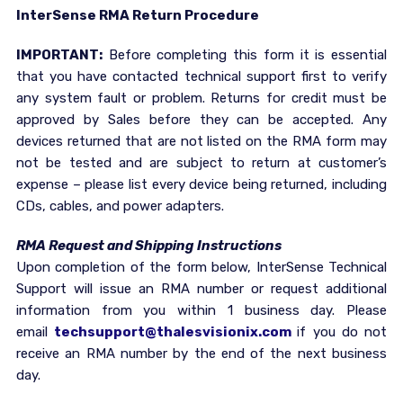
InterSense RMA Return Procedure
IMPORTANT:
Before completing this form it is essential
that you have contacted technical support first to verify
any system fault or problem. Returns for credit must be
approved by Sales before they can be accepted. Any
devices returned that are not listed on the RMA form may
not be tested and are subject to return at customer’s
expense – please list every device being returned, including
CDs, cables, and power adapters.
RMA Request and Shipping Instructions
Upon completion of the form below, InterSense Technical
Support will issue an RMA number or request additional
information from you within 1 business day. Please
email
techsupport@thalesvisionix.com
if you do not
receive an RMA number by the end of the next business
day.