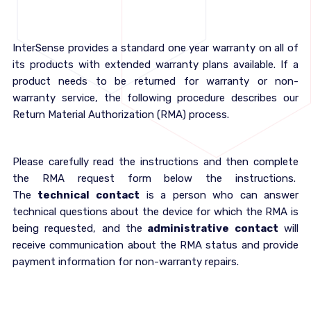
InterSense provides a standard one year warranty on all of
its products with extended warranty plans available. If a
product needs to be returned for warranty or non-
warranty service, the following procedure describes our
Return Material Authorization (RMA) process.
Please carefully read the instructions and then complete
the RMA request form below the instructions.
The
technical contact
is a person who can answer
technical questions about the device for which the RMA is
being requested, and the
administrative contact
will
receive communication about the RMA status and provide
payment information for non-warranty repairs.