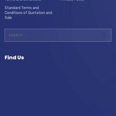
Standard Terms and
Conditions of Quotation and
Sale
Find Us