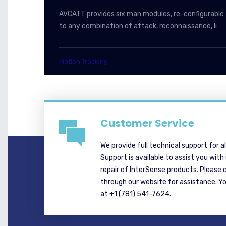
AVCATT provides six man modules, re-configurable
to any combination of attack, reconnaissance, li
Motion Tracking
Customer Service
We provide full technical support for a
Support is available to assist you with
repair of InterSense products. Please 
through our website for assistance. Y
at +1 (781) 541-7624.