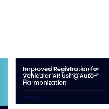
Improved Registration for
Author: Eric Foxlin, Thomas Calloway, Hongsheng
Vehicular AR using Auto-
Zhang, Thales Published: IEEE TRANSACTIONS ON
VIS
Harmonization
White Papers