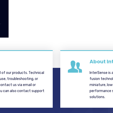
About In
ll of our products. Technical
InterSense is 
 use, troubleshooting, or
fusion techno
contact us via email or
miniature, lo
ou can also contact support
performance si
solutions.