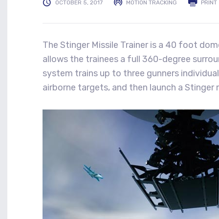
OCTOBER 5, 2017
MOTION TRACKING
PRINT
The Stinger Missile Trainer is a 40 foot do
allows the trainees a full 360-degree surrou
system trains up to three gunners individuall
airborne targets, and then launch a Stinger m