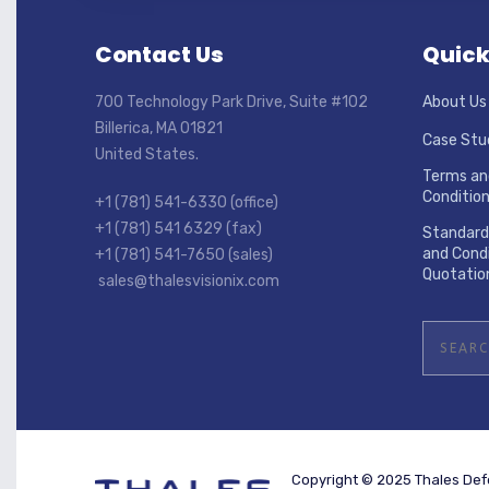
Contact Us
Quick
700 Technology Park Drive, Suite #102
About Us
Billerica, MA 01821
Case Stu
United States.
Terms an
Conditio
+1 (781) 541-6330 (office)
+1 (781) 541 6329 (fax)
Standard
and Condi
+1 (781) 541-7650 (sales)
Quotatio
sales@thalesvisionix.com
Copyright © 2025 Thales Defe