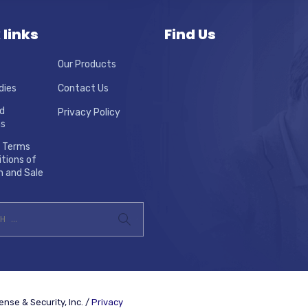
 links
Find Us
Our Products
dies
Contact Us
d
Privacy Policy
ns
 Terms
tions of
n and Sale
nse & Security, Inc. /
Privacy