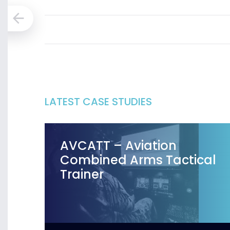
LATEST CASE STUDIES
AVCATT – Aviation
Combined Arms Tactical
Trainer