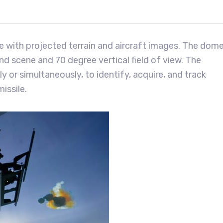
me with projected terrain and aircraft images. The dom
nd scene and 70 degree vertical field of view. The
y or simultaneously, to identify, acquire, and track
issile.