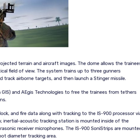
rojected terrain and aircraft images. The dome allows the trainee
cal field of view. The system trains up to three gunners
and track airborne targets, and then launch a Stinger missile.
IS) and AEgis Technologies to free the trainees from tethers
ns.
lock, and fire data along with tracking to the IS-900 processor vi
, inertial-acoustic tracking station is mounted inside of the
ultrasonic receiver microphones. The IS-900 SoniStrips are mounte
oot diameter tracking area.