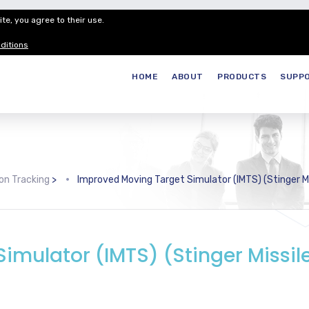
te, you agree to their use.
Customer Service
Careers
Join our
ditions
HOME
ABOUT
PRODUCTS
SUPP
on Tracking
>
Improved Moving Target Simulator (IMTS) (Stinger Mis
imulator (IMTS) (Stinger Missil