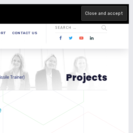
 team. Are you ready to change the game?
Find out more →
ORT
CONTACT US
Projects
sile Trainer)
e