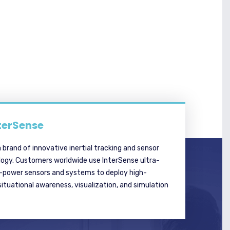
terSense
a brand of innovative inertial tracking and sensor
logy. Customers worldwide use InterSense ultra-
w-power sensors and systems to deploy high-
tuational awareness, visualization, and simulation