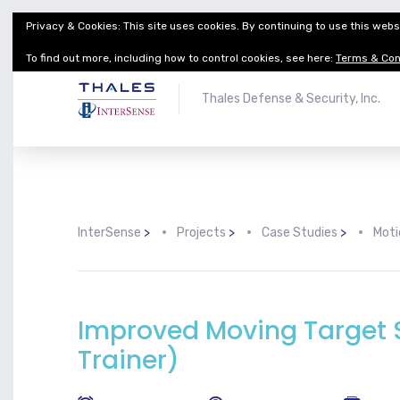
Privacy & Cookies: This site uses cookies. By continuing to use this websi
Thales Defense & Security, Inc.
Thales Group
To find out more, including how to control cookies, see here:
Terms & Con
Thales Defense & Security, Inc.
InterSense
>
Projects
>
Case Studies
>
Moti
Improved Moving Target S
Trainer)