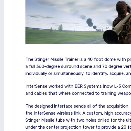
The Stinger Missile Trainer is a 40 foot dome with p
a full 360-degree surround scene and 70 degree verti
individually or simultaneously, to identify, acquire, 
InterSense worked with EER Systems (now L-3 Com G
and cables that where connected to training weapo
The designed interface sends all of the acquisition, 
the InterSense wireless link. A custom, high accuracy
Stinger Missile tube with two holes drilled for the 
under the center projection tower to provide a 20 f