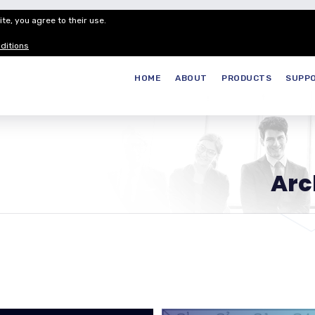
te, you agree to their use.
Customer Service
Careers
Join our
ditions
HOME
ABOUT
PRODUCTS
SUPP
Arc