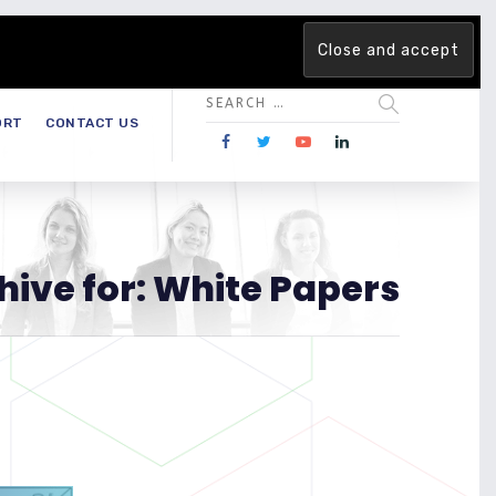
 team. Are you ready to change the game?
Find out more →
ORT
CONTACT US
hive for: White Papers