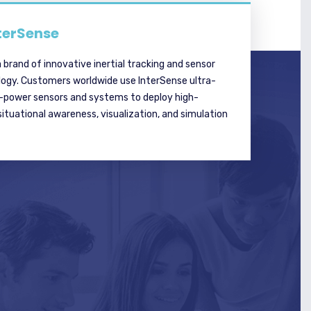
terSense
a brand of innovative inertial tracking and sensor
logy. Customers worldwide use InterSense ultra-
w-power sensors and systems to deploy high-
tuational awareness, visualization, and simulation