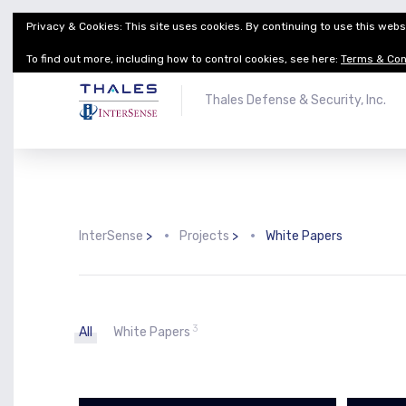
Privacy & Cookies: This site uses cookies. By continuing to use this websi
Thales Defense & Security, Inc.
Thales Group
To find out more, including how to control cookies, see here:
Terms & Con
Thales Defense & Security, Inc.
InterSense
>
Projects
>
White Papers
3
All
White Papers