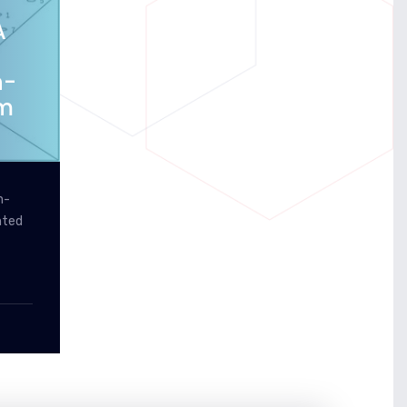
A
n-
em
n-
nted