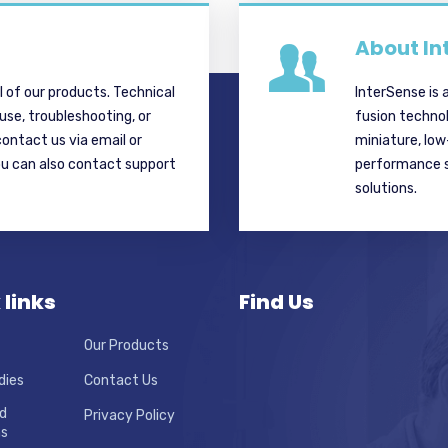
About In
ll of our products. Technical
InterSense is 
 use, troubleshooting, or
fusion techno
contact us via email or
miniature, lo
ou can also contact support
performance si
solutions.
 links
Find Us
Our Products
dies
Contact Us
d
Privacy Policy
ns