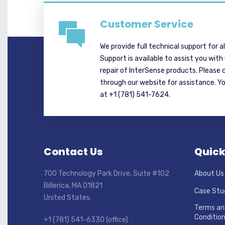
Customer Service
We provide full technical support for a
Support is available to assist you with
repair of InterSense products. Please 
through our website for assistance. Y
at +1 (781) 541-7624.
Contact Us
Quick
700 Technology Park Drive, Suite #102
About Us
Billerica, MA 01821
Case Stu
United States.
Terms an
Conditio
+1 (781) 541-6330 (office)