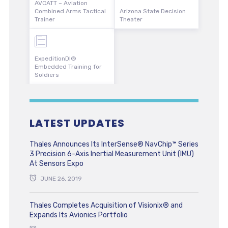
AVCATT – Aviation
Combined Arms Tactical
Arizona State Decision
Trainer
Theater
ExpeditionDI®
Embedded Training for
Soldiers
LATEST UPDATES
Thales Announces Its InterSense® NavChip™ Series
3 Precision 6-Axis Inertial Measurement Unit (IMU)
At Sensors Expo
JUNE 26, 2019
Thales Completes Acquisition of Visionix® and
Expands Its Avionics Portfolio