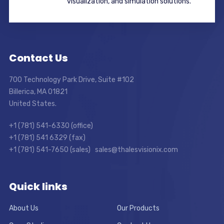
visualization, and simulation solutions.
Contact Us
700 Technology Park Drive, Suite #102
Billerica, MA 01821
United States.
+1 (781) 541-6330 (office)
+1 (781) 541 6329 (fax)
+1 (781) 541-7650 (sales) sales@thalesvisionix.com
Quick links
About Us
Our Products