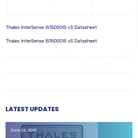
Thales InterSense IS1500OIS v3 Datasheet
Thales InterSense IS1500OIS v3 Datasheet
LATEST UPDATES
June 26, 2019