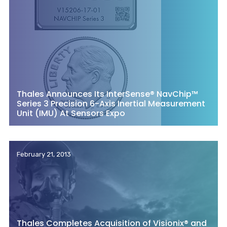
Thales Announces Its InterSense® NavChip™
Series 3 Precision 6-Axis Inertial Measurement
Unit (IMU) At Sensors Expo
February 21, 2013
Thales Completes Acquisition of Visionix® and