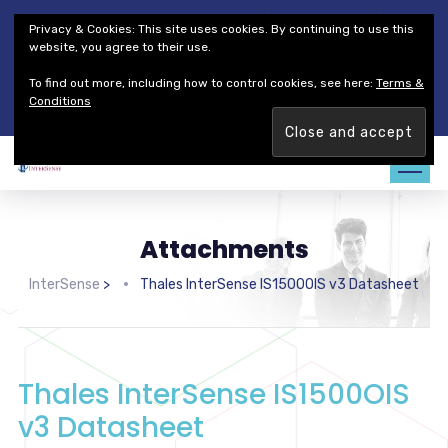
Thales Defense & Security, Inc.
Thales Group
Privacy & Cookies: This site uses cookies. By continuing to use this
Customer Service
Careers
website, you agree to their use.
To find out more, including how to control cookies, see here:
Terms &
Join our team. Are you ready to change the game?
Find out
Conditions
more →
Attachments
InterSense
>
Thales InterSense IS1500OIS v3 Datasheet
Thales InterSense IS1500OIS
v3 Datasheet