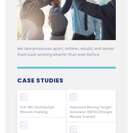
We take processes apart, rethink, rebuild, and deliver
them back working smarter than ever before.
CASE STUDIES
F/A-18C Distributed
Improved Moving Target
Mission Training
Simulator (IMTS) (Stinger
Missile Trainer)