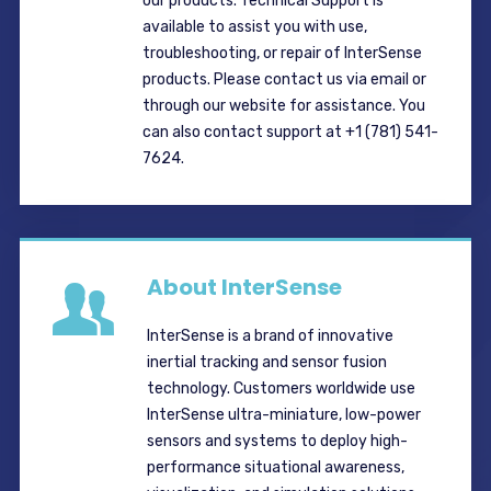
our products. Technical Support is
available to assist you with use,
troubleshooting, or repair of InterSense
products. Please contact us via email or
through our website for assistance. You
can also contact support at +1 (781) 541-
7624.
About InterSense
InterSense is a brand of innovative
inertial tracking and sensor fusion
technology. Customers worldwide use
InterSense ultra-miniature, low-power
sensors and systems to deploy high-
performance situational awareness,