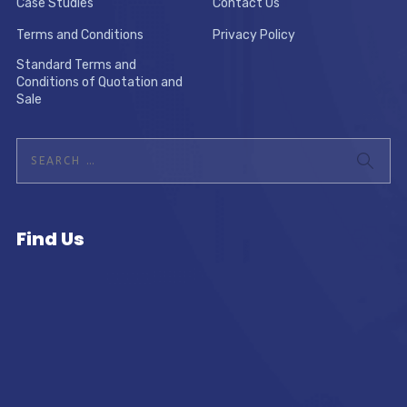
Case Studies
Contact Us
Terms and Conditions
Privacy Policy
Standard Terms and
Conditions of Quotation and
Sale
Find Us