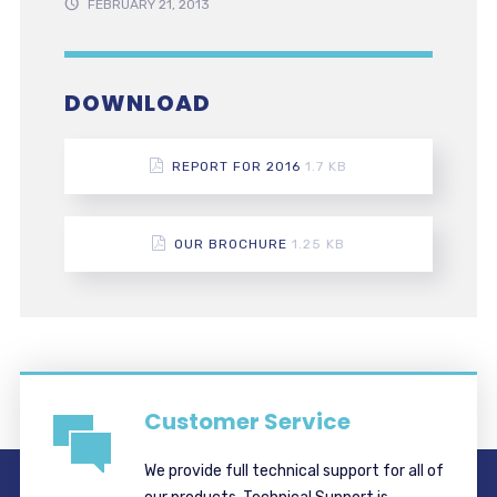
FEBRUARY 21, 2013
DOWNLOAD
REPORT FOR 2016
1.7 KB
OUR BROCHURE
1.25 KB
Customer Service
We provide full technical support for all of