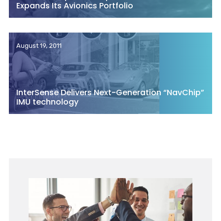
Expands Its Avionics Portfolio
August 19, 2011
InterSense Delivers Next-Generation “NavChip”
IMU technology