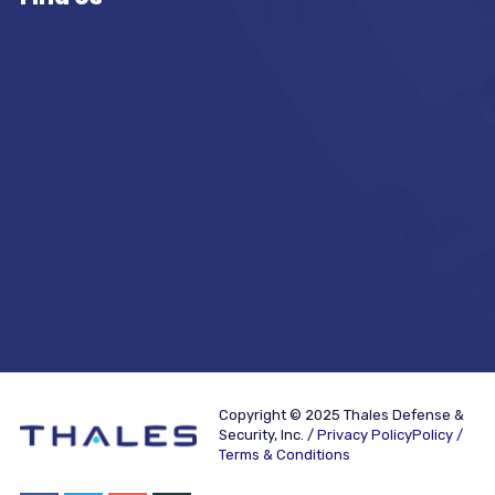
Copyright © 2025 Thales Defense &
Security, Inc. /
Privacy PolicyPolicy /
Terms & Conditions