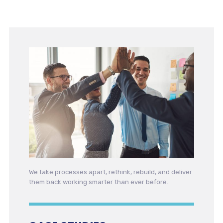
We take processes apart, rethink, rebuild, and deliver
them back working smarter than ever before.