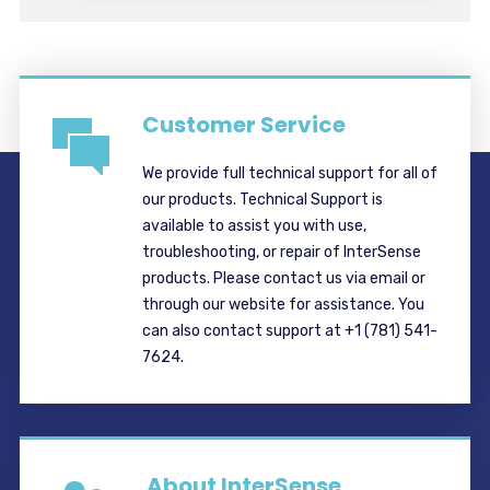
Customer Service
We provide full technical support for all of
our products. Technical Support is
available to assist you with use,
troubleshooting, or repair of InterSense
products. Please contact us via email or
through our website for assistance. You
can also contact support at +1 (781) 541-
7624.
About InterSense