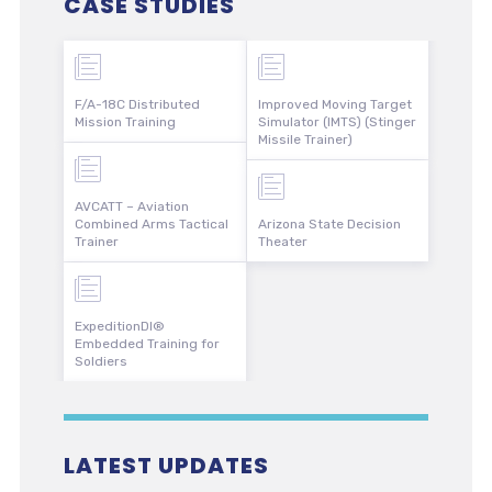
CASE STUDIES
F/A-18C Distributed
Improved Moving Target
Mission Training
Simulator (IMTS) (Stinger
Missile Trainer)
AVCATT – Aviation
Combined Arms Tactical
Arizona State Decision
Trainer
Theater
ExpeditionDI®
Embedded Training for
Soldiers
LATEST UPDATES