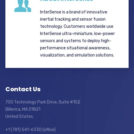
InterSense is a brand of innovative
inertial tracking and sensor fusion
technology. Customers worldwide use
InterSense ultra-miniature, low-power
sensors and systems to deploy high-
performance situational awareness,
visualization, and simulation solutions.
Contact Us
700 Technology Park Drive, Suite #102
Billerica, MA 01821
United States.
+1 (781) 541-6330 (office)