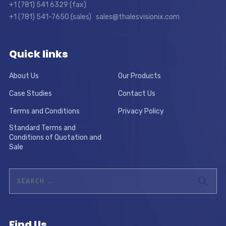
+1 (781) 541 6329 (fax)
+1 (781) 541-7650 (sales) sales@thalesvisionix.com
Quick links
About Us
Our Products
Case Studies
Contact Us
Terms and Conditions
Privacy Policy
Standard Terms and
Conditions of Quotation and
Sale
Find Us