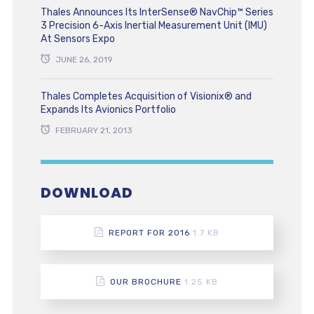
Thales Announces Its InterSense® NavChip™ Series
3 Precision 6-Axis Inertial Measurement Unit (IMU)
At Sensors Expo
JUNE 26, 2019
Thales Completes Acquisition of Visionix® and
Expands Its Avionics Portfolio
FEBRUARY 21, 2013
DOWNLOAD
REPORT FOR 2016
1.7 KB
OUR BROCHURE
1.25 KB