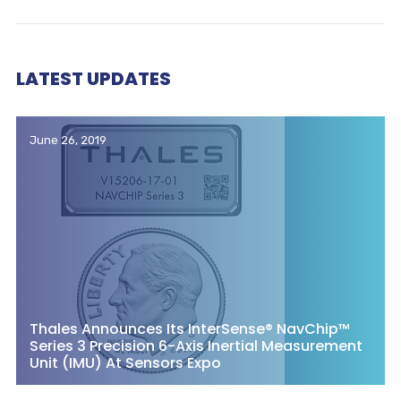
LATEST UPDATES
June 26, 2019
Thales Announces Its InterSense® NavChip™
Series 3 Precision 6-Axis Inertial Measurement
Unit (IMU) At Sensors Expo