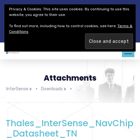
Thales Defense & Security, Inc.
Thales Group
Privacy & Cookies: This site uses cookies. By continuing to use this
Customer Service
Careers
website, you agree to their use.
To find out more, including how to control cookies, see here:
Terms &
Join our team. Are you ready to change the game?
Find out
Conditions
more →
Attachments
InterSense
>
Downloads
>
>
Thales_InterSense_NavChip
_Datasheet_TN