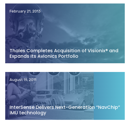
February 21, 2013
Thales Completes Acquisition of Visionix® and
Expands Its Avionics Portfolio
August 19, 2011
InterSense Delivers Next-Generation “NavChip”
IMU technology