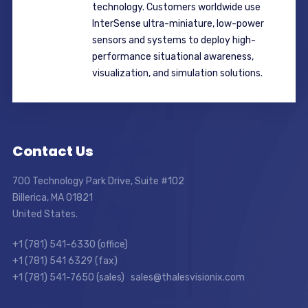
technology. Customers worldwide use
InterSense ultra-miniature, low-power
sensors and systems to deploy high-
performance situational awareness,
visualization, and simulation solutions.
Contact Us
700 Technology Park Drive, Suite #102
Billerica, MA 01821
United States.
+1 (781) 541-6330 (office)
+1 (781) 541 6329 (fax)
+1 (781) 541-7650 (sales) sales@thalesvisionix.com