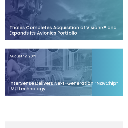
Thales Completes Acquisition of Visionix® and
Expands Its Avionics Portfolio
August 19, 2011
InterSense Delivers Next-Generation “NavChip”
IMU technology