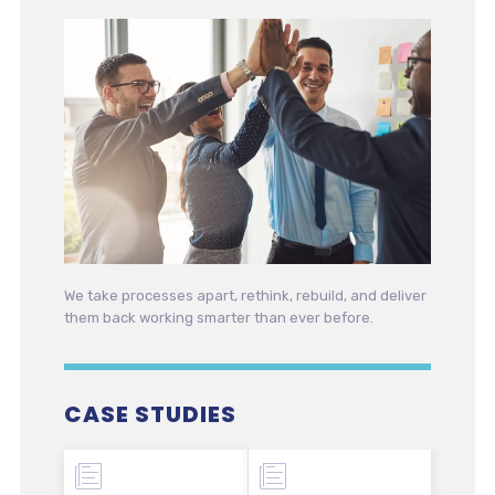
We take processes apart, rethink, rebuild, and deliver
them back working smarter than ever before.
CASE STUDIES