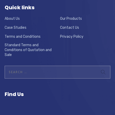
Quick links
About Us
Our Products
Case Studies
Contact Us
Terms and Conditions
Privacy Policy
Standard Terms and
Conditions of Quotation and
Sale
Find Us