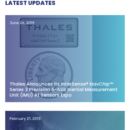
LATEST UPDATES
June 26, 2019
Thales Announces Its InterSense® NavChip™
Series 3 Precision 6-Axis Inertial Measurement
Unit (IMU) At Sensors Expo
February 21, 2013