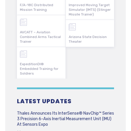
F/A-18C Distributed
Improved Moving Target
Mission Training
Simulator (IMTS) (Stinger
Missile Trainer)
AVCATT – Aviation
Combined Arms Tactical
Arizona State Decision
Trainer
Theater
ExpeditionDI®
Embedded Training for
Soldiers
LATEST UPDATES
Thales Announces Its InterSense® NavChip™ Series
3 Precision 6-Axis Inertial Measurement Unit (IMU)
At Sensors Expo