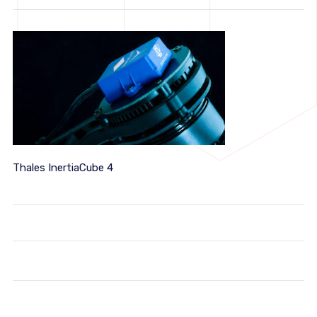
Thales InertiaCube 4