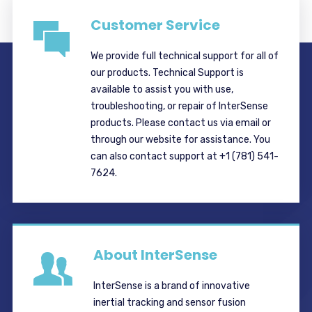
Customer Service
We provide full technical support for all of
our products. Technical Support is
available to assist you with use,
troubleshooting, or repair of InterSense
products. Please contact us via email or
through our website for assistance. You
can also contact support at +1 (781) 541-
7624.
About InterSense
InterSense is a brand of innovative
inertial tracking and sensor fusion