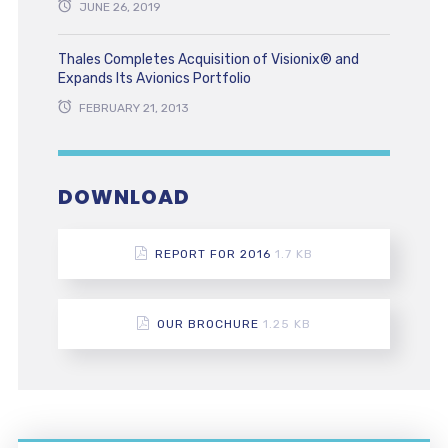
JUNE 26, 2019
Thales Completes Acquisition of Visionix® and
Expands Its Avionics Portfolio
FEBRUARY 21, 2013
DOWNLOAD
REPORT FOR 2016
1.7 KB
OUR BROCHURE
1.25 KB