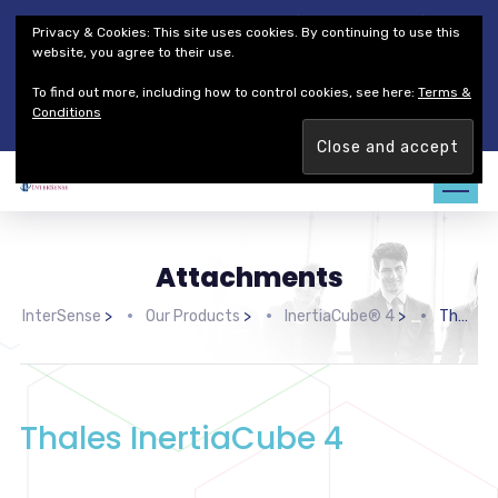
Thales Defense & Security, Inc.
Thales Group
Privacy & Cookies: This site uses cookies. By continuing to use this
Customer Service
Careers
website, you agree to their use.
To find out more, including how to control cookies, see here:
Terms &
Join our team. Are you ready to change the game?
Find out
Conditions
more →
Attachments
InterSense
>
Our Products
>
InertiaCube® 4
>
Thales InertiaCube 4
Thales InertiaCube 4