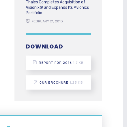
Thales Completes Acquisition of
Visionix® and Expands Its Avionics
Portfolio
FEBRUARY 21, 2013
DOWNLOAD
REPORT FOR 2016
1.7 KB
OUR BROCHURE
1.25 KB