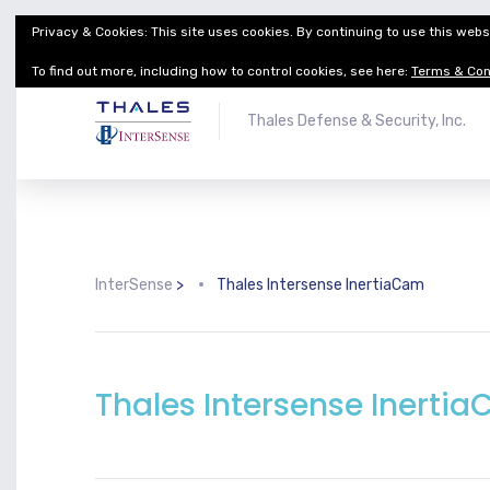
Privacy & Cookies: This site uses cookies. By continuing to use this websi
Thales Defense & Security, Inc.
Thales Group
To find out more, including how to control cookies, see here:
Terms & Con
Thales Defense & Security, Inc.
InterSense
>
Thales Intersense InertiaCam
Thales Intersense Inerti