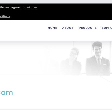
te, you agree to their use.
Customer Service
Careers
Join our
ditions
HOME
ABOUT
PRODUCTS
SUPP
aCam