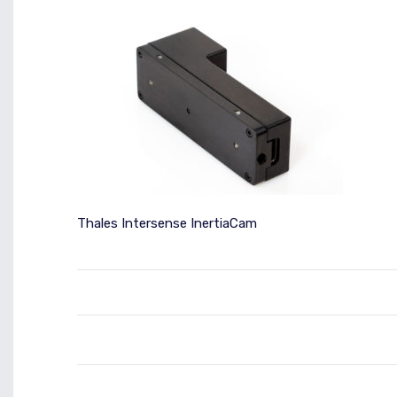
Thales Intersense InertiaCam