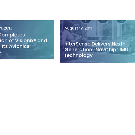
1, 2013
August 19, 2011
Completes
ion of Visionix® and
InterSense Delivers Next-
Its Avionics
Generation “NavChip” IMU
o
technology