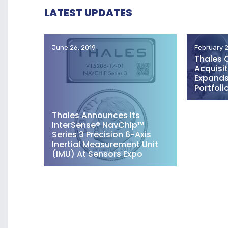
LATEST UPDATES
June 26, 2019
February 2
Thales 
Acquisit
Expands 
Portfoli
Thales Announces Its
InterSense® NavChip™
Series 3 Precision 6-Axis
Inertial Measurement Unit
(IMU) At Sensors Expo