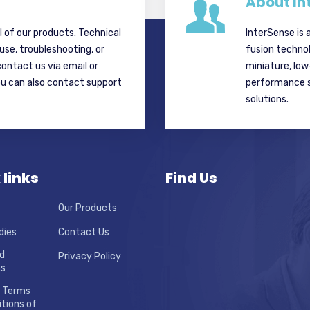
About In
ll of our products. Technical
InterSense is 
 use, troubleshooting, or
fusion techno
contact us via email or
miniature, lo
ou can also contact support
performance si
solutions.
 links
Find Us
Our Products
dies
Contact Us
d
Privacy Policy
ns
 Terms
tions of