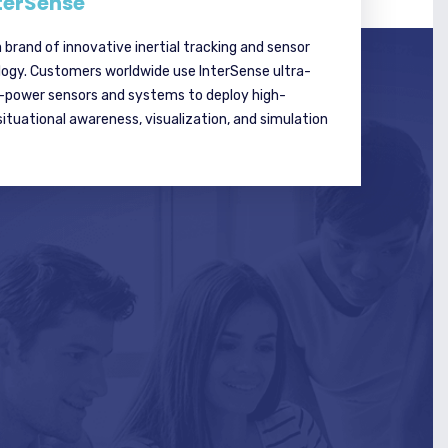
terSense
a brand of innovative inertial tracking and sensor
logy. Customers worldwide use InterSense ultra-
w-power sensors and systems to deploy high-
tuational awareness, visualization, and simulation