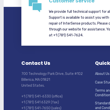
Customer Service
We provide full technical support for a
Support is available to assist you with
repair of InterSense products. Please 
through our website for assistance. Y
at +1 (781) 541-7624.
Contact Us
Quick
700 Technology Park Drive, Suite #102
About Us
Billerica, MA 01821
Case Stu
United States.
Terms an
Conditio
+1 (781) 541-6330 (office)
+1 (781) 541 6329 (fax)
Standard
and Condi
+1 (781) 541-7650 (sales)