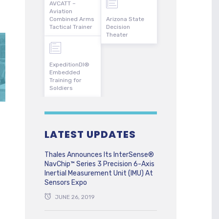
AVCATT –
Aviation
Combined Arms
Arizona State
Tactical Trainer
Decision
Theater
ExpeditionDI®
Embedded
Training for
Soldiers
LATEST UPDATES
Thales Announces Its InterSense®
NavChip™ Series 3 Precision 6-Axis
Inertial Measurement Unit (IMU) At
Sensors Expo
JUNE 26, 2019