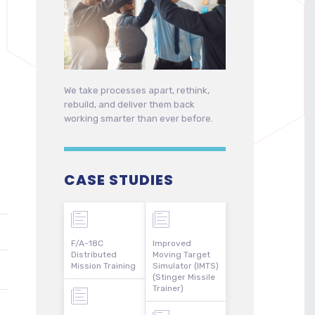
We take processes apart, rethink,
rebuild, and deliver them back
working smarter than ever before.
CASE STUDIES
F/A-18C
Improved
Distributed
Moving Target
Mission Training
Simulator (IMTS)
(Stinger Missile
Trainer)