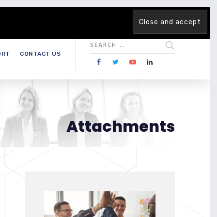
 team. Are you ready to change the game?
Find out more →
ORT
CONTACT US
Attachments