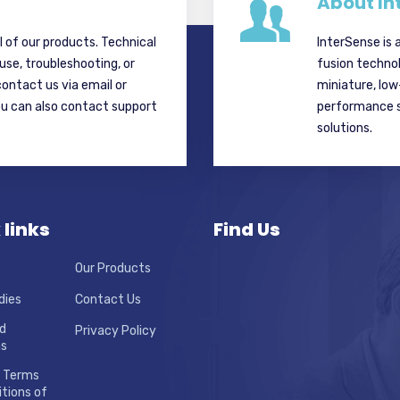
About In
ll of our products. Technical
InterSense is 
 use, troubleshooting, or
fusion techno
contact us via email or
miniature, lo
ou can also contact support
performance si
solutions.
 links
Find Us
Our Products
dies
Contact Us
d
Privacy Policy
ns
 Terms
tions of