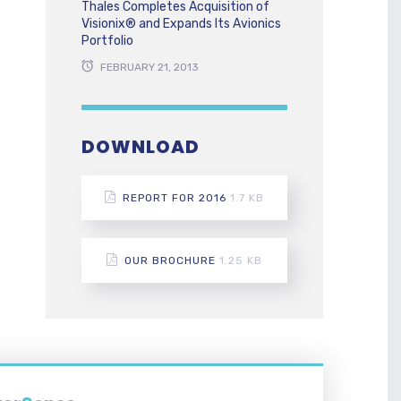
Thales Completes Acquisition of
Visionix® and Expands Its Avionics
Portfolio
FEBRUARY 21, 2013
DOWNLOAD
REPORT FOR 2016
1.7 KB
OUR BROCHURE
1.25 KB