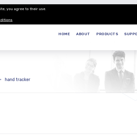
te, you agree to their use.
Customer Service
Careers
Join our
ditions
HOME
ABOUT
PRODUCTS
SUPP
hand tracker