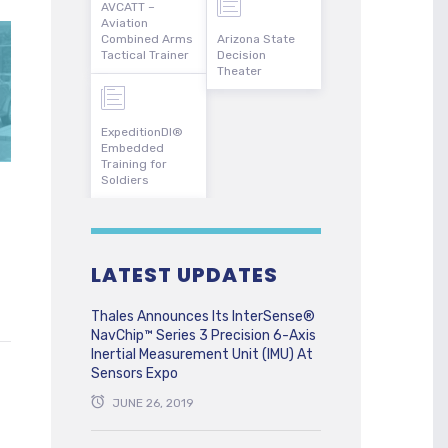
AVCATT –
Aviation
Combined Arms
Arizona State
Tactical Trainer
Decision
Theater
ExpeditionDI®
Embedded
Training for
Soldiers
LATEST UPDATES
Thales Announces Its InterSense®
NavChip™ Series 3 Precision 6-Axis
Inertial Measurement Unit (IMU) At
Sensors Expo
JUNE 26, 2019