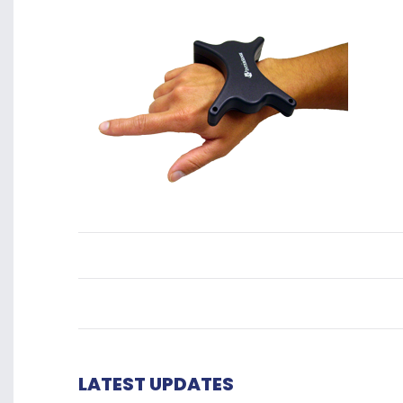
LATEST UPDATES