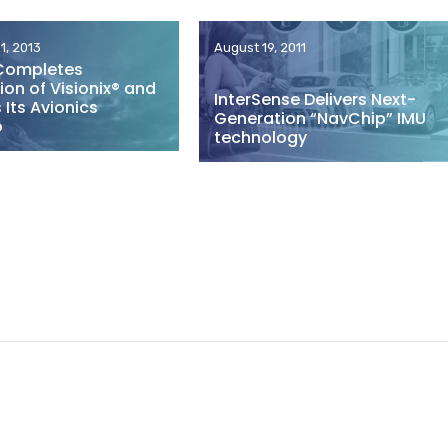
1, 2013
August 19, 2011
Completes
ion of Visionix® and
InterSense Delivers Next-
Its Avionics
Generation “NavChip” IMU
o
technology