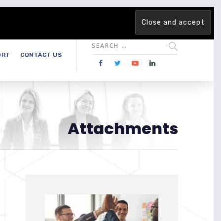
 team. Are you ready to change the game?
Find out more →
ORT
CONTACT US
Attachments