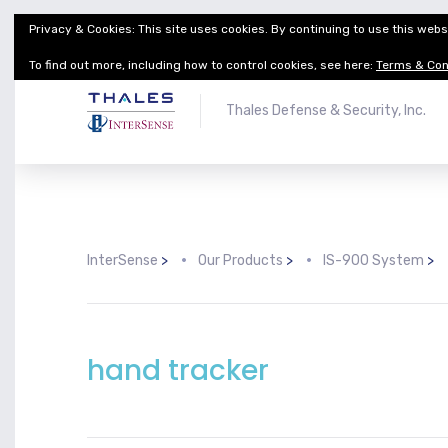
Privacy & Cookies: This site uses cookies. By continuing to use this websi
Thales Defense & Security, Inc.
Thales Group
To find out more, including how to control cookies, see here:
Terms & Con
Thales Defense & Security, Inc.
InterSense
>
Our Products
>
IS-900 System
>
hand tracker