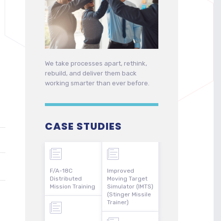
We take processes apart, rethink,
rebuild, and deliver them back
working smarter than ever before.
CASE STUDIES
F/A-18C
Improved
Distributed
Moving Target
Mission Training
Simulator (IMTS)
(Stinger Missile
Trainer)