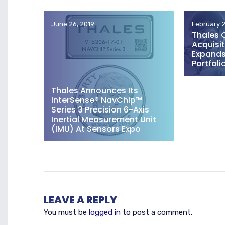
June 26, 2019
February 2
Thales 
Acquisit
Expands 
Portfoli
Thales Announces Its
InterSense® NavChip™
Series 3 Precision 6-Axis
Inertial Measurement Unit
(IMU) At Sensors Expo
LEAVE A REPLY
You must be
logged in
to post a comment.