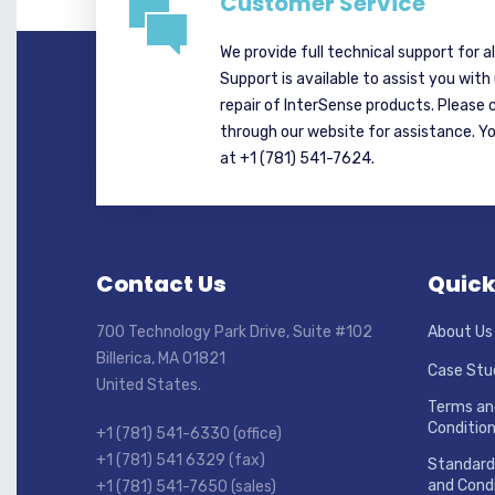
Customer Service
We provide full technical support for a
Support is available to assist you with
repair of InterSense products. Please 
through our website for assistance. Y
at +1 (781) 541-7624.
Contact Us
Quick
700 Technology Park Drive, Suite #102
About Us
Billerica, MA 01821
Case Stu
United States.
Terms an
Conditio
+1 (781) 541-6330 (office)
+1 (781) 541 6329 (fax)
Standard
and Condi
+1 (781) 541-7650 (sales)