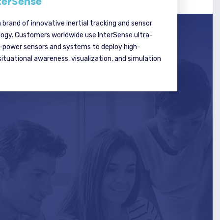
terSense
a brand of innovative inertial tracking and sensor
logy. Customers worldwide use InterSense ultra-
w-power sensors and systems to deploy high-
tuational awareness, visualization, and simulation