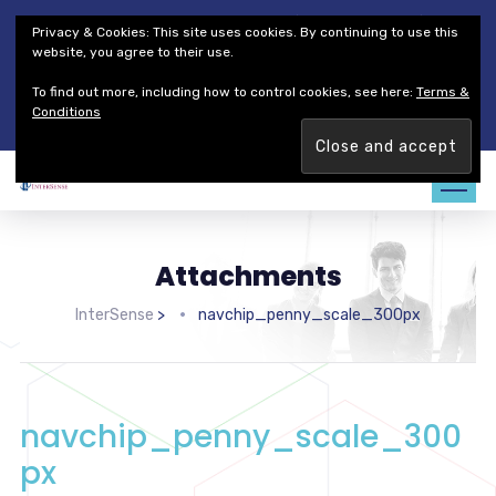
Thales Defense & Security, Inc.
Thales Group
Privacy & Cookies: This site uses cookies. By continuing to use this
Customer Service
Careers
website, you agree to their use.
To find out more, including how to control cookies, see here:
Terms &
Join our team. Are you ready to change the game?
Find out
Conditions
more →
Attachments
InterSense
>
navchip_penny_scale_300px
navchip_penny_scale_300
px