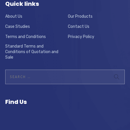
Quick links
About Us
Our Products
Case Studies
Contact Us
Terms and Conditions
Privacy Policy
Standard Terms and
Conditions of Quotation and
Sale
Find Us