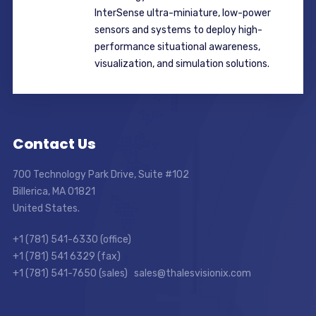
InterSense ultra-miniature, low-power
sensors and systems to deploy high-
performance situational awareness,
visualization, and simulation solutions.
Contact Us
700 Technology Park Drive, Suite #102
Billerica, MA 01821
United States.
+1 (781) 541-6330 (office)
+1 (781) 541 6329 (fax)
+1 (781) 541-7650 (sales) sales@thalesvisionix.com