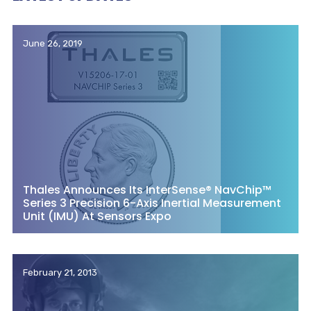
June 26, 2019
Thales Announces Its InterSense® NavChip™
Series 3 Precision 6-Axis Inertial Measurement
Unit (IMU) At Sensors Expo
February 21, 2013