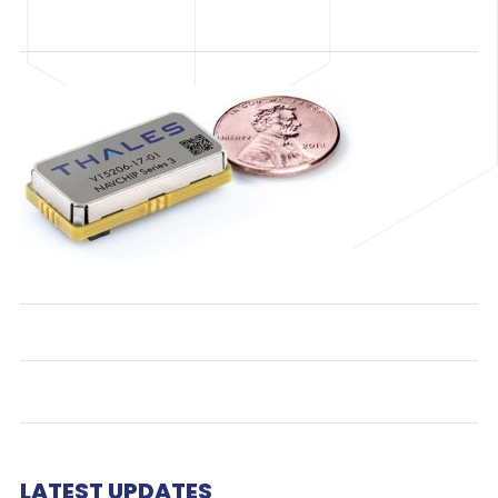
LATEST UPDATES