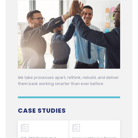
We take processes apart, rethink, rebuild, and deliver
them back working smarter than ever before.
CASE STUDIES