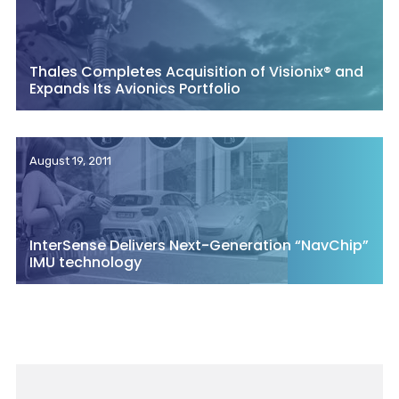
Thales Completes Acquisition of Visionix® and
Expands Its Avionics Portfolio
August 19, 2011
InterSense Delivers Next-Generation “NavChip”
IMU technology