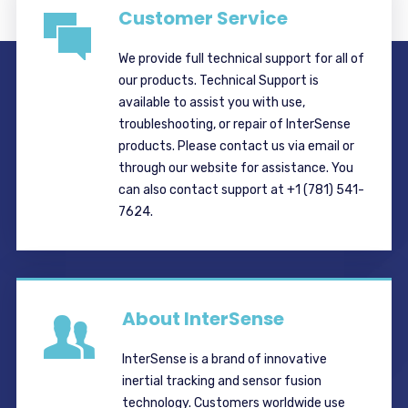
Customer Service
We provide full technical support for all of
our products. Technical Support is
available to assist you with use,
troubleshooting, or repair of InterSense
products. Please contact us via email or
through our website for assistance. You
can also contact support at +1 (781) 541-
7624.
About InterSense
InterSense is a brand of innovative
inertial tracking and sensor fusion
technology. Customers worldwide use