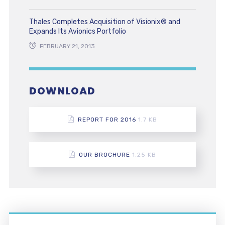
Thales Completes Acquisition of Visionix® and
Expands Its Avionics Portfolio
FEBRUARY 21, 2013
DOWNLOAD
REPORT FOR 2016
1.7 KB
OUR BROCHURE
1.25 KB