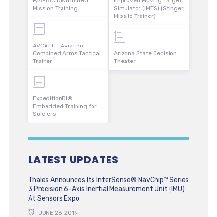
F/A-18C Distributed
Improved Moving Target
Mission Training
Simulator (IMTS) (Stinger
Missile Trainer)
AVCATT – Aviation
Combined Arms Tactical
Arizona State Decision
Trainer
Theater
ExpeditionDI®
Embedded Training for
Soldiers
LATEST UPDATES
Thales Announces Its InterSense® NavChip™ Series
3 Precision 6-Axis Inertial Measurement Unit (IMU)
At Sensors Expo
JUNE 26, 2019