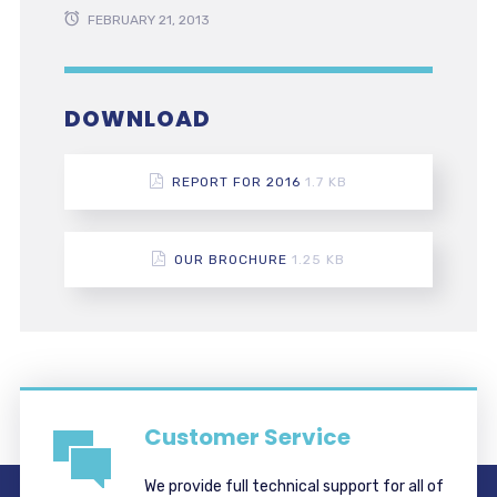
FEBRUARY 21, 2013
DOWNLOAD
REPORT FOR 2016
1.7 KB
OUR BROCHURE
1.25 KB
Customer Service
We provide full technical support for all of