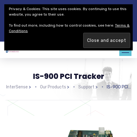
Thales Defense & Security, Inc.
Thales Group
Privacy & Cookies: This site uses cookies. By continuing to use this
Customer Service
Careers
website, you agree to their use.
To find out more, including how to control cookies, see here:
Terms &
Join our team. Are you ready to change the game?
Find out
Conditions
more →
IS-900 PCI Tracker
InterSense
>
Our Products
>
Support
>
IS-900 PCI Tracker