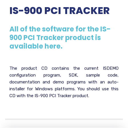
IS-900 PCI TRACKER
All of the software for the IS-
900 PCI Tracker product is
available here.
The product CD contains the current ISDEMO
configuration program, SDK, sample code,
documentation and demo programs with an auto-
installer for Windows platforms. You should use this
CD with the IS-900 PCI Tracker product.