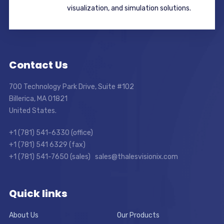
visualization, and simulation solutions.
Contact Us
700 Technology Park Drive, Suite #102
Billerica, MA 01821
United States.
+1 (781) 541-6330 (office)
+1 (781) 541 6329 (fax)
+1 (781) 541-7650 (sales) sales@thalesvisionix.com
Quick links
About Us
Our Products