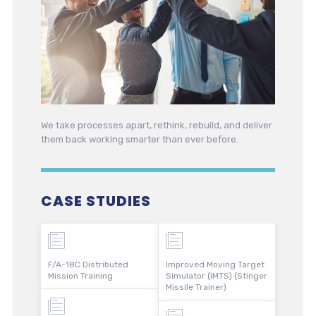
We take processes apart, rethink, rebuild, and deliver
them back working smarter than ever before.
CASE STUDIES
F/A-18C Distributed
Improved Moving Target
Mission Training
Simulator (IMTS) (Stinger
Missile Trainer)