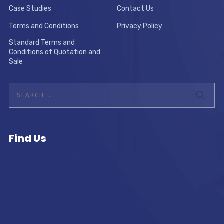
Case Studies
Contact Us
Terms and Conditions
Privacy Policy
Standard Terms and
Conditions of Quotation and
Sale
Find Us