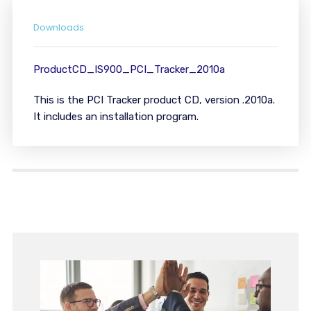
Downloads
ProductCD_IS900_PCI_Tracker_2010a
This is the PCI Tracker product CD, version .2010a.
It includes an installation program.