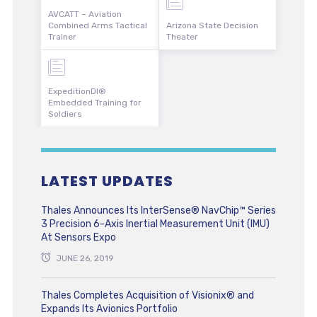
AVCATT – Aviation
Combined Arms Tactical
Arizona State Decision
Trainer
Theater
ExpeditionDI®
Embedded Training for
Soldiers
LATEST UPDATES
Thales Announces Its InterSense® NavChip™ Series
3 Precision 6-Axis Inertial Measurement Unit (IMU)
At Sensors Expo
JUNE 26, 2019
Thales Completes Acquisition of Visionix® and
Expands Its Avionics Portfolio