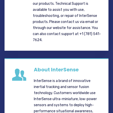
our products. Technical Support is
available to assist you with use,
troubleshooting, or repair of InterSense
products. Please contact us via email or
through our website for assistance. You
can also contact support at +1 (781) 541-
7624.
About InterSense
InterSense is a brand of innovative
inertial tracking and sensor fusion
technology. Customers worldwide use
InterSense ultra-miniature, low-power
sensors and systems to deploy high-
performance situational awareness,