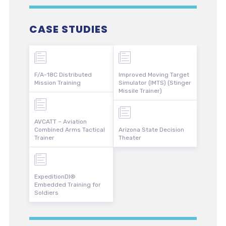
CASE STUDIES
F/A-18C Distributed
Improved Moving Target
Mission Training
Simulator (IMTS) (Stinger
Missile Trainer)
AVCATT – Aviation
Combined Arms Tactical
Arizona State Decision
Trainer
Theater
ExpeditionDI®
Embedded Training for
Soldiers