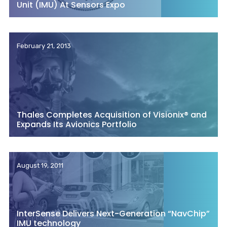
Unit (IMU) At Sensors Expo
February 21, 2013
Thales Completes Acquisition of Visionix® and
Expands Its Avionics Portfolio
August 19, 2011
InterSense Delivers Next-Generation “NavChip”
IMU technology