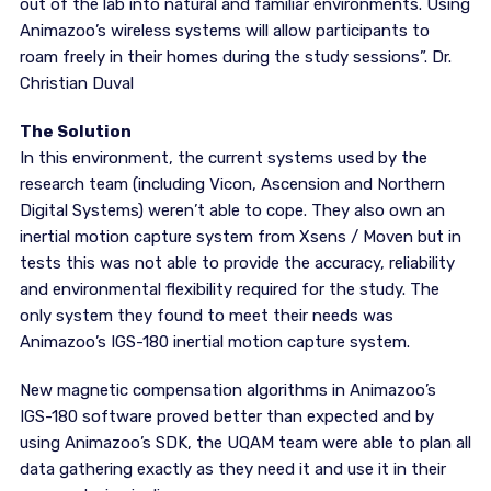
out of the lab into natural and familiar environments. Using
Animazoo’s wireless systems will allow participants to
roam freely in their homes during the study sessions”. Dr.
Christian Duval
The Solution
In this environment, the current systems used by the
research team (including Vicon, Ascension and Northern
Digital Systems) weren’t able to cope. They also own an
inertial motion capture system from Xsens / Moven but in
tests this was not able to provide the accuracy, reliability
and environmental flexibility required for the study. The
only system they found to meet their needs was
Animazoo’s IGS-180 inertial motion capture system.
New magnetic compensation algorithms in Animazoo’s
IGS-180 software proved better than expected and by
using Animazoo’s SDK, the UQAM team were able to plan all
data gathering exactly as they need it and use it in their