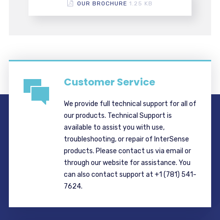
OUR BROCHURE
1.25 KB
Customer Service
We provide full technical support for all of
our products. Technical Support is
available to assist you with use,
troubleshooting, or repair of InterSense
products. Please contact us via email or
through our website for assistance. You
can also contact support at +1 (781) 541-
7624.