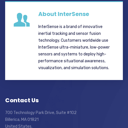
About InterSense
InterSense is a brand of innovative
inertial tracking and sensor fusion
technology. Customers worldwide use
InterSense ultra-miniature, low-power
sensors and systems to deploy high-
performance situational awareness,
visualization, and simulation solutions.
Contact Us
700 Technology Park Drive, Suite #102
Billerica, MA 01821
United States.