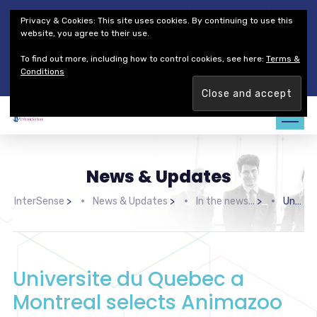
Thales Defense & Security, Inc.
Thales Group
Privacy & Cookies: This site uses cookies. By continuing to use this
Customer Service
Careers
website, you agree to their use.
To find out more, including how to control cookies, see here:
Terms &
Join our team. Are you ready to change the game?
Find out
Conditions
more →
News & Updates
InterSense
>
News & Updates
>
In the news...
>
Universite du Quebec a Montreal selects Animazoo IGS-180 for ground breaking research project
Universite du Quebec a
Montreal selects Animazoo