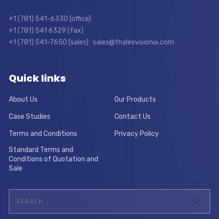
+1 (781) 541-6330 (office)
+1 (781) 541 6329 (fax)
+1 (781) 541-7650 (sales) sales@thalesvisionix.com
Quick links
About Us
Our Products
Case Studies
Contact Us
Terms and Conditions
Privacy Policy
Standard Terms and
Conditions of Quotation and
Sale