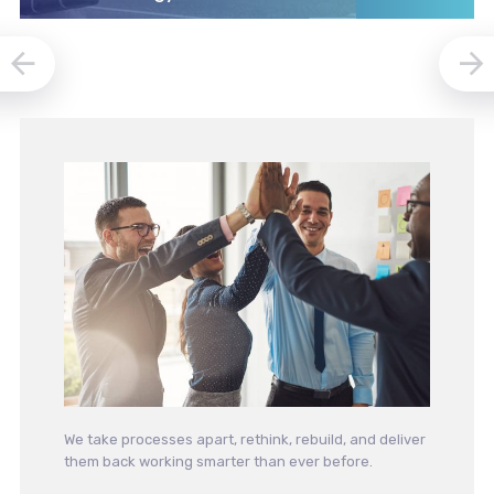
We take processes apart, rethink, rebuild, and deliver
them back working smarter than ever before.