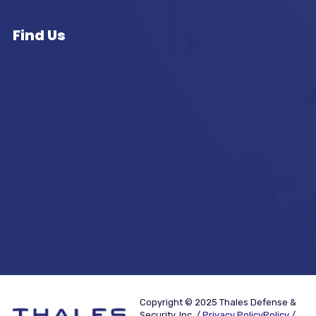
Find Us
Copyright © 2025 Thales Defense &
Security, Inc. /
Privacy PolicyPolicy /