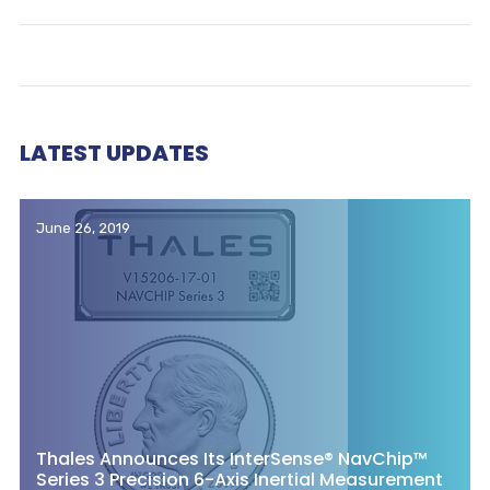
LATEST UPDATES
June 26, 2019
Thales Announces Its InterSense® NavChip™
Series 3 Precision 6-Axis Inertial Measurement