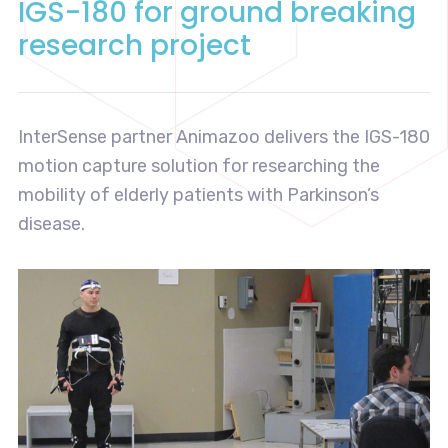
IGS-180 for ground breaking
research project
InterSense partner Animazoo delivers the IGS-180
motion capture solution for researching the
mobility of elderly patients with Parkinson’s
disease.