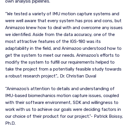
own analysis pipelines.
“We tested a variety of IMU motion capture systems and
were well aware that every system has pros and cons, but
Animazoo knew how to deal with and overcome any issues
we identified. Aside from the data accuracy, one of the
most attractive features of the IGS-180 was its
adaptability in the field, and Animazoo understood how to
get the system to meet our needs. Animazoo’s efforts to
modify the system to fulfill our requirements helped to
take the project from a potentially feasible study towards
a robust research project”,. Dr. Christian Duval
“Animazoo’s attention to details and understanding of
IMU-based biomechanics motion capture issues, coupled
with their software environment, SDK and willingness to
work with us to achieve our goals were deciding factors in
our choice of their product for our project.”- Patrick Boissy,
Ph.D.