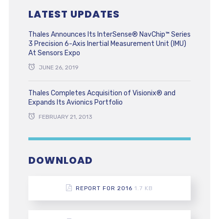
LATEST UPDATES
Thales Announces Its InterSense® NavChip™ Series
3 Precision 6-Axis Inertial Measurement Unit (IMU)
At Sensors Expo
JUNE 26, 2019
Thales Completes Acquisition of Visionix® and
Expands Its Avionics Portfolio
FEBRUARY 21, 2013
DOWNLOAD
REPORT FOR 2016
1.7 KB