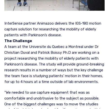
InterSense partner Animazoo delivers the IGS-180 motion
capture solution for researching the mobility of elderly
patients with Parkinson’s disease.
The Challenge
A team at the Universite du Quebec a Montreal under Dr
Christian Duval and Patrick Boissy Ph.D are working on a
project researching the mobility of elderly patients with
Parkinson’s disease. The study will provide ground-breaking
research results in a number of ways but the key challenge
the team face is studying patients’ motion in their homes,
for up to 4 hours at a time outside of lab environments.
“We needed to use capture equipment that was as
comfortable and unobtrusive to the subject as possible.
One of the biggest challenges was to move the studies