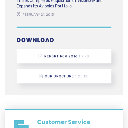
Thales Completes Acquisition of Visionix® and
Expands Its Avionics Portfolio
FEBRUARY 21, 2013
DOWNLOAD
REPORT FOR 2016
1.7 KB
OUR BROCHURE
1.25 KB
Customer Service