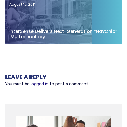
August 19, 2011
InterSense Delivers Next-Generation “NavChip”
IMU technology
LEAVE A REPLY
You must be
logged in
to post a comment.