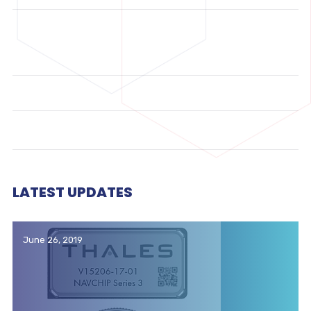
LATEST UPDATES
June 26, 2019