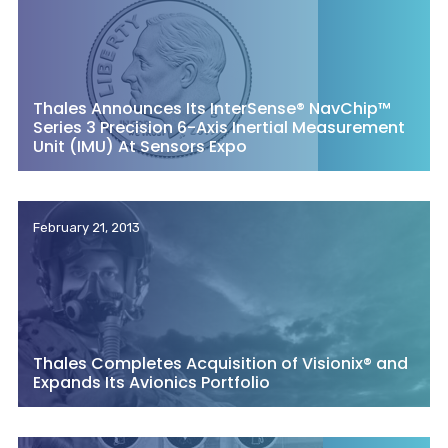
Thales Announces Its InterSense® NavChip™
Series 3 Precision 6-Axis Inertial Measurement
Unit (IMU) At Sensors Expo
February 21, 2013
Thales Completes Acquisition of Visionix® and
Expands Its Avionics Portfolio