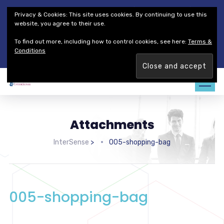
Thales Defense & Security, Inc.
Thales Group
Privacy & Cookies: This site uses cookies. By continuing to use this
Customer Service
Careers
website, you agree to their use.
To find out more, including how to control cookies, see here:
Terms &
Join our team. Are you ready to change the game?
Find out
Conditions
more →
Attachments
InterSense
>
005-shopping-bag
005-shopping-bag