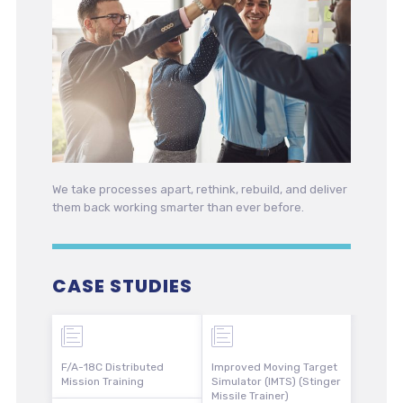
We take processes apart, rethink, rebuild, and deliver
them back working smarter than ever before.
CASE STUDIES
F/A-18C Distributed
Improved Moving Target
Mission Training
Simulator (IMTS) (Stinger
Missile Trainer)