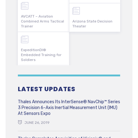
AVCATT – Aviation
Combined Arms Tactical
Arizona State Decision
Trainer
Theater
ExpeditionDI®
Embedded Training for
Soldiers
LATEST UPDATES
Thales Announces Its InterSense® NavChip™ Series
3 Precision 6-Axis Inertial Measurement Unit (IMU)
At Sensors Expo
JUNE 26, 2019