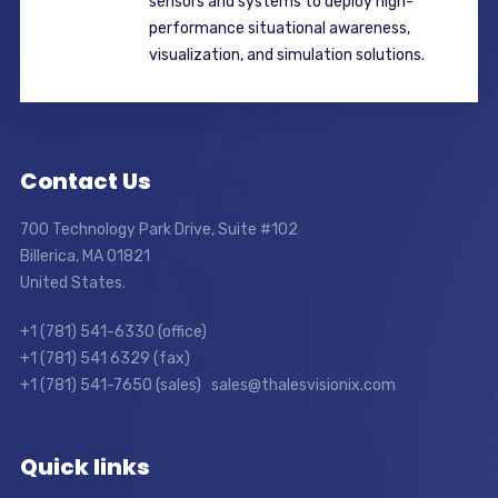
sensors and systems to deploy high-
performance situational awareness,
visualization, and simulation solutions.
Contact Us
700 Technology Park Drive, Suite #102
Billerica, MA 01821
United States.
+1 (781) 541-6330 (office)
+1 (781) 541 6329 (fax)
+1 (781) 541-7650 (sales) sales@thalesvisionix.com
Quick links