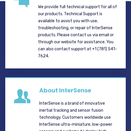
We provide full technical support for all of
our products. Technical Support is
available to assist you with use,
troubleshooting, or repair of InterSense
products. Please contact us via email or
through our website for assistance. You
can also contact support at +1 (781) 541-
7624.
About InterSense
InterSense is a brand of innovative
inertial tracking and sensor fusion
technology. Customers worldwide use
InterSense ultra-miniature, low-power