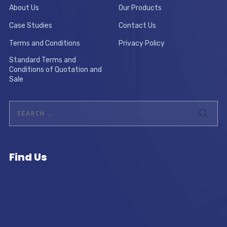
About Us
Our Products
Case Studies
Contact Us
Terms and Conditions
Privacy Policy
Standard Terms and
Conditions of Quotation and
Sale
Find Us