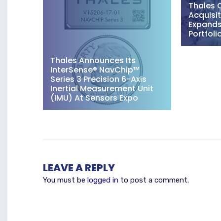
Thales 
Acquisit
Expands 
Portfoli
Thales Announces Its
InterSense® NavChip™
Series 3 Precision 6-Axis
Inertial Measurement Unit
(IMU) At Sensors Expo
LEAVE A REPLY
You must be
logged in
to post a comment.