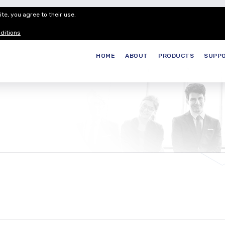
te, you agree to their use.
Customer Service
Careers
Join our
ditions
HOME
ABOUT
PRODUCTS
SUPP