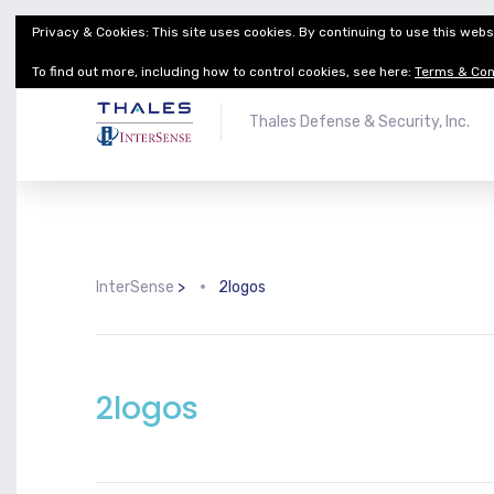
Privacy & Cookies: This site uses cookies. By continuing to use this websi
Thales Defense & Security, Inc.
Thales Group
To find out more, including how to control cookies, see here:
Terms & Con
Thales Defense & Security, Inc.
InterSense
>
2logos
2logos