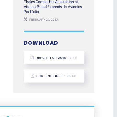
Thales Completes Acquisition of
Visionix® and Expands Its Avionics
Portfolio
FEBRUARY 21, 2013
DOWNLOAD
REPORT FOR 2016
1.7 KB
OUR BROCHURE
1.25 KB