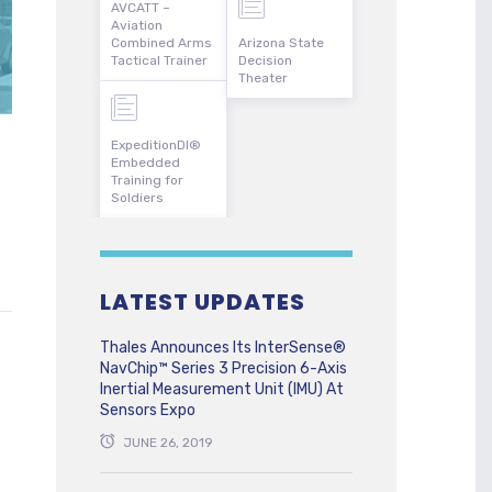
AVCATT –
Aviation
Combined Arms
Arizona State
Tactical Trainer
Decision
Theater
ExpeditionDI®
Embedded
Training for
Soldiers
LATEST UPDATES
Thales Announces Its InterSense®
NavChip™ Series 3 Precision 6-Axis
Inertial Measurement Unit (IMU) At
Sensors Expo
JUNE 26, 2019