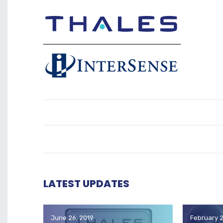
LATEST UPDATES
June 26, 2019
February 2