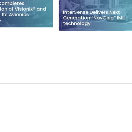
Completes
ion of Visionix® and
InterSense Delivers Next-
Its Avionics
Generation “NavChip” IMU
o
technology