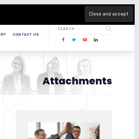
 team. Are you ready to change the game?
Find out more →
ORT
CONTACT US
Attachments