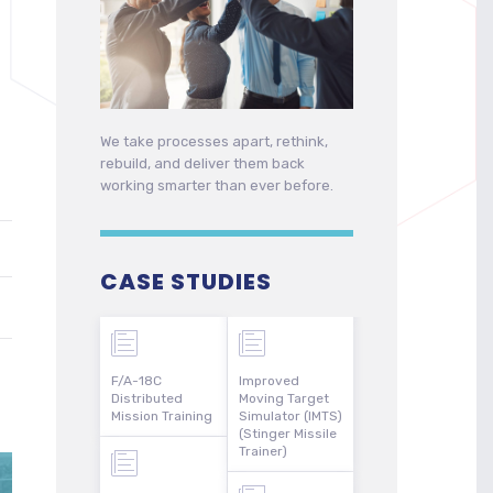
We take processes apart, rethink,
rebuild, and deliver them back
working smarter than ever before.
CASE STUDIES
F/A-18C
Improved
Distributed
Moving Target
Mission Training
Simulator (IMTS)
(Stinger Missile
Trainer)