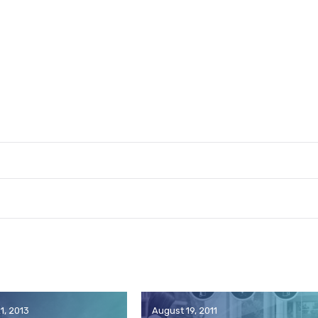
1, 2013
August 19, 2011