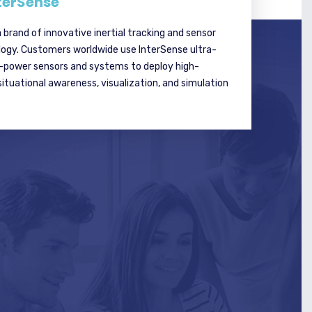
terSense
a brand of innovative inertial tracking and sensor
logy. Customers worldwide use InterSense ultra-
w-power sensors and systems to deploy high-
tuational awareness, visualization, and simulation