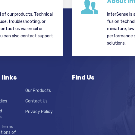
About In
ll of our products. Technical
InterSense is 
 use, troubleshooting, or
fusion techno
contact us via email or
miniature, lo
ou can also contact support
performance si
solutions.
 links
Find Us
Our Products
dies
Contact Us
d
Privacy Policy
ns
 Terms
tions of