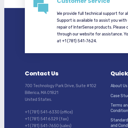
Customer Service
We provide full technical support for a
Support is available to assist you with
repair of InterSense products. Please 
through our website for assistance. Y
at +1 (781) 541-7624.
Contact Us
Quick
700 Technology Park Drive, Suite #102
About Us
Billerica, MA 01821
Case Stu
United States.
Terms an
Conditio
+1 (781) 541-6330 (office)
+1 (781) 541 6329 (fax)
Standard
and Condi
+1 (781) 541-7650 (sales)