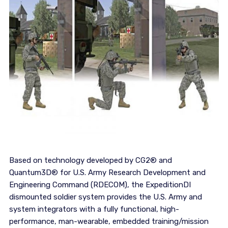
Based on technology developed by CG2® and
Quantum3D® for U.S. Army Research Development and
Engineering Command (RDECOM), the ExpeditionDI
dismounted soldier system provides the U.S. Army and
system integrators with a fully functional, high-
performance, man-wearable, embedded training/mission