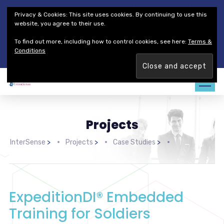
Thales Defense & Security, Inc.
Thales Group
Privacy & Cookies: This site uses cookies. By continuing to use this
Customer Service
Careers
website, you agree to their use.
To find out more, including how to control cookies, see here:
Terms &
Join our team. Are you ready to change the game?
Find out
Conditions
more →
Projects
InterSense
>
Projects
>
Case Studies
>
ExpeditionDI® Embedded
Training for Soldiers