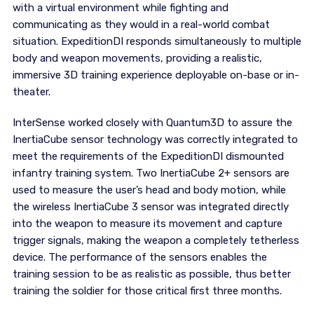
with a virtual environment while fighting and
communicating as they would in a real-world combat
situation. ExpeditionDI responds simultaneously to multiple
body and weapon movements, providing a realistic,
immersive 3D training experience deployable on-base or in-
theater.
InterSense worked closely with Quantum3D to assure the
InertiaCube sensor technology was correctly integrated to
meet the requirements of the ExpeditionDI dismounted
infantry training system. Two InertiaCube 2+ sensors are
used to measure the user’s head and body motion, while
the wireless InertiaCube 3 sensor was integrated directly
into the weapon to measure its movement and capture
trigger signals, making the weapon a completely tetherless
device. The performance of the sensors enables the
training session to be as realistic as possible, thus better
training the soldier for those critical first three months.