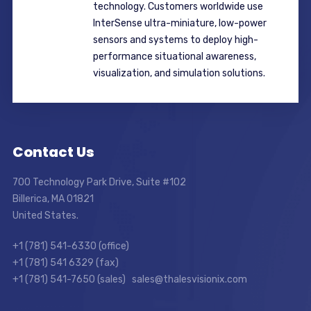
technology. Customers worldwide use
InterSense ultra-miniature, low-power
sensors and systems to deploy high-
performance situational awareness,
visualization, and simulation solutions.
Contact Us
700 Technology Park Drive, Suite #102
Billerica, MA 01821
United States.
+1 (781) 541-6330 (office)
+1 (781) 541 6329 (fax)
+1 (781) 541-7650 (sales) sales@thalesvisionix.com