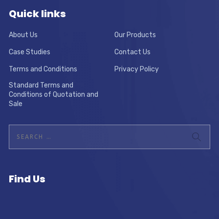
Quick links
About Us
Our Products
Case Studies
Contact Us
Terms and Conditions
Privacy Policy
Standard Terms and
Conditions of Quotation and
Sale
Find Us