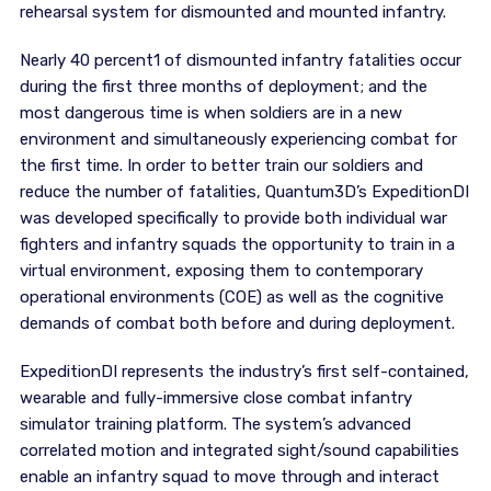
rehearsal system for dismounted and mounted infantry.
Nearly 40 percent1 of dismounted infantry fatalities occur
during the first three months of deployment; and the
most dangerous time is when soldiers are in a new
environment and simultaneously experiencing combat for
the first time. In order to better train our soldiers and
reduce the number of fatalities, Quantum3D’s ExpeditionDI
was developed specifically to provide both individual war
fighters and infantry squads the opportunity to train in a
virtual environment, exposing them to contemporary
operational environments (COE) as well as the cognitive
demands of combat both before and during deployment.
ExpeditionDI represents the industry’s first self-contained,
wearable and fully-immersive close combat infantry
simulator training platform. The system’s advanced
correlated motion and integrated sight/sound capabilities
enable an infantry squad to move through and interact