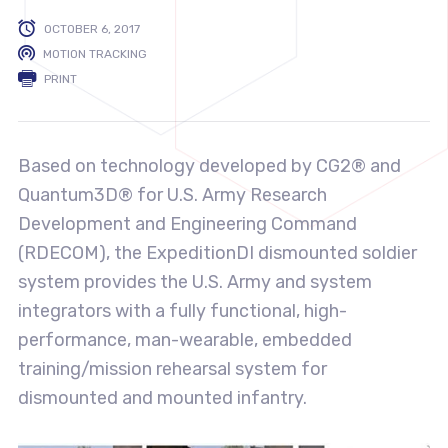
OCTOBER 6, 2017
MOTION TRACKING
PRINT
Based on technology developed by CG2® and
Quantum3D® for U.S. Army Research
Development and Engineering Command
(RDECOM), the ExpeditionDI dismounted soldier
system provides the U.S. Army and system
integrators with a fully functional, high-
performance, man-wearable, embedded
training/mission rehearsal system for
dismounted and mounted infantry.