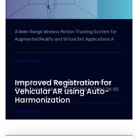
A Wide-Range Wireless Motion-Tracking System for
Augmented Reality and Virtual Set Applications A
White Papers
Improved Registration for
Author: Eric Foxlin, Thomas Calloway, Hongsheng
Vehicular AR using Auto-
Zhang, Thales Published: IEEE TRANSACTIONS ON VIS
Harmonization
White Papers