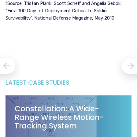
1Source: Tristan Plank, Scott Scheff and Angelia Sebok,
“First 100 Days of Deployment Critical to Soldier
Survivability”, National Defense Magazine, May 2010
LATEST CASE STUDIES
Constellation: A Wide-
Range Wireless Motion-
Tracking System