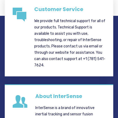
Customer Service
We provide full technical support for all of
our products. Technical Support is
available to assist you with use,
troubleshooting, or repair of InterSense
products. Please contact us via email or
through our website for assistance. You
can also contact support at +1 (781) 541-
7624.
About InterSense
InterSense is a brand of innovative
inertial tracking and sensor fusion