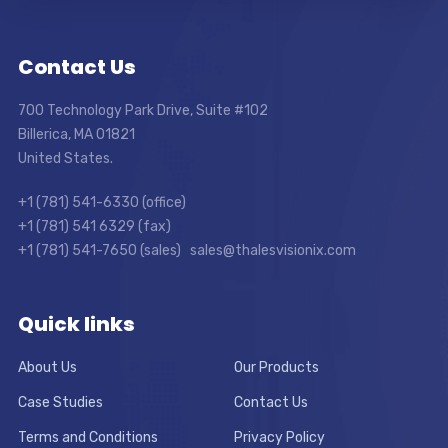
Contact Us
700 Technology Park Drive, Suite #102
Billerica, MA 01821
United States.
+1 (781) 541-6330 (office)
+1 (781) 541 6329 (fax)
+1 (781) 541-7650 (sales) sales@thalesvisionix.com
Quick links
About Us
Our Products
Case Studies
Contact Us
Terms and Conditions
Privacy Policy