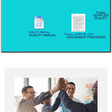
Thales
SUPPLIER
QUALITY
QUALITY MANUAL
Thales_SUPPLIER_QUALITY_ASSURA
QUALITY MANUAL
ASSURANCE PROVISIONS