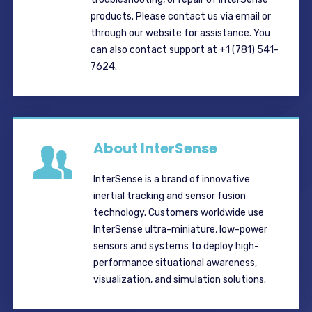
products. Please contact us via email or
through our website for assistance. You
can also contact support at +1 (781) 541-
7624.
About InterSense
InterSense is a brand of innovative
inertial tracking and sensor fusion
technology. Customers worldwide use
InterSense ultra-miniature, low-power
sensors and systems to deploy high-
performance situational awareness,
visualization, and simulation solutions.