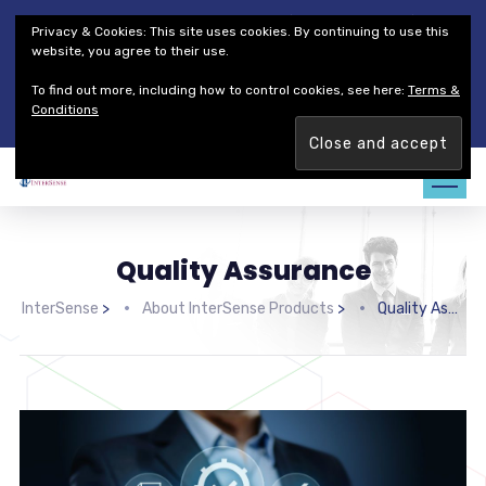
Thales Defense & Security, Inc.
Thales Group
Privacy & Cookies: This site uses cookies. By continuing to use this
Customer Service
Careers
website, you agree to their use.
To find out more, including how to control cookies, see here:
Terms &
Join our team. Are you ready to change the game?
Find out
Conditions
more →
Quality Assurance
InterSense
>
About InterSense Products
>
Quality Assurance