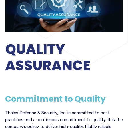
QUALITY
ASSURANCE
Commitment to Quality
Thales Defense & Security, Inc. is committed to best
practices and a continuous commitment to quality. It is the
company’s policy to deliver high-quality, highly reliable