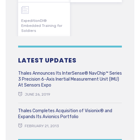
ExpeditionDI®
Embedded Training for
Soldiers
LATEST UPDATES
Thales Announces Its InterSense® NavChip™ Series
3 Precision 6-Axis Inertial Measurement Unit (IMU)
At Sensors Expo
JUNE 26, 2019
Thales Completes Acquisition of Visionix® and
Expands Its Avionics Portfolio
FEBRUARY 21, 2013