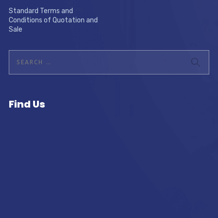
Standard Terms and
Conditions of Quotation and
Sale
Find Us