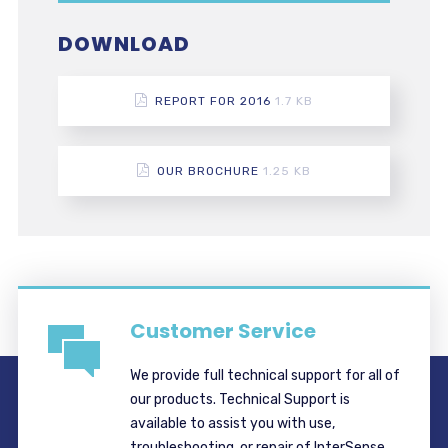
DOWNLOAD
REPORT FOR 2016
1.7 KB
OUR BROCHURE
1.25 KB
Customer Service
We provide full technical support for all of
our products. Technical Support is
available to assist you with use,
troubleshooting, or repair of InterSense