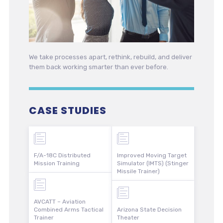
We take processes apart, rethink, rebuild, and deliver
them back working smarter than ever before.
CASE STUDIES
F/A-18C Distributed
Improved Moving Target
Mission Training
Simulator (IMTS) (Stinger
Missile Trainer)
AVCATT – Aviation
Combined Arms Tactical
Arizona State Decision
Trainer
Theater