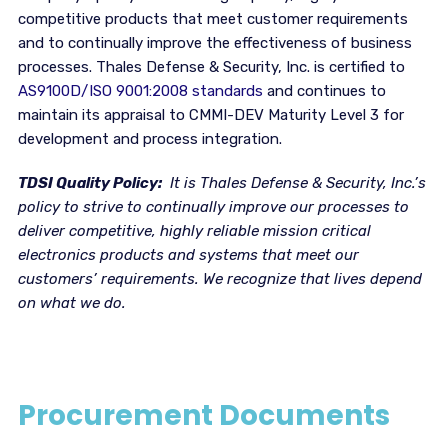
competitive products that meet customer requirements
and to continually improve the effectiveness of business
processes. Thales Defense & Security, Inc. is certified to
AS9100D/ISO 9001:2008 standards
and continues to
maintain its appraisal to CMMI-DEV Maturity Level 3 for
development and process integration.
TDSI Quality Policy:
It is Thales Defense & Security, Inc.’s
policy to strive to continually improve our processes to
deliver competitive, highly reliable mission critical
electronics products and systems that meet our
customers’ requirements. We recognize that lives depend
on what we do.
Procurement Documents