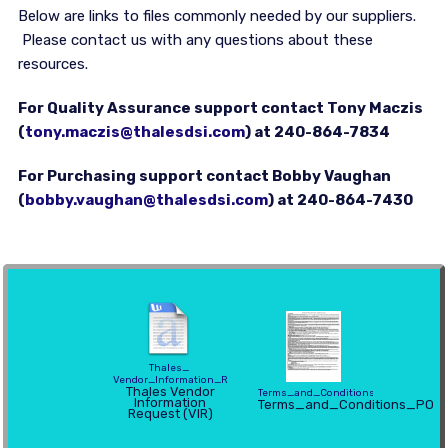
Below are links to files commonly needed by our suppliers.
Please contact us with any questions about these
resources.
For Quality Assurance support contact Tony Maczis
(
tony.maczis@thalesdsi.com
) at 240-864-7834
For Purchasing support contact Bobby Vaughan
(
bobby.vaughan@thalesdsi.com
) at 240-864-7430
Thales_
Vendor_Information_Request
Thales Vendor
Terms_and_Conditions_PO
Information
Terms_and_Conditions_PO
Request (VIR)