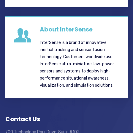
About InterSense
InterSense is a brand of innovative
inertial tracking and sensor fusion
technology. Customers worldwide use
InterSense ultra-miniature, low-power
sensors and systems to deploy high-
performance situational awareness,
visualization, and simulation solutions.
Contact Us
700 Technology Park Drive, Suite #102