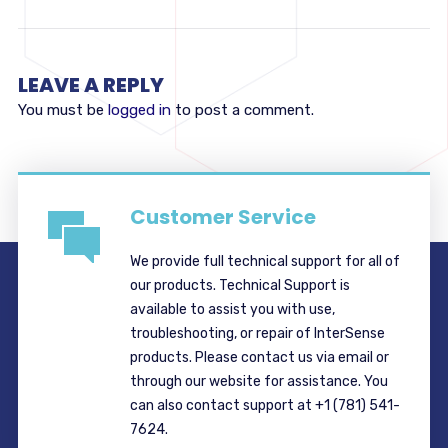
LEAVE A REPLY
You must be
logged in
to post a comment.
Customer Service
We provide full technical support for all of
our products. Technical Support is
available to assist you with use,
troubleshooting, or repair of InterSense
products. Please contact us via email or
through our website for assistance. You
can also contact support at +1 (781) 541-
7624.