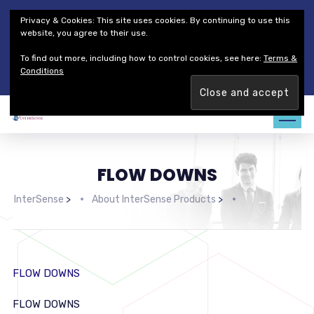
Thales Defense & Security, Inc.
Thales Group
Privacy & Cookies: This site uses cookies. By continuing to use this
Customer Service
Careers
website, you agree to their use.
To find out more, including how to control cookies, see here:
Terms &
Join our team. Are you ready to change the game?
Find out
Conditions
more →
FLOW DOWNS
InterSense
>
About InterSense Products
>
FLOW DOWNS
FLOW DOWNS