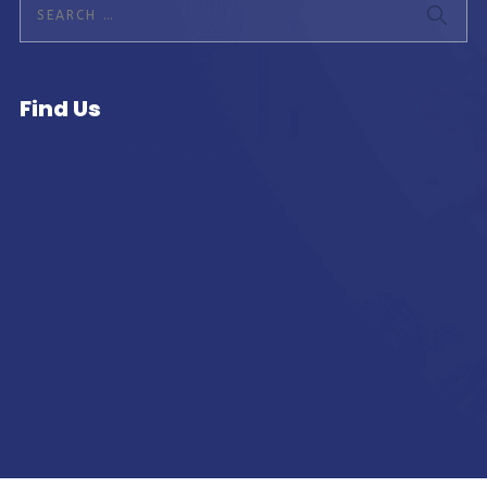
Find Us