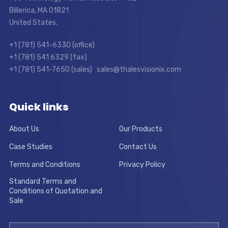
Billerica, MA 01821
United States.
+1 (781) 541-6330 (office)
+1 (781) 541 6329 (fax)
+1 (781) 541-7650 (sales) sales@thalesvisionix.com
Quick links
About Us
Our Products
Case Studies
Contact Us
Terms and Conditions
Privacy Policy
Standard Terms and
Conditions of Quotation and
Sale