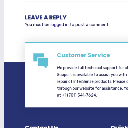
LEAVE A REPLY
You must be
logged in
to post a comment.
Customer Service
We provide full technical support for a
Support is available to assist you with
repair of InterSense products. Please 
through our website for assistance. Y
at +1 (781) 541-7624.
Contact Us
Quick