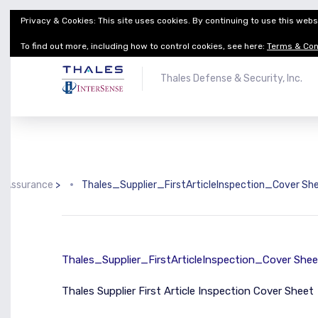
Privacy & Cookies: This site uses cookies. By continuing to use this websi
Thales Defense & Security, Inc.
Thales Group
To find out more, including how to control cookies, see here:
Terms & Con
Thales Defense & Security, Inc.
y Assurance
>
Thales_Supplier_FirstArticleInspection_Cover Sh
Thales_Supplier_FirstArticleInspection_Cover Shee
Thales Supplier First Article Inspection Cover Sheet