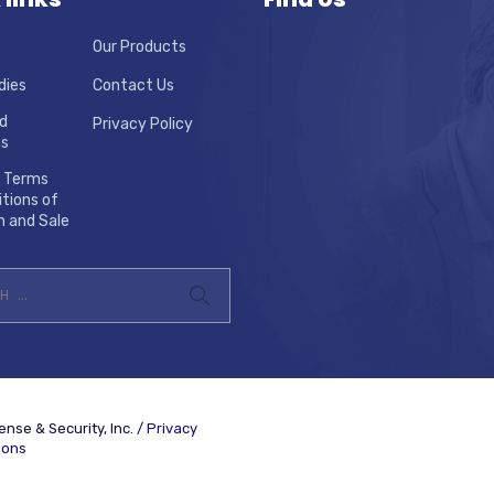
Our Products
dies
Contact Us
d
Privacy Policy
ns
 Terms
tions of
n and Sale
nse & Security, Inc. /
Privacy
ions