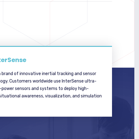
terSense
a brand of innovative inertial tracking and sensor
logy. Customers worldwide use InterSense ultra-
w-power sensors and systems to deploy high-
tuational awareness, visualization, and simulation