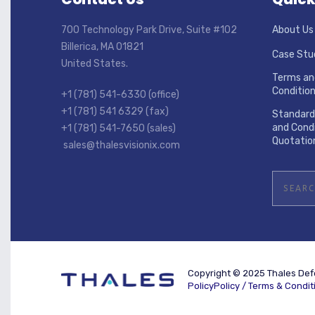
700 Technology Park Drive, Suite #102
About Us
Billerica, MA 01821
Case Stu
United States.
Terms an
Conditio
+1 (781) 541-6330 (office)
+1 (781) 541 6329 (fax)
Standard
and Condi
+1 (781) 541-7650 (sales)
Quotatio
sales@thalesvisionix.com
Copyright © 2025 Thales Defe
PolicyPolicy /
Terms & Condit