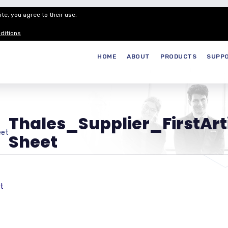
te, you agree to their use.
Customer Service
Careers
Join our
ditions
HOME
ABOUT
PRODUCTS
SUPP
Thales_Supplier_FirstAr
eet
Sheet
t