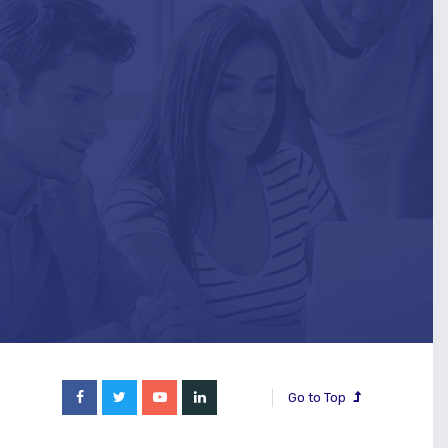
Go to Top