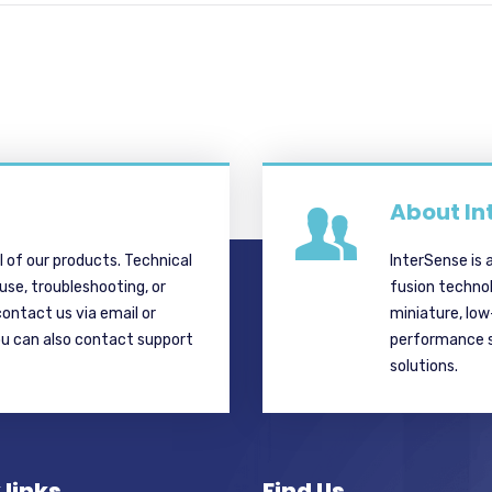
About In
ll of our products. Technical
InterSense is 
 use, troubleshooting, or
fusion techno
contact us via email or
miniature, lo
ou can also contact support
performance si
solutions.
 links
Find Us