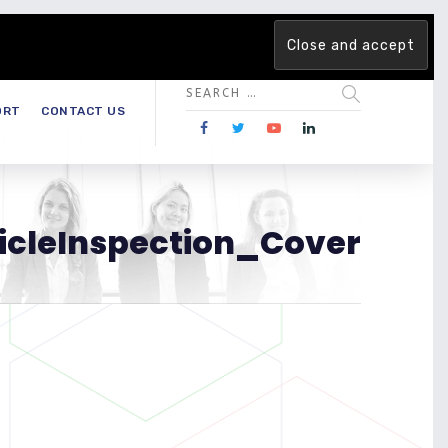
 team. Are you ready to change the game?
Find out more →
ORT
CONTACT US
ticleInspection_Cover