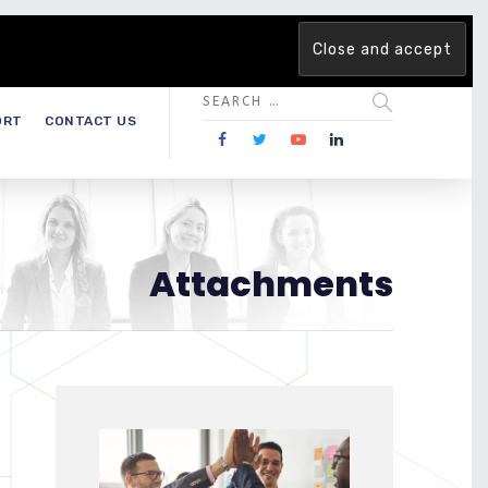
 team. Are you ready to change the game?
Find out more →
ORT
CONTACT US
Attachments