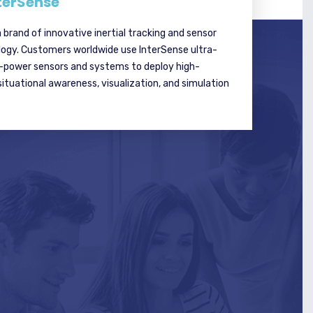
terSense
a brand of innovative inertial tracking and sensor
logy. Customers worldwide use InterSense ultra-
w-power sensors and systems to deploy high-
tuational awareness, visualization, and simulation