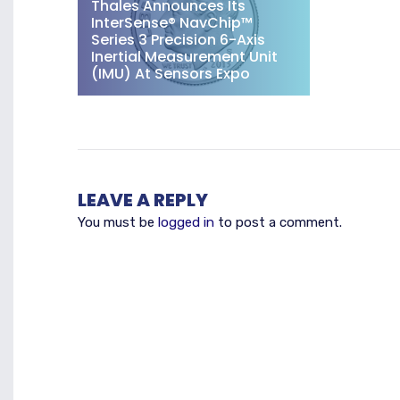
Thales Announces Its
InterSense® NavChip™
Series 3 Precision 6-Axis
Inertial Measurement Unit
(IMU) At Sensors Expo
LEAVE A REPLY
You must be
logged in
to post a comment.