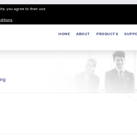
te, you agree to their use.
Customer Service
Careers
Join our
ditions
HOME
ABOUT
PRODUCTS
SUPP
ing