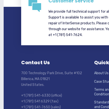
Customer Service
We provide full technical support for a
Support is available to assist you with
repair of InterSense products. Please 
through our website for assistance. Y
at +1 (781) 541-7624.
Contact Us
Quick
700 Technology Park Drive, Suite #102
About Us
Billerica, MA 01821
Case Stu
United States.
Terms an
Conditio
+1 (781) 541-6330 (office)
+1 (781) 541 6329 (fax)
Standard
and Condi
+1 (781) 541-7650 (sales)