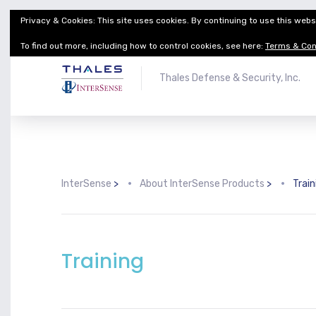
Privacy & Cookies: This site uses cookies. By continuing to use this websi
Thales Defense & Security, Inc.
Thales Group
To find out more, including how to control cookies, see here:
Terms & Con
Thales Defense & Security, Inc.
InterSense
>
About InterSense Products
>
Train
Training