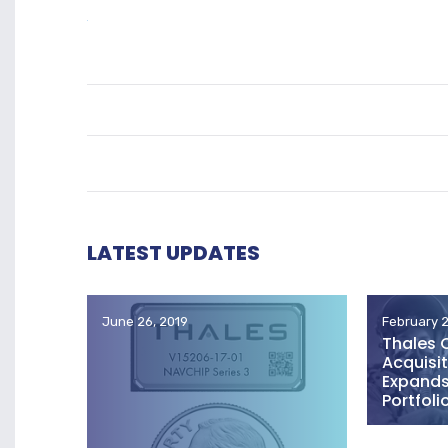
LATEST UPDATES
June 26, 2019
February 2
Thales 
Acquisit
Expands 
Portfoli