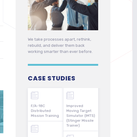
We take processes apart, rethink,
rebuild, and deliver them back
working smarter than ever before.
CASE STUDIES
F/A-18C
Improved
Distributed
Moving Target
Mission Training
Simulator (IMTS)
(Stinger Missile
Trainer)