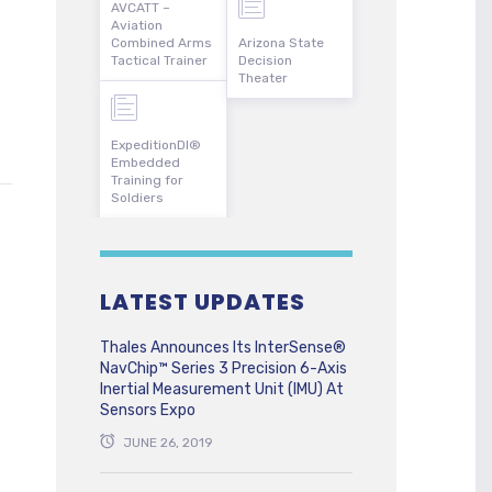
AVCATT –
Aviation
Combined Arms
Arizona State
Tactical Trainer
Decision
Theater
ExpeditionDI®
Embedded
Training for
Soldiers
LATEST UPDATES
Thales Announces Its InterSense®
NavChip™ Series 3 Precision 6-Axis
Inertial Measurement Unit (IMU) At
Sensors Expo
JUNE 26, 2019