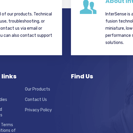
About In
ll of our products. Technical
InterSense is 
 use, troubleshooting, or
fusion techno
contact us via email or
miniature, lo
ou can also contact support
performance si
solutions.
 links
Find Us
Our Products
dies
Contact Us
d
Privacy Policy
ns
 Terms
tions of