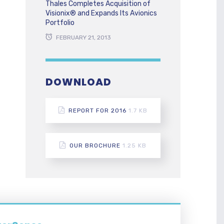
Thales Completes Acquisition of
Visionix® and Expands Its Avionics
Portfolio
FEBRUARY 21, 2013
DOWNLOAD
REPORT FOR 2016
1.7 KB
OUR BROCHURE
1.25 KB