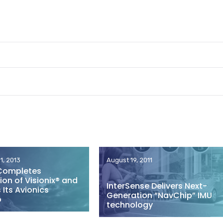
1, 2013
August 19, 2011
Completes
ion of Visionix® and
InterSense Delivers Next-
Its Avionics
Generation “NavChip” IMU
o
technology