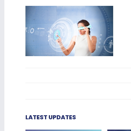
LATEST UPDATES