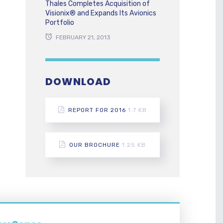
Thales Completes Acquisition of
Visionix® and Expands Its Avionics
Portfolio
FEBRUARY 21, 2013
DOWNLOAD
REPORT FOR 2016
1.7 KB
OUR BROCHURE
1.25 KB