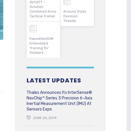
AVCATT –
Aviation
Combined Arms
Arizona State
Tactical Trainer
Decision
Theater
ExpeditionDI®
Embedded
Training for
Soldiers
LATEST UPDATES
Thales Announces Its InterSense®
NavChip™ Series 3 Precision 6-Axis
Inertial Measurement Unit (IMU) At
Sensors Expo
JUNE 26, 2019