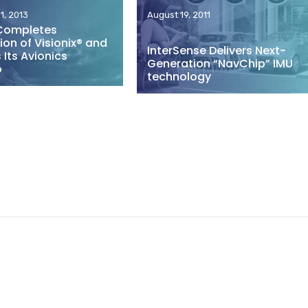
1, 2013
August 19, 2011
Completes
ion of Visionix® and
InterSense Delivers Next-
Its Avionics
Generation “NavChip” IMU
o
technology