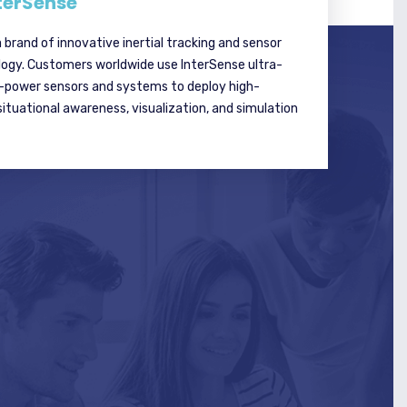
terSense
a brand of innovative inertial tracking and sensor
logy. Customers worldwide use InterSense ultra-
w-power sensors and systems to deploy high-
tuational awareness, visualization, and simulation