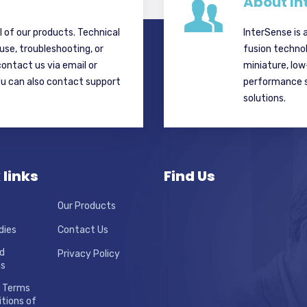
About In
ll of our products. Technical
InterSense is 
 use, troubleshooting, or
fusion techno
contact us via email or
miniature, lo
ou can also contact support
performance si
solutions.
 links
Find Us
Our Products
dies
Contact Us
d
Privacy Policy
ns
 Terms
tions of