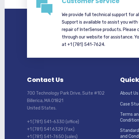
Customer Service
We provide full technical support for a
Support is available to assist you with
repair of InterSense products. Please 
through our website for assistance. Y
at +1 (781) 541-7624.
Contact Us
Quick
700 Technology Park Drive, Suite #102
About Us
Billerica, MA 01821
Case Stu
United States.
Terms an
Conditio
+1 (781) 541-6330 (office)
+1 (781) 541 6329 (fax)
Standard
and Condi
+1 (781) 541-7650 (sales)