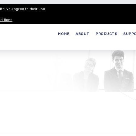
te, you agree to their use.
Customer Service
Careers
Join our
ditions
HOME
ABOUT
PRODUCTS
SUPP