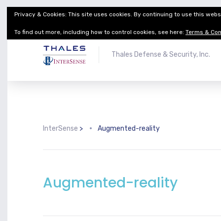
Privacy & Cookies: This site uses cookies. By continuing to use this websi
Thales Defense & Security, Inc.
Thales Group
To find out more, including how to control cookies, see here:
Terms & Con
Thales Defense & Security, Inc.
InterSense
>
Augmented-reality
Augmented-reality