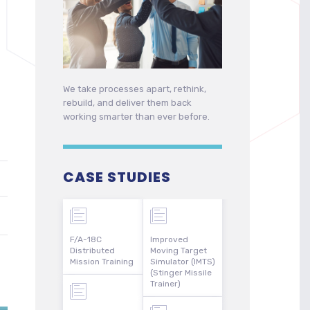
We take processes apart, rethink,
rebuild, and deliver them back
working smarter than ever before.
CASE STUDIES
F/A-18C
Improved
Distributed
Moving Target
Mission Training
Simulator (IMTS)
(Stinger Missile
Trainer)