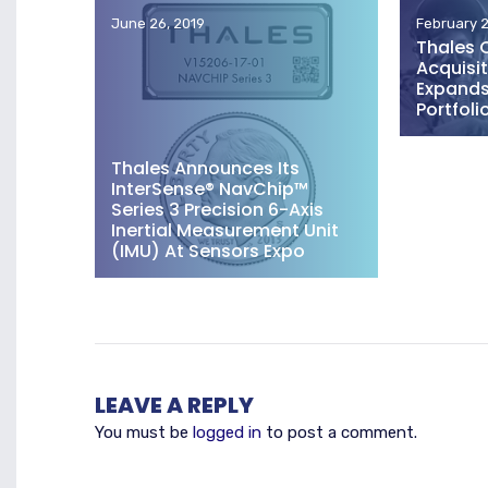
June 26, 2019
February 2
Thales 
Acquisit
Expands 
Portfoli
Thales Announces Its
InterSense® NavChip™
Series 3 Precision 6-Axis
Inertial Measurement Unit
(IMU) At Sensors Expo
LEAVE A REPLY
You must be
logged in
to post a comment.