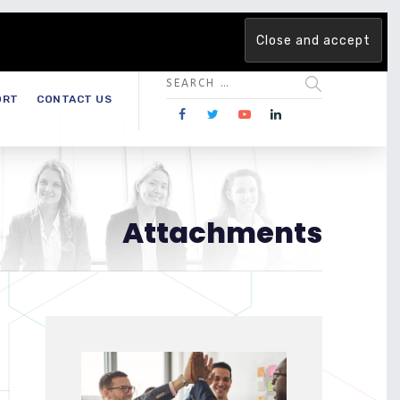
 team. Are you ready to change the game?
Find out more →
ORT
CONTACT US
Attachments