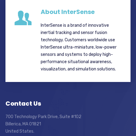
About InterSense
InterSense is a brand of innovative
inertial tracking and sensor fusion
technology. Customers worldwide use
InterSense ultra-miniature, low-power
sensors and systems to deploy high-
performance situational awareness,
visualization, and simulation solutions.
Contact Us
700 Technology Park Drive, Suite #102
Billerica, MA 01821
United States.