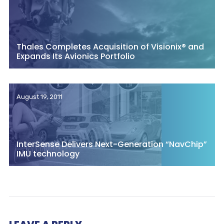
Thales Completes Acquisition of Visionix® and
Expands Its Avionics Portfolio
August 19, 2011
InterSense Delivers Next-Generation “NavChip”
IMU technology