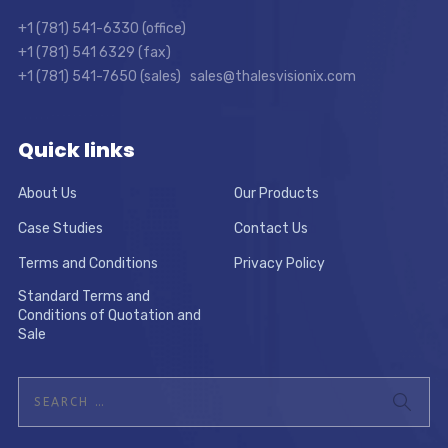
+1 (781) 541-6330 (office)
+1 (781) 541 6329 (fax)
+1 (781) 541-7650 (sales) sales@thalesvisionix.com
Quick links
About Us
Our Products
Case Studies
Contact Us
Terms and Conditions
Privacy Policy
Standard Terms and
Conditions of Quotation and
Sale