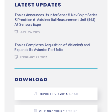
LATEST UPDATES
Thales Announces Its InterSense® NavChip™ Series
3 Precision 6-Axis Inertial Measurement Unit (IMU)
At Sensors Expo
JUNE 26, 2019
Thales Completes Acquisition of Visionix® and
Expands Its Avionics Portfolio
FEBRUARY 21, 2013
DOWNLOAD
REPORT FOR 2016
1.7 KB
OUR BROCHURE
1.25 KB