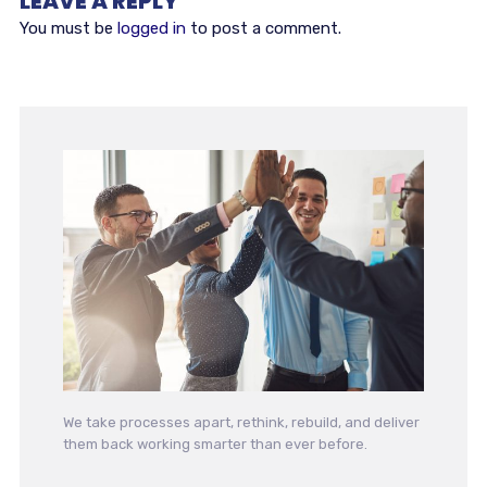
LEAVE A REPLY
You must be
logged in
to post a comment.
We take processes apart, rethink, rebuild, and deliver
them back working smarter than ever before.