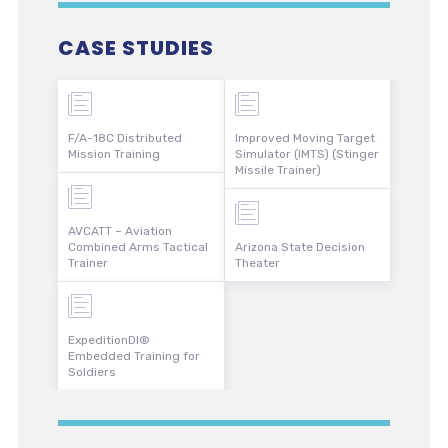
CASE STUDIES
F/A-18C Distributed
Improved Moving Target
Mission Training
Simulator (IMTS) (Stinger
Missile Trainer)
AVCATT – Aviation
Combined Arms Tactical
Arizona State Decision
Trainer
Theater
ExpeditionDI®
Embedded Training for
Soldiers