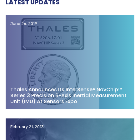
LATEST UPDATES
June 26, 2019
Thales Announces Its InterSense® NavChip™
Series 3 Precision 6-Axis Inertial Measurement
Unit (IMU) At Sensors Expo
February 21, 2013