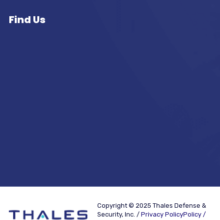
Find Us
Copyright © 2025 Thales Defense &
Security, Inc. /
Privacy PolicyPolicy /