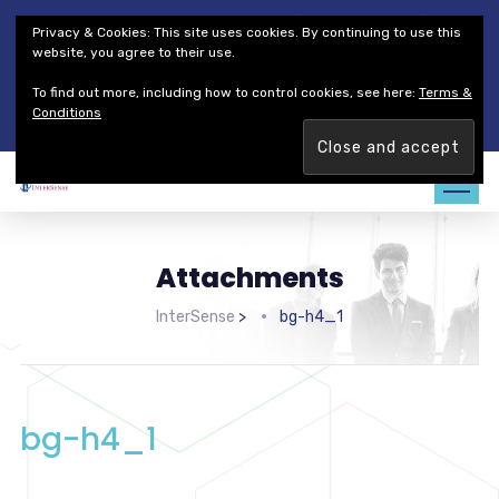
Thales Defense & Security, Inc.
Thales Group
Privacy & Cookies: This site uses cookies. By continuing to use this
Customer Service
Careers
website, you agree to their use.
To find out more, including how to control cookies, see here:
Terms &
Join our team. Are you ready to change the game?
Find out
Conditions
more →
Attachments
InterSense
>
bg-h4_1
bg-h4_1