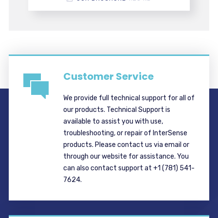
Customer Service
We provide full technical support for all of
our products. Technical Support is
available to assist you with use,
troubleshooting, or repair of InterSense
products. Please contact us via email or
through our website for assistance. You
can also contact support at +1 (781) 541-
7624.