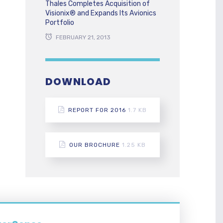
Thales Completes Acquisition of
Visionix® and Expands Its Avionics
Portfolio
FEBRUARY 21, 2013
DOWNLOAD
REPORT FOR 2016
1.7 KB
OUR BROCHURE
1.25 KB