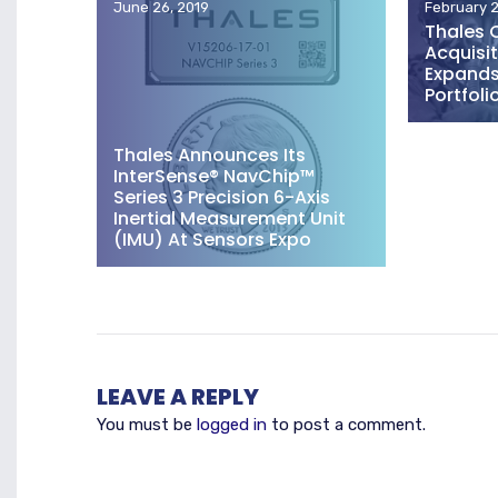
June 26, 2019
February 2
Thales 
Acquisit
Expands 
Portfoli
Thales Announces Its
InterSense® NavChip™
Series 3 Precision 6-Axis
Inertial Measurement Unit
(IMU) At Sensors Expo
LEAVE A REPLY
You must be
logged in
to post a comment.