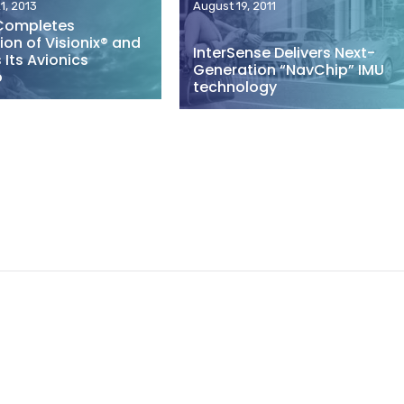
1, 2013
August 19, 2011
Completes
ion of Visionix® and
InterSense Delivers Next-
Its Avionics
Generation “NavChip” IMU
o
technology