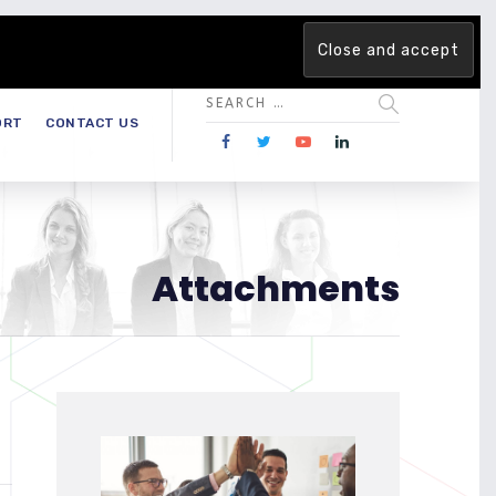
 team. Are you ready to change the game?
Find out more →
ORT
CONTACT US
Attachments