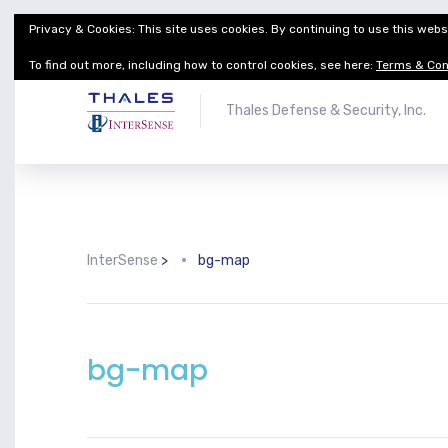
Privacy & Cookies: This site uses cookies. By continuing to use this websi
Thales Defense & Security, Inc.
Thales Group
To find out more, including how to control cookies, see here:
Terms & Con
Thales Defense & Security, Inc.
InterSense
>
bg-map
bg-map