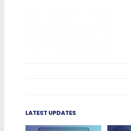
LATEST UPDATES