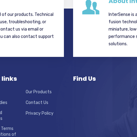
About In
ll of our products. Technical
InterSense is 
 use, troubleshooting, or
fusion techno
contact us via email or
miniature, lo
ou can also contact support
performance si
solutions.
 links
Find Us
Our Products
dies
Contact Us
d
Privacy Policy
ns
 Terms
tions of