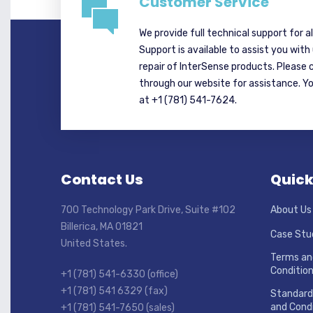
Customer Service
We provide full technical support for a
Support is available to assist you with
repair of InterSense products. Please 
through our website for assistance. Y
at +1 (781) 541-7624.
Contact Us
Quick
700 Technology Park Drive, Suite #102
About Us
Billerica, MA 01821
Case Stu
United States.
Terms an
Conditio
+1 (781) 541-6330 (office)
+1 (781) 541 6329 (fax)
Standard
and Condi
+1 (781) 541-7650 (sales)