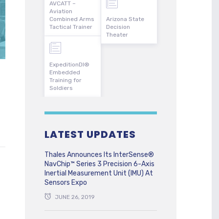
AVCATT –
Aviation
Combined Arms
Arizona State
Tactical Trainer
Decision
Theater
ExpeditionDI®
Embedded
Training for
Soldiers
LATEST UPDATES
Thales Announces Its InterSense®
NavChip™ Series 3 Precision 6-Axis
Inertial Measurement Unit (IMU) At
Sensors Expo
JUNE 26, 2019