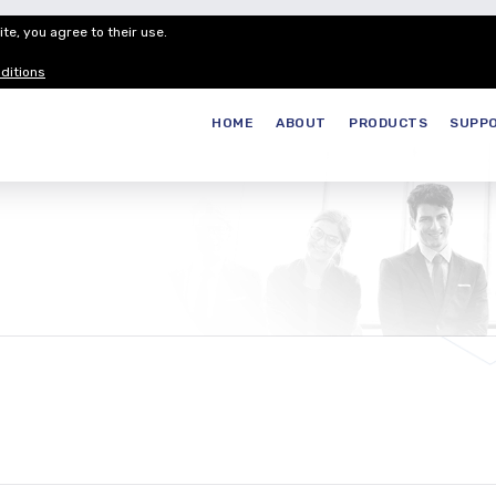
te, you agree to their use.
Customer Service
Careers
Join our
ditions
HOME
ABOUT
PRODUCTS
SUPP