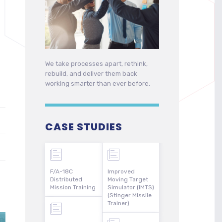
We take processes apart, rethink,
rebuild, and deliver them back
working smarter than ever before.
CASE STUDIES
F/A-18C
Improved
Distributed
Moving Target
Mission Training
Simulator (IMTS)
(Stinger Missile
Trainer)