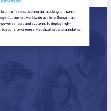
terSense
a brand of innovative inertial tracking and sensor
logy. Customers worldwide use InterSense ultra-
w-power sensors and systems to deploy high-
tuational awareness, visualization, and simulation