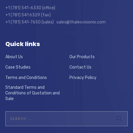
+1 (781) 541-6330 (office)
+1 (781) 541 6329 (fax)
+1 (781) 541-7650 (sales) sales@thalesvisionix.com
Quick links
About Us
Our Products
Case Studies
Contact Us
Terms and Conditions
Privacy Policy
Standard Terms and
Conditions of Quotation and
Sale