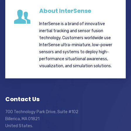
About InterSense
InterSense is a brand of innovative
inertial tracking and sensor fusion
technology. Customers worldwide use
InterSense ultra-miniature, low-power
sensors and systems to deploy high-
performance situational awareness,
visualization, and simulation solutions.
Contact Us
700 Technology Park Drive, Suite #102
Billerica, MA 01821
United States.