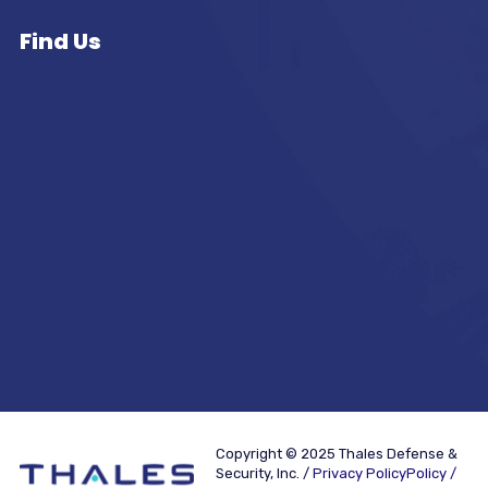
Find Us
Copyright © 2025 Thales Defense &
Security, Inc. /
Privacy PolicyPolicy /