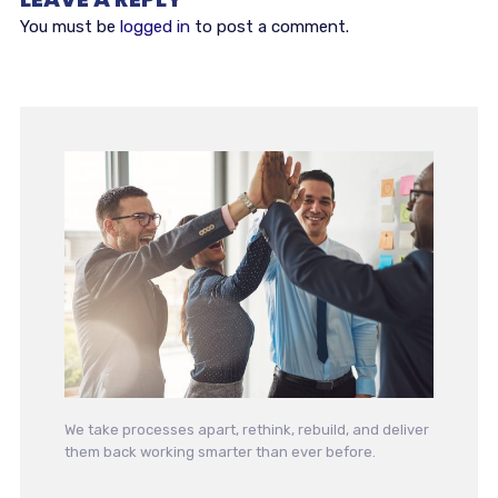
You must be
logged in
to post a comment.
We take processes apart, rethink, rebuild, and deliver
them back working smarter than ever before.