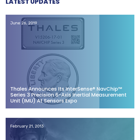
LATEST UPDATES
June 26, 2019
Thales Announces Its InterSense® NavChip™
Series 3 Precision 6-Axis Inertial Measurement
Unit (IMU) At Sensors Expo
February 21, 2013