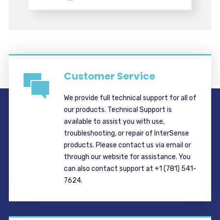
Customer Service
We provide full technical support for all of
our products. Technical Support is
available to assist you with use,
troubleshooting, or repair of InterSense
products. Please contact us via email or
through our website for assistance. You
can also contact support at +1 (781) 541-
7624.