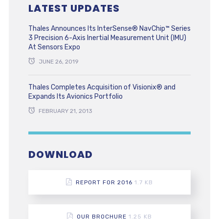
LATEST UPDATES
Thales Announces Its InterSense® NavChip™ Series
3 Precision 6-Axis Inertial Measurement Unit (IMU)
At Sensors Expo
JUNE 26, 2019
Thales Completes Acquisition of Visionix® and
Expands Its Avionics Portfolio
FEBRUARY 21, 2013
DOWNLOAD
REPORT FOR 2016
1.7 KB
OUR BROCHURE
1.25 KB