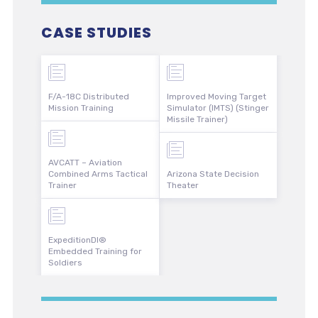
CASE STUDIES
F/A-18C Distributed
Improved Moving Target
Mission Training
Simulator (IMTS) (Stinger
Missile Trainer)
AVCATT – Aviation
Combined Arms Tactical
Arizona State Decision
Trainer
Theater
ExpeditionDI®
Embedded Training for
Soldiers