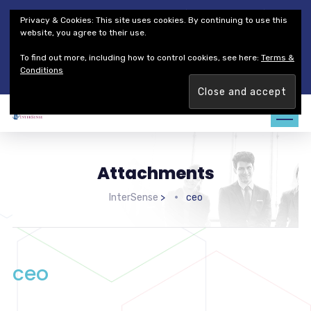
Thales Defense & Security, Inc.
Thales Group
Privacy & Cookies: This site uses cookies. By continuing to use this
Customer Service
Careers
website, you agree to their use.
To find out more, including how to control cookies, see here:
Terms &
Join our team. Are you ready to change the game?
Find out
Conditions
more →
Attachments
InterSense
>
ceo
ceo