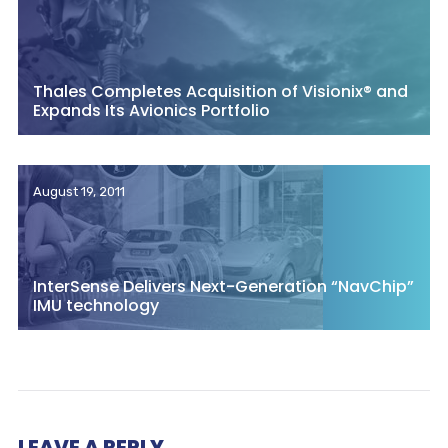
Thales Completes Acquisition of Visionix® and
Expands Its Avionics Portfolio
August 19, 2011
InterSense Delivers Next-Generation “NavChip”
IMU technology
LEAVE A REPLY