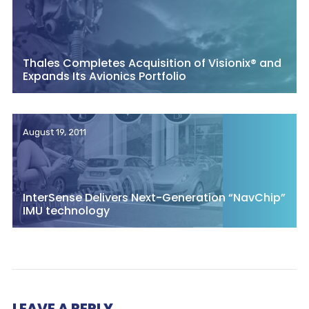
Thales Completes Acquisition of Visionix® and
Expands Its Avionics Portfolio
August 19, 2011
InterSense Delivers Next-Generation “NavChip”
IMU technology
LEAVE A REPLY