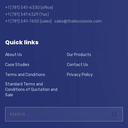
+1 (781) 541-6330 (office)
+1 (781) 541 6329 (fax)
+1 (781) 541-7650 (sales) sales@thalesvisionix.com
Quick links
About Us
Our Products
Case Studies
Contact Us
Terms and Conditions
Privacy Policy
Standard Terms and
Conditions of Quotation and
Sale