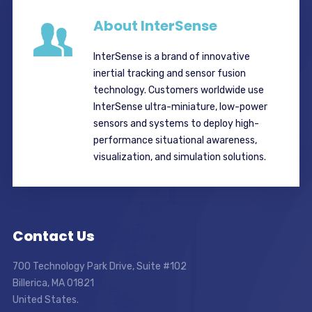
About InterSense
InterSense is a brand of innovative
inertial tracking and sensor fusion
technology. Customers worldwide use
InterSense ultra-miniature, low-power
sensors and systems to deploy high-
performance situational awareness,
visualization, and simulation solutions.
Contact Us
700 Technology Park Drive, Suite #102
Billerica, MA 01821
United States.