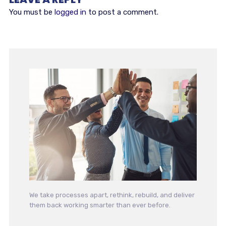
You must be
logged in
to post a comment.
We take processes apart, rethink, rebuild, and deliver
them back working smarter than ever before.