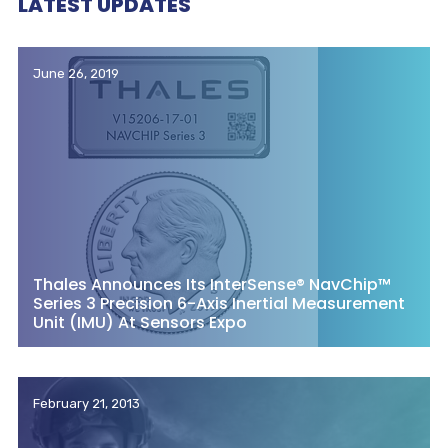
LATEST UPDATES
June 26, 2019
Thales Announces Its InterSense® NavChip™
Series 3 Precision 6-Axis Inertial Measurement
Unit (IMU) At Sensors Expo
February 21, 2013