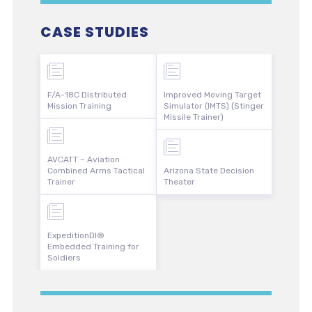
CASE STUDIES
F/A-18C Distributed
Improved Moving Target
Mission Training
Simulator (IMTS) (Stinger
Missile Trainer)
AVCATT – Aviation
Combined Arms Tactical
Arizona State Decision
Trainer
Theater
ExpeditionDI®
Embedded Training for
Soldiers