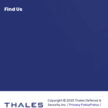
Find Us
Copyright © 2025 Thales Defense &
Security, Inc. /
Privacy PolicyPolicy /