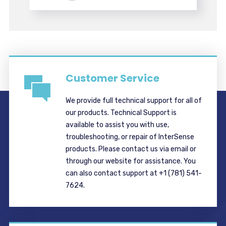
Customer Service
We provide full technical support for all of
our products. Technical Support is
available to assist you with use,
troubleshooting, or repair of InterSense
products. Please contact us via email or
through our website for assistance. You
can also contact support at +1 (781) 541-
7624.