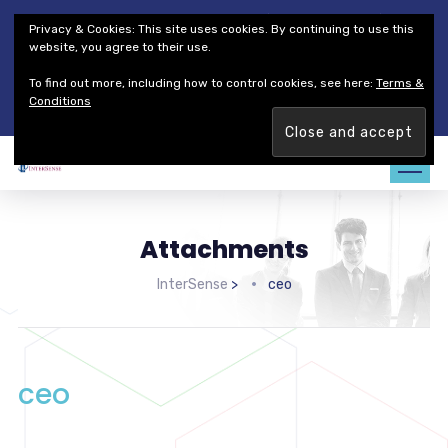
Thales Defense & Security, Inc.
Thales Group
Privacy & Cookies: This site uses cookies. By continuing to use this
Customer Service
Careers
website, you agree to their use.
To find out more, including how to control cookies, see here:
Terms &
Join our team. Are you ready to change the game?
Find out
Conditions
more →
Attachments
InterSense
>
ceo
ceo