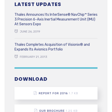
LATEST UPDATES
Thales Announces Its InterSense® NavChip™ Series
3 Precision 6-Axis Inertial Measurement Unit (IMU)
At Sensors Expo
JUNE 26, 2019
Thales Completes Acquisition of Visionix® and
Expands Its Avionics Portfolio
FEBRUARY 21, 2013
DOWNLOAD
REPORT FOR 2016
1.7 KB
OUR BROCHURE
1.25 KB