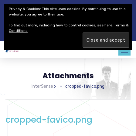
Thales Defense & Security, Inc.
Thales Group
Privacy & Cookies: This site uses cookies. By continuing to use this
Customer Service
Careers
website, you agree to their use.
To find out more, including how to control cookies, see here:
Terms &
Join our team. Are you ready to change the game?
Find out
Conditions
more →
Attachments
InterSense
>
cropped-favico.png
cropped-favico.png