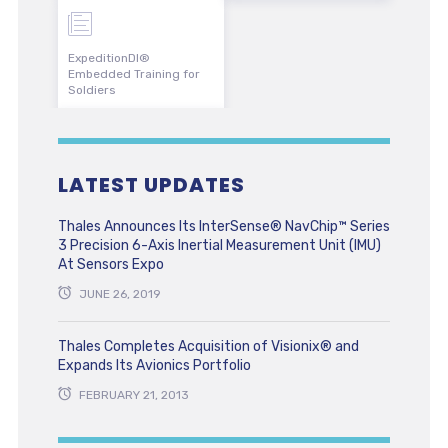
ExpeditionDI®
Embedded Training for
Soldiers
LATEST UPDATES
Thales Announces Its InterSense® NavChip™ Series
3 Precision 6-Axis Inertial Measurement Unit (IMU)
At Sensors Expo
JUNE 26, 2019
Thales Completes Acquisition of Visionix® and
Expands Its Avionics Portfolio
FEBRUARY 21, 2013