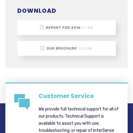
DOWNLOAD
REPORT FOR 2016
1.7 KB
OUR BROCHURE
1.25 KB
Customer Service
We provide full technical support for all of
our products. Technical Support is
available to assist you with use,
troubleshooting, or repair of InterSense