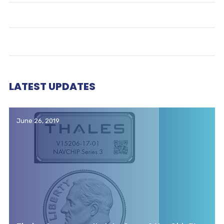
LATEST UPDATES
June 26, 2019