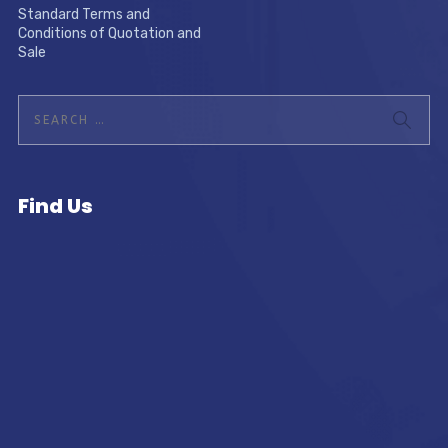
Standard Terms and
Conditions of Quotation and
Sale
Find Us