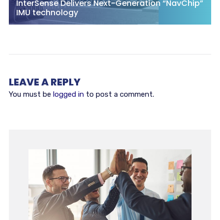
InterSense Delivers Next-Generation “NavChip”
IMU technology
LEAVE A REPLY
You must be
logged in
to post a comment.