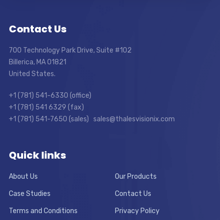
Contact Us
700 Technology Park Drive, Suite #102
Billerica, MA 01821
United States.
+1 (781) 541-6330 (office)
+1 (781) 541 6329 (fax)
+1 (781) 541-7650 (sales) sales@thalesvisionix.com
Quick links
About Us
Our Products
Case Studies
Contact Us
Terms and Conditions
Privacy Policy