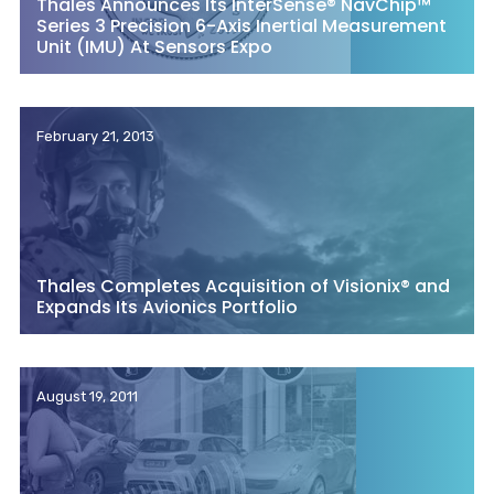
Thales Announces Its InterSense® NavChip™
Series 3 Precision 6-Axis Inertial Measurement
Unit (IMU) At Sensors Expo
February 21, 2013
Thales Completes Acquisition of Visionix® and
Expands Its Avionics Portfolio
August 19, 2011