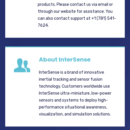
products. Please contact us via email or
through our website for assistance. You
can also contact support at +1 (781) 541-
7624.
About InterSense
InterSense is a brand of innovative
inertial tracking and sensor fusion
technology. Customers worldwide use
InterSense ultra-miniature, low-power
sensors and systems to deploy high-
performance situational awareness,
visualization, and simulation solutions.