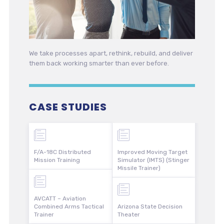
We take processes apart, rethink, rebuild, and deliver
them back working smarter than ever before.
CASE STUDIES
F/A-18C Distributed
Improved Moving Target
Mission Training
Simulator (IMTS) (Stinger
Missile Trainer)
AVCATT – Aviation
Combined Arms Tactical
Arizona State Decision
Trainer
Theater