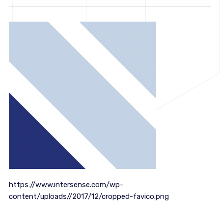
https://www.intersense.com/wp-
content/uploads//2017/12/cropped-favico.png