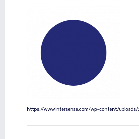
https://www.intersense.com/wp-content/uploads/