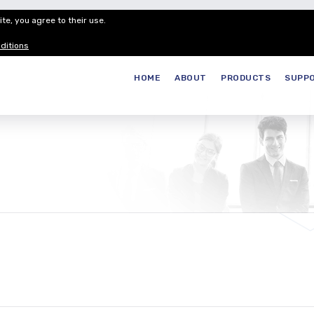
te, you agree to their use.
Customer Service
Careers
Join our
ditions
HOME
ABOUT
PRODUCTS
SUPP