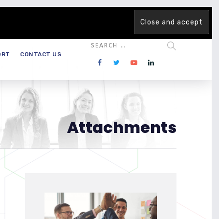
 team. Are you ready to change the game?
Find out more →
ORT
CONTACT US
Attachments