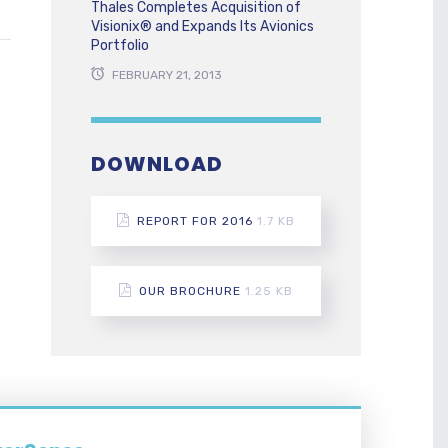
Thales Completes Acquisition of
Visionix® and Expands Its Avionics
Portfolio
FEBRUARY 21, 2013
DOWNLOAD
REPORT FOR 2016
1.7 KB
OUR BROCHURE
1.25 KB