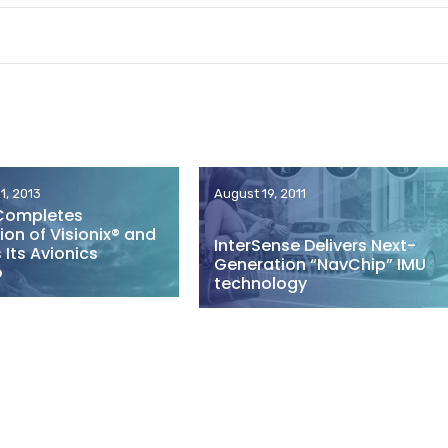
1, 2013
August 19, 2011
Completes
ion of Visionix® and
InterSense Delivers Next-
Its Avionics
Generation “NavChip” IMU
o
technology