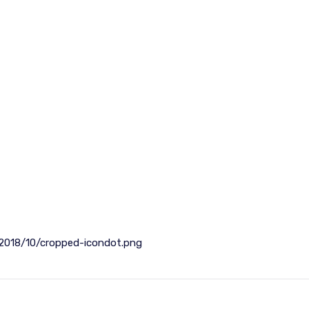
2018/10/cropped-icondot.png