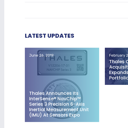
LATEST UPDATES
June 26, 2019
February 2
Thales 
Acquisit
Expands 
Portfoli
Thales Announces Its
InterSense® NavChip™
Series 3 Precision 6-Axis
Inertial Measurement Unit
(IMU) At Sensors Expo