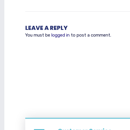
LEAVE A REPLY
You must be
logged in
to post a comment.