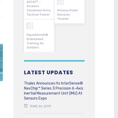
AVCATT –
Aviation
Combined Arms
Arizona State
Tactical Trainer
Decision
Theater
ExpeditionDI®
Embedded
Training for
Soldiers
LATEST UPDATES
Thales Announces Its InterSense®
NavChip™ Series 3 Precision 6-Axis
Inertial Measurement Unit (IMU) At
Sensors Expo
JUNE 26, 2019