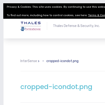
Privacy & Cookies: This site uses cookies. By continuing to use this websi
Thales Defense & Security, Inc.
Thales Group
To find out more, including how to control cookies, see here:
Terms & Con
Thales Defense & Security, Inc.
InterSense
>
cropped-icondot.png
cropped-icondot.png