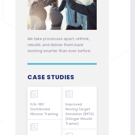
We take processes apart, rethink,
rebuild, and deliver them back
working smarter than ever before.
CASE STUDIES
F/A-18C
Improved
Distributed
Moving Target
Mission Training
Simulator (IMTS)
(Stinger Missile
Trainer)