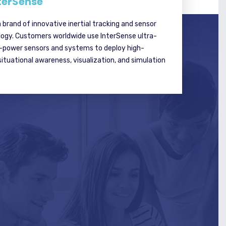
terSense
a brand of innovative inertial tracking and sensor
logy. Customers worldwide use InterSense ultra-
w-power sensors and systems to deploy high-
tuational awareness, visualization, and simulation