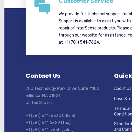
Customer Service
We provide full technical support for a
Support is available to assist you with
repair of InterSense products. Please 
through our website for assistance. Y
at +1 (781) 541-7624.
Contact Us
Quick
700 Technology Park Drive, Suite #102
About Us
Billerica, MA 01821
Case Stu
United States.
Terms an
Conditio
+1 (781) 541-6330 (office)
+1 (781) 541 6329 (fax)
Standard
and Condi
+1 (781) 541-7650 (sales)