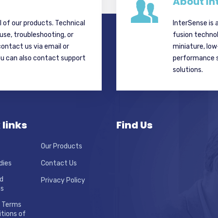
About In
ll of our products. Technical
InterSense is 
 use, troubleshooting, or
fusion techno
contact us via email or
miniature, lo
ou can also contact support
performance si
solutions.
 links
Find Us
Our Products
dies
Contact Us
d
Privacy Policy
ns
 Terms
tions of