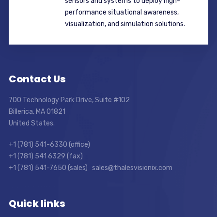
sensors and systems to deploy high-
performance situational awareness,
visualization, and simulation solutions.
Contact Us
700 Technology Park Drive, Suite #102
Billerica, MA 01821
United States.
+1 (781) 541-6330 (office)
+1 (781) 541 6329 (fax)
+1 (781) 541-7650 (sales) sales@thalesvisionix.com
Quick links