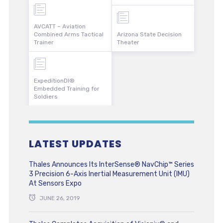
AVCATT – Aviation
Combined Arms Tactical
Arizona State Decision
Trainer
Theater
ExpeditionDI®
Embedded Training for
Soldiers
LATEST UPDATES
Thales Announces Its InterSense® NavChip™ Series
3 Precision 6-Axis Inertial Measurement Unit (IMU)
At Sensors Expo
JUNE 26, 2019