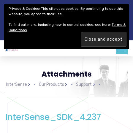
Thales Defense & Security, Inc.
Thales Group
Privacy & Cookies: This site uses cookies. By continuing to use this
Customer Service
Careers
website, you agree to their use.
To find out more, including how to control cookies, see here:
Terms &
Join our team. Are you ready to change the game?
Find out
Conditions
more →
Attachments
InterSense
>
Our Products
>
Support
>
InterSense_SDK_4.237