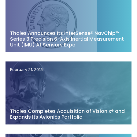
Thales Announces Its InterSense® NavChip™
Series 3 Precision 6-Axis Inertial Measurement
Unit (IMU) At Sensors Expo
February 21, 2013
Thales Completes Acquisition of Visionix® and
Expands Its Avionics Portfolio