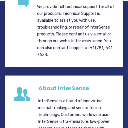
We provide full technical support for all of
our products. Technical Support is
available to assist you with use,
troubleshooting, or repair of InterSense
products. Please contact us via email or
through our website for assistance. You
can also contact support at +1 (781) 541-
7624.
About InterSense
InterSense is a brand of innovative
inertial tracking and sensor fusion
technology. Customers worldwide use
InterSense ultra-miniature, low-power