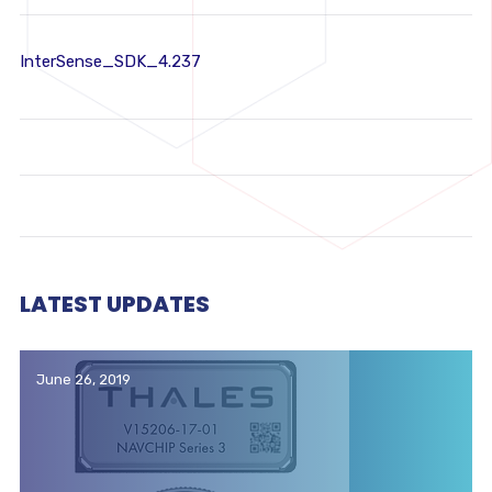
InterSense_SDK_4.237
LATEST UPDATES
June 26, 2019