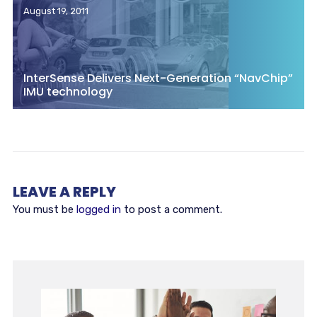
August 19, 2011
InterSense Delivers Next-Generation “NavChip”
IMU technology
LEAVE A REPLY
You must be
logged in
to post a comment.