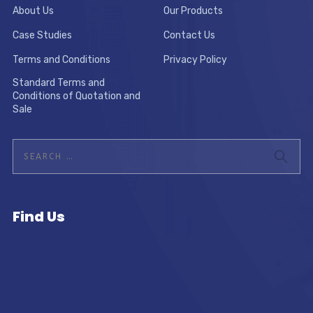
About Us
Our Products
Case Studies
Contact Us
Terms and Conditions
Privacy Policy
Standard Terms and
Conditions of Quotation and
Sale
Find Us