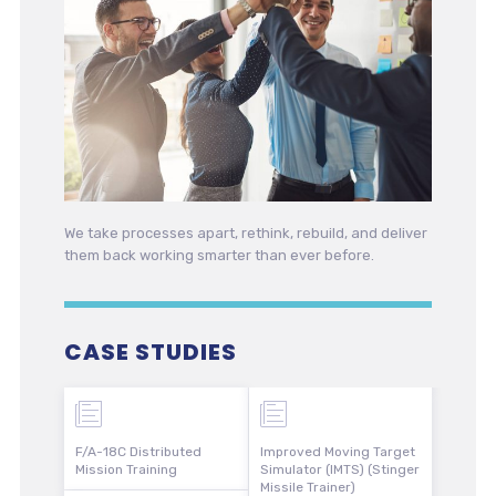
We take processes apart, rethink, rebuild, and deliver
them back working smarter than ever before.
CASE STUDIES
F/A-18C Distributed
Improved Moving Target
Mission Training
Simulator (IMTS) (Stinger
Missile Trainer)