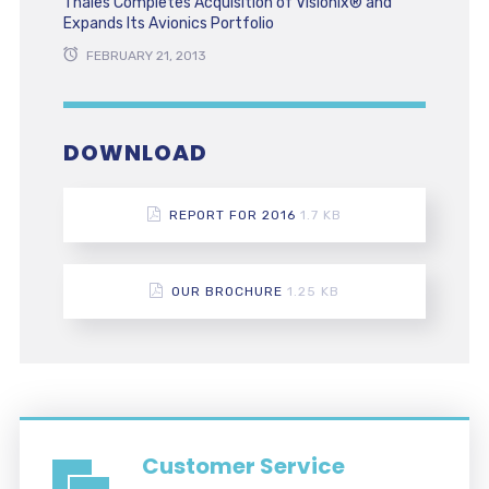
Thales Completes Acquisition of Visionix® and
Expands Its Avionics Portfolio
FEBRUARY 21, 2013
DOWNLOAD
REPORT FOR 2016
1.7 KB
OUR BROCHURE
1.25 KB
Customer Service