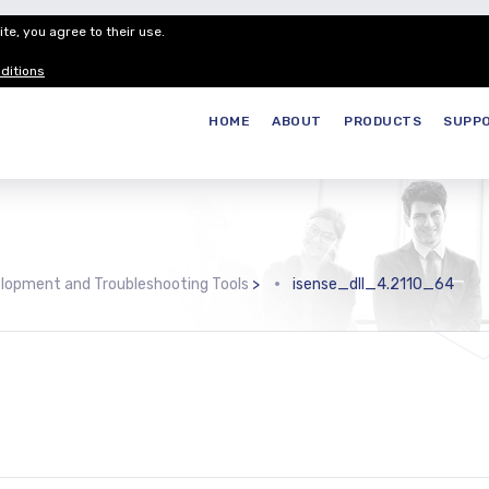
te, you agree to their use.
Customer Service
Careers
Join our
ditions
HOME
ABOUT
PRODUCTS
SUPP
lopment and Troubleshooting Tools
>
isense_dll_4.2110_64