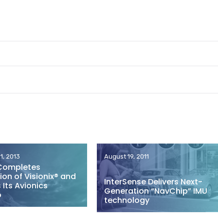
1, 2013
August 19, 2011
Completes
ion of Visionix® and
InterSense Delivers Next-
Its Avionics
Generation “NavChip” IMU
o
technology