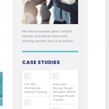
We take processes apart, rethink,
rebuild, and deliver them back
working smarter than ever before.
CASE STUDIES
F/A-18C
Improved
Distributed
Moving Target
Mission Training
Simulator (IMTS)
(Stinger Missile
Trainer)