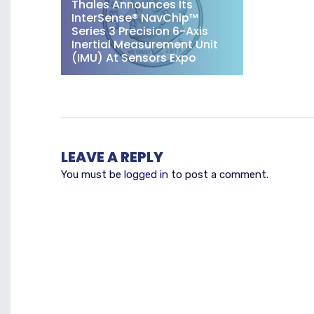
Thales Announces Its
InterSense® NavChip™
Series 3 Precision 6-Axis
Inertial Measurement Unit
(IMU) At Sensors Expo
LEAVE A REPLY
You must be
logged in
to post a comment.