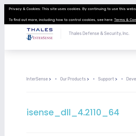
Privacy & Cookies: This site uses cookies. By continuing to use this websi
Thales Defense & Security, Inc.
Thales Group
To find out more, including how to control cookies, see here:
Terms & Con
Thales Defense & Security, Inc.
InterSense
>
Our Products
>
Support
>
Deve
isense_dll_4.2110_64