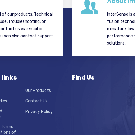
About In
ll of our products. Technical
InterSense is 
 use, troubleshooting, or
fusion techno
contact us via email or
miniature, lo
ou can also contact support
performance si
solutions.
 links
Find Us
Our Products
dies
Contact Us
d
Privacy Policy
ns
 Terms
tions of