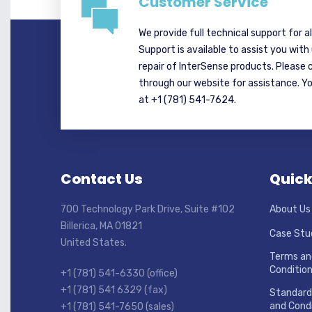
Customer Service
We provide full technical support for a
Support is available to assist you with
repair of InterSense products. Please 
through our website for assistance. Y
at +1 (781) 541-7624.
Contact Us
Quick
700 Technology Park Drive, Suite #102
About Us
Billerica, MA 01821
Case Stu
United States.
Terms an
Conditio
+1 (781) 541-6330 (office)
+1 (781) 541 6329 (fax)
Standard
and Condi
+1 (781) 541-7650 (sales)