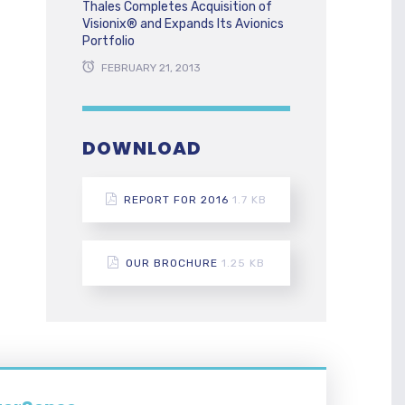
Thales Completes Acquisition of
Visionix® and Expands Its Avionics
Portfolio
FEBRUARY 21, 2013
DOWNLOAD
REPORT FOR 2016
1.7 KB
OUR BROCHURE
1.25 KB