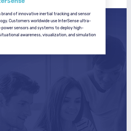
terSense
a brand of innovative inertial tracking and sensor
logy. Customers worldwide use InterSense ultra-
w-power sensors and systems to deploy high-
tuational awareness, visualization, and simulation