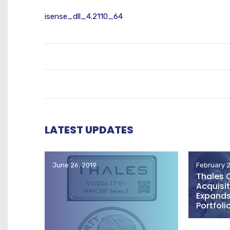
isense_dll_4.2110_64
LATEST UPDATES
June 26, 2019
February 2
Thales 
Acquisit
Expands 
Portfoli