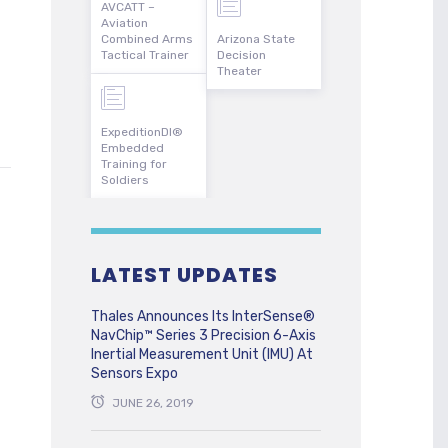
AVCATT –
Aviation
Combined Arms
Arizona State
Tactical Trainer
Decision
Theater
ExpeditionDI®
Embedded
Training for
Soldiers
LATEST UPDATES
Thales Announces Its InterSense®
NavChip™ Series 3 Precision 6-Axis
Inertial Measurement Unit (IMU) At
Sensors Expo
JUNE 26, 2019