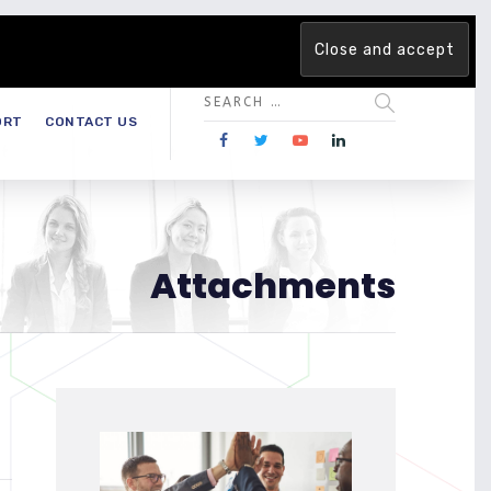
 team. Are you ready to change the game?
Find out more →
ORT
CONTACT US
Attachments