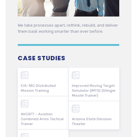
We take processes apart, rethink, rebuild, and deliver
them back working smarter than ever before.
CASE STUDIES
F/A-18C Distributed
Improved Moving Target
Mission Training
Simulator (IMTS) (Stinger
Missile Trainer)
AVCATT – Aviation
Combined Arms Tactical
Arizona State Decision
Trainer
Theater