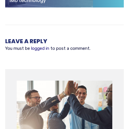
IMU technology
LEAVE A REPLY
You must be
logged in
to post a comment.