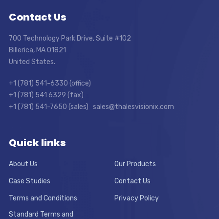
Contact Us
700 Technology Park Drive, Suite #102
Billerica, MA 01821
United States.
+1 (781) 541-6330 (office)
+1 (781) 541 6329 (fax)
+1 (781) 541-7650 (sales) sales@thalesvisionix.com
Quick links
About Us
Our Products
Case Studies
Contact Us
Terms and Conditions
Privacy Policy
Standard Terms and