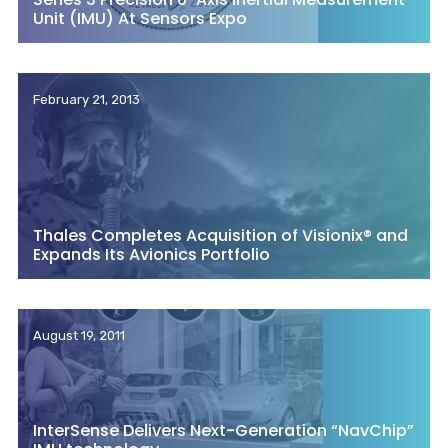
Unit (IMU) At Sensors Expo
February 21, 2013
Thales Completes Acquisition of Visionix® and
Expands Its Avionics Portfolio
August 19, 2011
InterSense Delivers Next-Generation “NavChip”