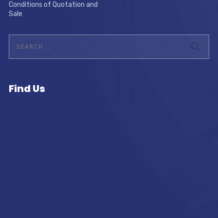
Conditions of Quotation and
Sale
Find Us