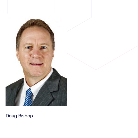
Doug Bishop