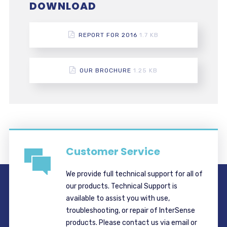
DOWNLOAD
REPORT FOR 2016
1.7 KB
OUR BROCHURE
1.25 KB
Customer Service
We provide full technical support for all of
our products. Technical Support is
available to assist you with use,
troubleshooting, or repair of InterSense
products. Please contact us via email or