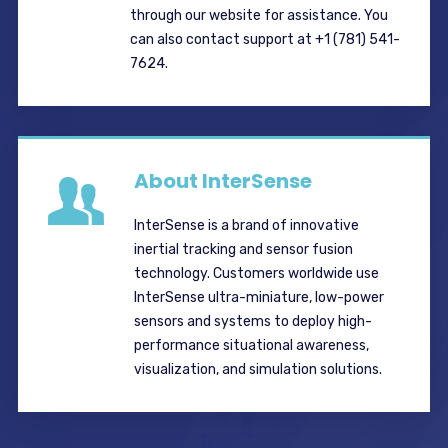
through our website for assistance. You
can also contact support at +1 (781) 541-
7624.
About InterSense
InterSense is a brand of innovative
inertial tracking and sensor fusion
technology. Customers worldwide use
InterSense ultra-miniature, low-power
sensors and systems to deploy high-
performance situational awareness,
visualization, and simulation solutions.