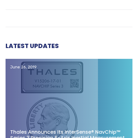
LATEST UPDATES
June 26, 2019
Thales Announces Its InterSense® NavChip™
Series 3 Precision 6-Axis Inertial Measurement