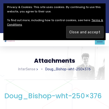
Thales Defense & Security, Inc.
Thales Group
Privacy & Cookies: This site uses cookies. By continuing to use this
Customer Service
Careers
website, you agree to their use.
To find out more, including how to control cookies, see here:
Terms &
Join our team. Are you ready to change the game?
Find out
Conditions
more →
Attachments
InterSense
>
Doug_Bishop-wht-250×376
Doug_Bishop-wht-250×376