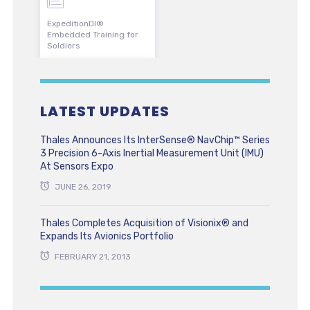
ExpeditionDI®
Embedded Training for
Soldiers
LATEST UPDATES
Thales Announces Its InterSense® NavChip™ Series
3 Precision 6-Axis Inertial Measurement Unit (IMU)
At Sensors Expo
JUNE 26, 2019
Thales Completes Acquisition of Visionix® and
Expands Its Avionics Portfolio
FEBRUARY 21, 2013