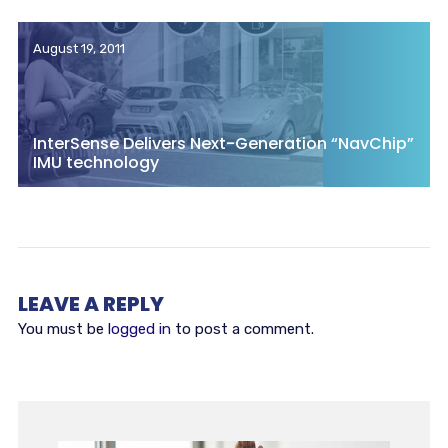
August 19, 2011
InterSense Delivers Next-Generation “NavChip”
IMU technology
LEAVE A REPLY
You must be
logged in
to post a comment.