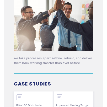
We take processes apart, rethink, rebuild, and deliver
them back working smarter than ever before.
CASE STUDIES
F/A-18C Distributed
Improved Moving Target