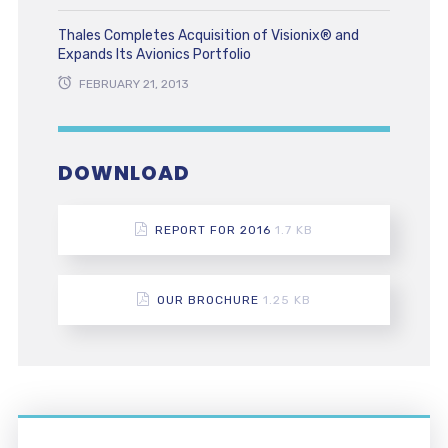
Thales Completes Acquisition of Visionix® and
Expands Its Avionics Portfolio
FEBRUARY 21, 2013
DOWNLOAD
REPORT FOR 2016
1.7 KB
OUR BROCHURE
1.25 KB