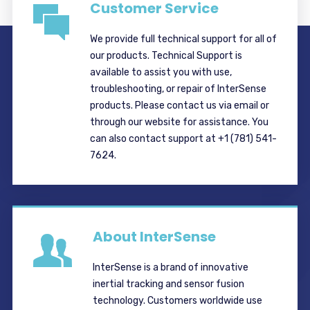
Customer Service
We provide full technical support for all of
our products. Technical Support is
available to assist you with use,
troubleshooting, or repair of InterSense
products. Please contact us via email or
through our website for assistance. You
can also contact support at +1 (781) 541-
7624.
About InterSense
InterSense is a brand of innovative
inertial tracking and sensor fusion
technology. Customers worldwide use