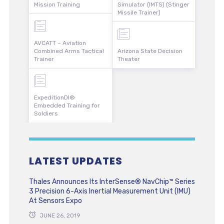
Mission Training
Simulator (IMTS) (Stinger
Missile Trainer)
AVCATT – Aviation
Combined Arms Tactical
Arizona State Decision
Trainer
Theater
ExpeditionDI®
Embedded Training for
Soldiers
LATEST UPDATES
Thales Announces Its InterSense® NavChip™ Series
3 Precision 6-Axis Inertial Measurement Unit (IMU)
At Sensors Expo
JUNE 26, 2019