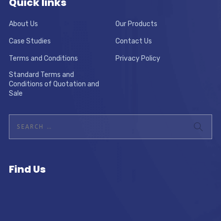
Quick links
About Us
Our Products
Case Studies
Contact Us
Terms and Conditions
Privacy Policy
Standard Terms and
Conditions of Quotation and
Sale
Find Us