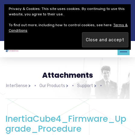
Thales Defense & Security, Inc.
Thales Group
Privacy & Cookies: This site uses cookies. By continuing to use this
Customer Service
Careers
website, you agree to their use.
To find out more, including how to control cookies, see here:
Terms &
Join our team. Are you ready to change the game?
Find out
Conditions
more →
Attachments
InterSense
>
Our Products
>
Support
>
InertiaCube4_Firmware_Up
grade_Procedure