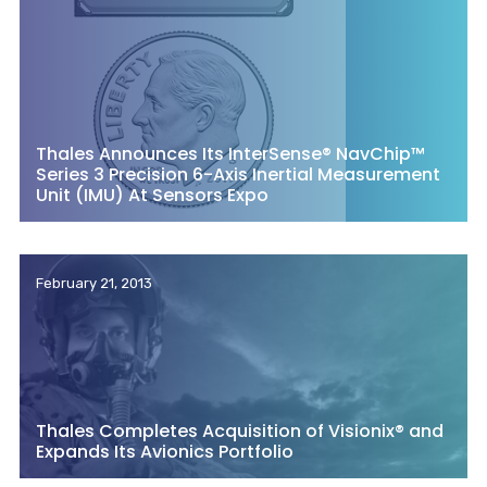
Thales Announces Its InterSense® NavChip™
Series 3 Precision 6-Axis Inertial Measurement
Unit (IMU) At Sensors Expo
February 21, 2013
Thales Completes Acquisition of Visionix® and
Expands Its Avionics Portfolio