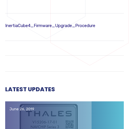
InertiaCube4_Firmware_Upgrade_Procedure
LATEST UPDATES
June 26, 2019