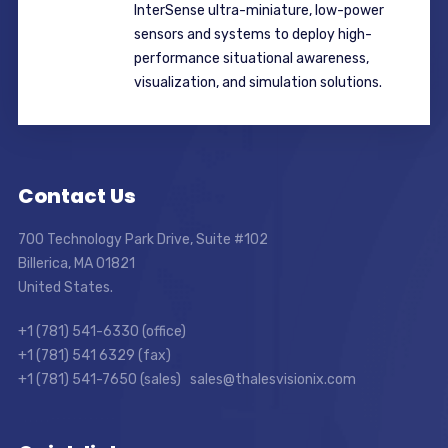
InterSense ultra-miniature, low-power
sensors and systems to deploy high-
performance situational awareness,
visualization, and simulation solutions.
Contact Us
700 Technology Park Drive, Suite #102
Billerica, MA 01821
United States.
+1 (781) 541-6330 (office)
+1 (781) 541 6329 (fax)
+1 (781) 541-7650 (sales) sales@thalesvisionix.com