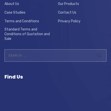
About Us
Our Products
Case Studies
Contact Us
Terms and Conditions
Privacy Policy
Standard Terms and
Conditions of Quotation and
Sale
Find Us