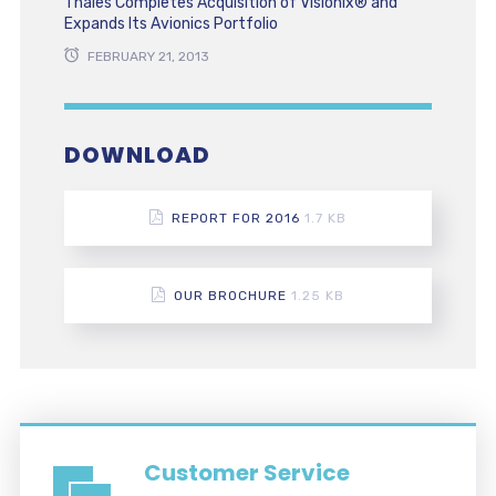
Thales Completes Acquisition of Visionix® and
Expands Its Avionics Portfolio
FEBRUARY 21, 2013
DOWNLOAD
REPORT FOR 2016
1.7 KB
OUR BROCHURE
1.25 KB
Customer Service