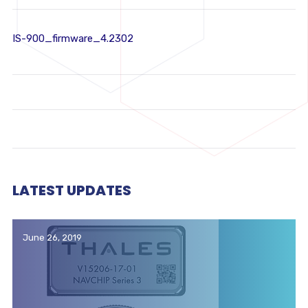
IS-900_firmware_4.2302
LATEST UPDATES
June 26, 2019