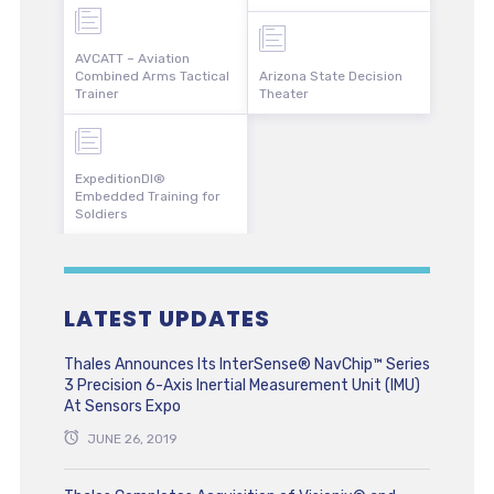
AVCATT – Aviation
Combined Arms Tactical
Arizona State Decision
Trainer
Theater
ExpeditionDI®
Embedded Training for
Soldiers
LATEST UPDATES
Thales Announces Its InterSense® NavChip™ Series
3 Precision 6-Axis Inertial Measurement Unit (IMU)
At Sensors Expo
JUNE 26, 2019