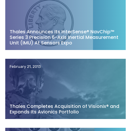
Thales Announces Its InterSense® NavChip™
Series 3 Precision 6-Axis Inertial Measurement
Unit (IMU) At Sensors Expo
February 21, 2013
Thales Completes Acquisition of Visionix® and
Expands Its Avionics Portfolio