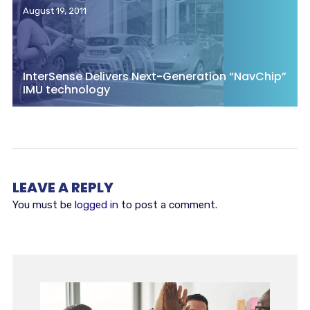
August 19, 2011
InterSense Delivers Next-Generation “NavChip”
IMU technology
LEAVE A REPLY
You must be
logged in
to post a comment.