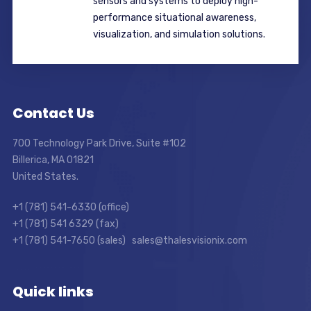
sensors and systems to deploy high-
performance situational awareness,
visualization, and simulation solutions.
Contact Us
700 Technology Park Drive, Suite #102
Billerica, MA 01821
United States.
+1 (781) 541-6330 (office)
+1 (781) 541 6329 (fax)
+1 (781) 541-7650 (sales) sales@thalesvisionix.com
Quick links