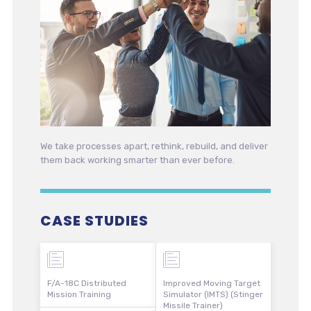
We take processes apart, rethink, rebuild, and deliver
them back working smarter than ever before.
CASE STUDIES
F/A-18C Distributed
Improved Moving Target
Mission Training
Simulator (IMTS) (Stinger
Missile Trainer)