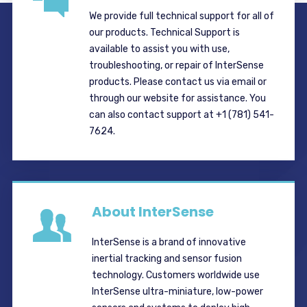
We provide full technical support for all of
our products. Technical Support is
available to assist you with use,
troubleshooting, or repair of InterSense
products. Please contact us via email or
through our website for assistance. You
can also contact support at +1 (781) 541-
7624.
About InterSense
InterSense is a brand of innovative
inertial tracking and sensor fusion
technology. Customers worldwide use
InterSense ultra-miniature, low-power