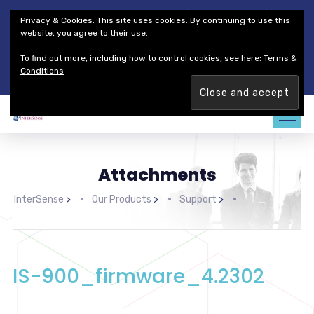
Thales Defense & Security, Inc.
Thales Group
Privacy & Cookies: This site uses cookies. By continuing to use this
Customer Service
Careers
website, you agree to their use.
To find out more, including how to control cookies, see here:
Terms &
Join our team. Are you ready to change the game?
Find out
Conditions
more →
Attachments
InterSense
>
Our Products
>
Support
>
IS-900_firmware_4.2302