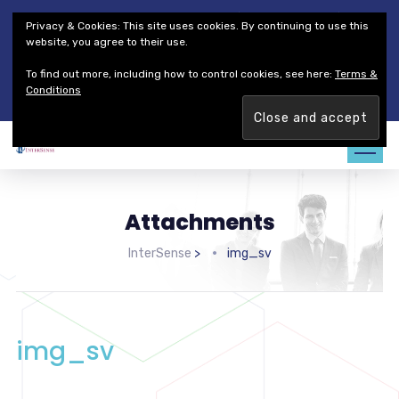
Thales Defense & Security, Inc.
Thales Group
Privacy & Cookies: This site uses cookies. By continuing to use this
Customer Service
Careers
website, you agree to their use.
To find out more, including how to control cookies, see here:
Terms &
Join our team. Are you ready to change the game?
Find out
Conditions
more →
Attachments
InterSense
>
img_sv
img_sv