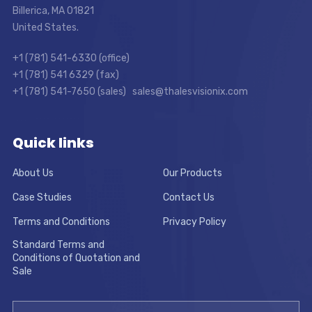
Billerica, MA 01821
United States.
+1 (781) 541-6330 (office)
+1 (781) 541 6329 (fax)
+1 (781) 541-7650 (sales) sales@thalesvisionix.com
Quick links
About Us
Our Products
Case Studies
Contact Us
Terms and Conditions
Privacy Policy
Standard Terms and
Conditions of Quotation and
Sale