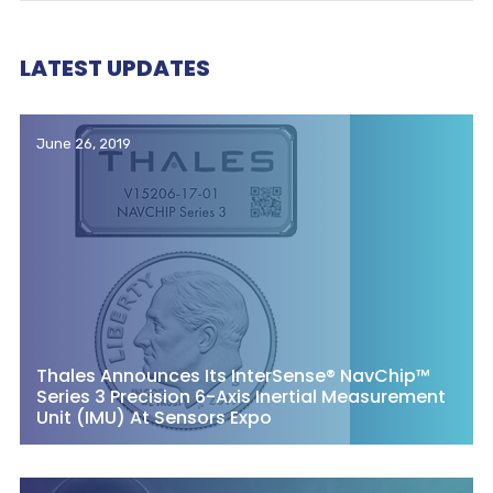
LATEST UPDATES
June 26, 2019
Thales Announces Its InterSense® NavChip™
Series 3 Precision 6-Axis Inertial Measurement
Unit (IMU) At Sensors Expo