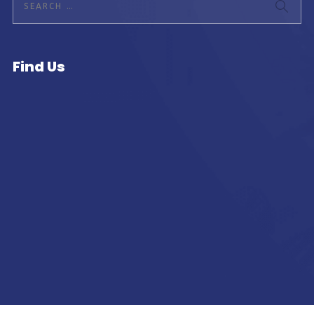
Find Us