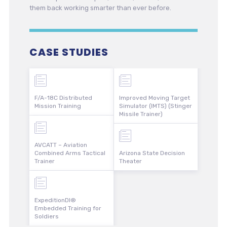
them back working smarter than ever before.
CASE STUDIES
F/A-18C Distributed
Improved Moving Target
Mission Training
Simulator (IMTS) (Stinger
Missile Trainer)
AVCATT – Aviation
Combined Arms Tactical
Arizona State Decision
Trainer
Theater
ExpeditionDI®
Embedded Training for
Soldiers