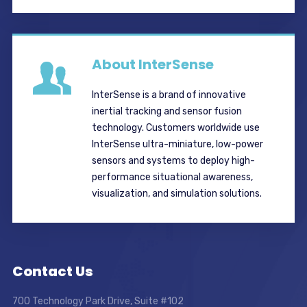
About InterSense
InterSense is a brand of innovative
inertial tracking and sensor fusion
technology. Customers worldwide use
InterSense ultra-miniature, low-power
sensors and systems to deploy high-
performance situational awareness,
visualization, and simulation solutions.
Contact Us
700 Technology Park Drive, Suite #102