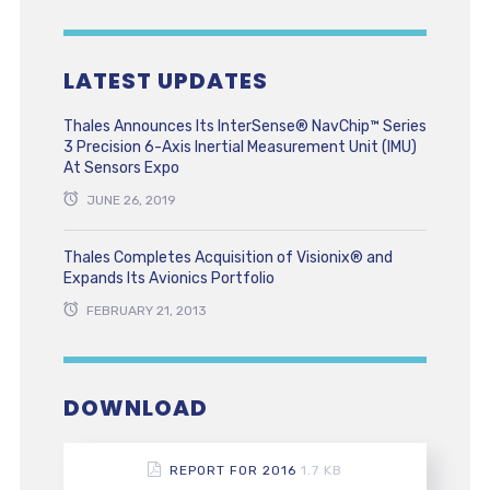
LATEST UPDATES
Thales Announces Its InterSense® NavChip™ Series
3 Precision 6-Axis Inertial Measurement Unit (IMU)
At Sensors Expo
JUNE 26, 2019
Thales Completes Acquisition of Visionix® and
Expands Its Avionics Portfolio
FEBRUARY 21, 2013
DOWNLOAD
REPORT FOR 2016
1.7 KB