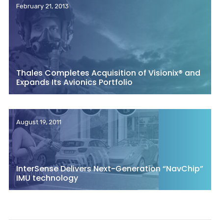
February 21, 2013
Thales Completes Acquisition of Visionix® and
Expands Its Avionics Portfolio
August 19, 2011
InterSense Delivers Next-Generation “NavChip”
IMU technology