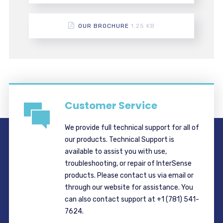
OUR BROCHURE
1.25 KB
Customer Service
We provide full technical support for all of
our products. Technical Support is
available to assist you with use,
troubleshooting, or repair of InterSense
products. Please contact us via email or
through our website for assistance. You
can also contact support at +1 (781) 541-
7624.