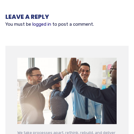
LEAVE A REPLY
You must be
logged in
to post a comment.
We take processes apart, rethink, rebuild, and deliver