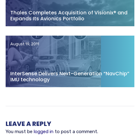
Thales Completes Acquisition of Visionix® and
Expands Its Avionics Portfolio
August 19, 2011
InterSense Delivers Next-Generation “NavChip”
IMU technology
LEAVE A REPLY
You must be
logged in
to post a comment.