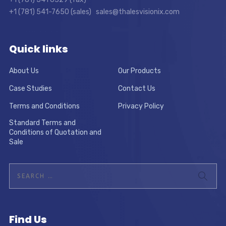
+1 (781) 541-7650 (sales) sales@thalesvisionix.com
Quick links
About Us
Our Products
Case Studies
Contact Us
Terms and Conditions
Privacy Policy
Standard Terms and
Conditions of Quotation and
Sale
Find Us