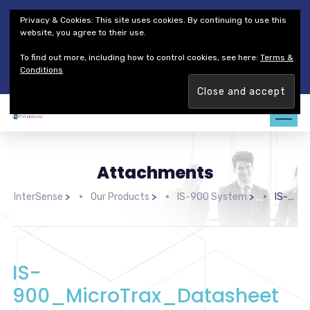
Thales Defense & Security, Inc.
Thales Group
Privacy & Cookies: This site uses cookies. By continuing to use this
Customer Service
Careers
website, you agree to their use.
To find out more, including how to control cookies, see here:
Terms &
Join our team. Are you ready to change the game?
Find out
Conditions
more →
Attachments
InterSense
>
Our Products
>
IS-900 System
>
IS-900_MicroTrax_Datasheet
IS-
900_MicroTrax_Datasheet