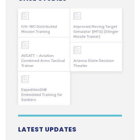
F/A-18C Distributed
Improved Moving Target
Mission Training
Simulator (IMTS) (Stinger
Missile Trainer)
AVCATT – Aviation
Combined Arms Tactical
Arizona State Decision
Trainer
Theater
ExpeditionDI®
Embedded Training for
Soldiers
LATEST UPDATES