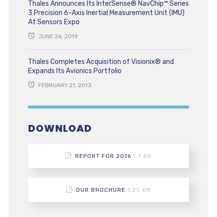
Thales Announces Its InterSense® NavChip™ Series
3 Precision 6-Axis Inertial Measurement Unit (IMU)
At Sensors Expo
JUNE 26, 2019
Thales Completes Acquisition of Visionix® and
Expands Its Avionics Portfolio
FEBRUARY 21, 2013
DOWNLOAD
REPORT FOR 2016
1.7 KB
OUR BROCHURE
1.25 KB