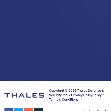
Copyright © 2025 Thales Defense &
Security, Inc. /
Privacy PolicyPolicy /
Terms & Conditions