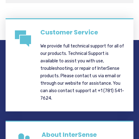
Customer Service
We provide full technical support for all of
our products. Technical Support is
available to assist you with use,
troubleshooting, or repair of InterSense
products. Please contact us via email or
through our website for assistance. You
can also contact support at +1 (781) 541-
7624.
About InterSense