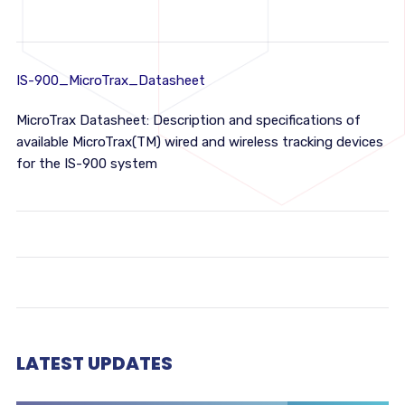
IS-900_MicroTrax_Datasheet
MicroTrax Datasheet: Description and specifications of
available MicroTrax(TM) wired and wireless tracking devices
for the IS-900 system
LATEST UPDATES