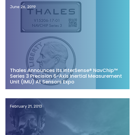
June 26, 2019
Thales Announces Its InterSense® NavChip™
Series 3 Precision 6-Axis Inertial Measurement
Unit (IMU) At Sensors Expo
February 21, 2013