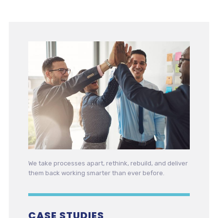
We take processes apart, rethink, rebuild, and deliver
them back working smarter than ever before.
CASE STUDIES