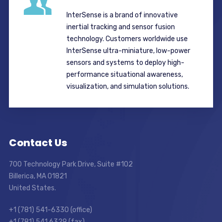
InterSense is a brand of innovative
inertial tracking and sensor fusion
technology. Customers worldwide use
InterSense ultra-miniature, low-power
sensors and systems to deploy high-
performance situational awareness,
visualization, and simulation solutions.
Contact Us
700 Technology Park Drive, Suite #102
Billerica, MA 01821
United States.
+1 (781) 541-6330 (office)
+1 (781) 541 6329 (fax)