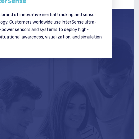
terSense
a brand of innovative inertial tracking and sensor
logy. Customers worldwide use InterSense ultra-
w-power sensors and systems to deploy high-
tuational awareness, visualization, and simulation