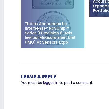
Acquisit
Expands 
Portfoli
Thales Announces Its
InterSense® NavChip™
Series 3 Precision 6-Axis
Inertial Measurement Unit
(IMU) At Sensors Expo
LEAVE A REPLY
You must be
logged in
to post a comment.