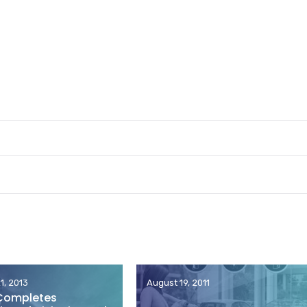
1, 2013
August 19, 2011
Completes