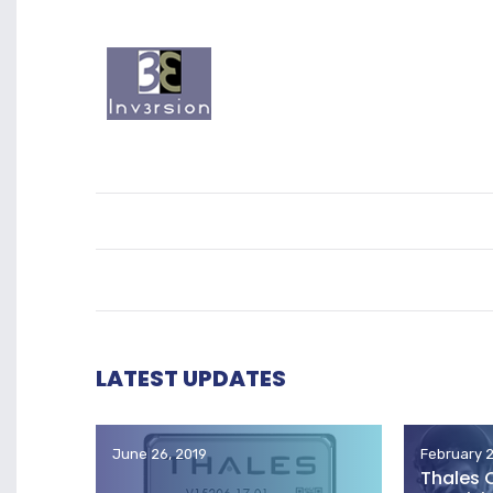
LATEST UPDATES
June 26, 2019
February 2
Thales 