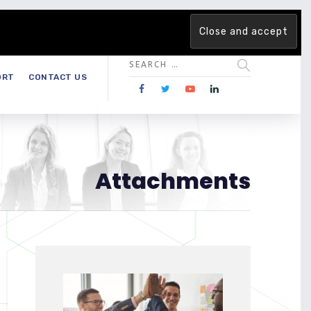
 team. Are you ready to change the game?
Find out more →
ORT
CONTACT US
Attachments