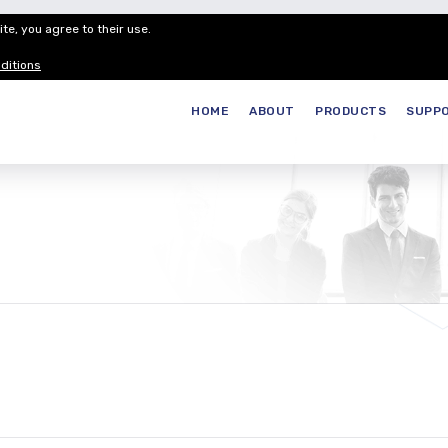
te, you agree to their use.
Customer Service
Careers
Join our
ditions
HOME
ABOUT
PRODUCTS
SUPP