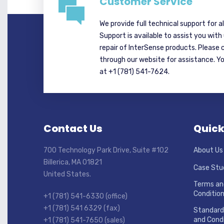
Customer Service
We provide full technical support for a
Support is available to assist you with
repair of InterSense products. Please 
through our website for assistance. Y
at +1 (781) 541-7624.
Contact Us
Quick
700 Technology Park Drive, Suite #102
About Us
Billerica, MA 01821
Case Stu
United States.
Terms an
Conditio
+1 (781) 541-6330 (office)
+1 (781) 541 6329 (fax)
Standard
and Condi
+1 (781) 541-7650 (sales)