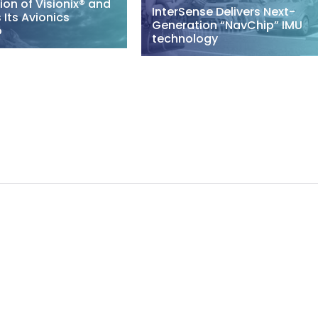
ion of Visionix® and
InterSense Delivers Next-
Its Avionics
Generation “NavChip” IMU
o
technology