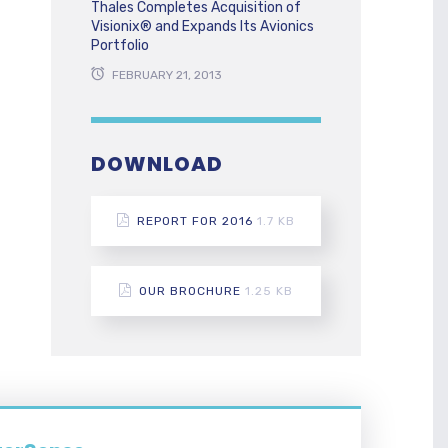
Thales Completes Acquisition of
Visionix® and Expands Its Avionics
Portfolio
FEBRUARY 21, 2013
DOWNLOAD
REPORT FOR 2016
1.7 KB
OUR BROCHURE
1.25 KB