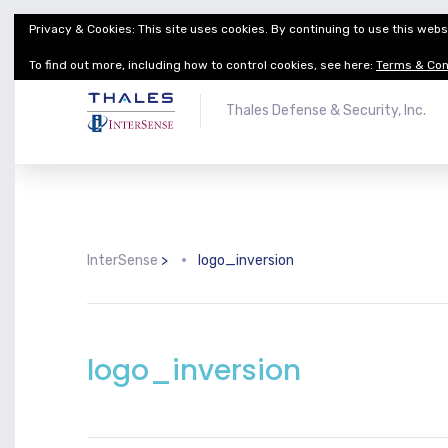
Privacy & Cookies: This site uses cookies. By continuing to use this websi
Thales Defense & Security, Inc.
Thales Group
To find out more, including how to control cookies, see here:
Terms & Con
Thales Defense & Security, Inc.
InterSense
>
logo_inversion
logo_inversion