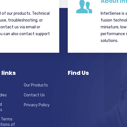
About In
ll of our products. Technical
InterSense is 
 use, troubleshooting, or
fusion techno
contact us via email or
miniature, lo
ou can also contact support
performance si
solutions.
 links
Find Us
Our Products
dies
Contact Us
d
Privacy Policy
ns
 Terms
tions of