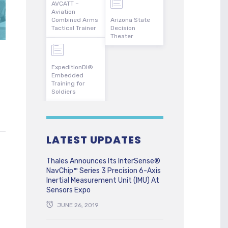
AVCATT –
Aviation
Combined Arms
Arizona State
Tactical Trainer
Decision
Theater
ExpeditionDI®
Embedded
Training for
Soldiers
LATEST UPDATES
Thales Announces Its InterSense®
NavChip™ Series 3 Precision 6-Axis
Inertial Measurement Unit (IMU) At
Sensors Expo
JUNE 26, 2019