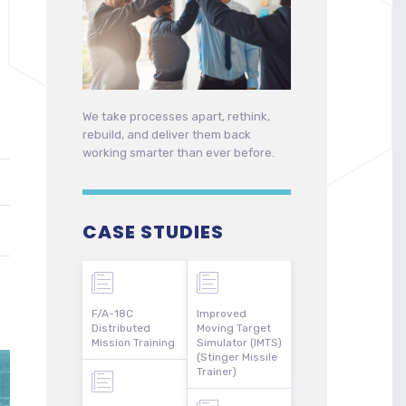
We take processes apart, rethink,
rebuild, and deliver them back
working smarter than ever before.
CASE STUDIES
F/A-18C
Improved
Distributed
Moving Target
Mission Training
Simulator (IMTS)
(Stinger Missile
Trainer)