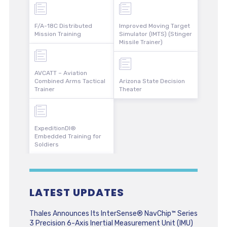
F/A-18C Distributed
Improved Moving Target
Mission Training
Simulator (IMTS) (Stinger
Missile Trainer)
AVCATT – Aviation
Combined Arms Tactical
Arizona State Decision
Trainer
Theater
ExpeditionDI®
Embedded Training for
Soldiers
LATEST UPDATES
Thales Announces Its InterSense® NavChip™ Series
3 Precision 6-Axis Inertial Measurement Unit (IMU)