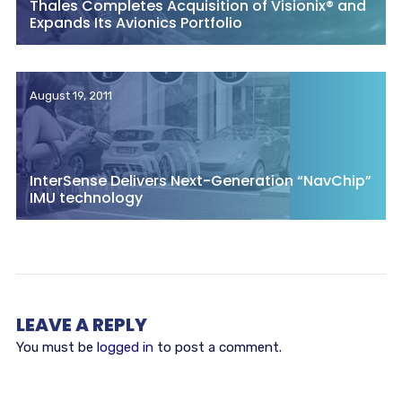
Thales Completes Acquisition of Visionix® and
Expands Its Avionics Portfolio
August 19, 2011
InterSense Delivers Next-Generation “NavChip”
IMU technology
LEAVE A REPLY
You must be
logged in
to post a comment.