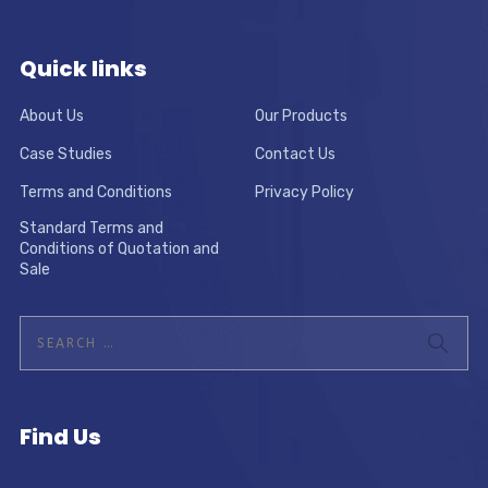
Quick links
About Us
Our Products
Case Studies
Contact Us
Terms and Conditions
Privacy Policy
Standard Terms and
Conditions of Quotation and
Sale
Find Us