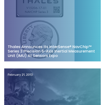
Thales Announces Its InterSense® NavChip™
Series 3 Precision 6-Axis Inertial Measurement
Unit (IMU) At Sensors Expo
February 21, 2013