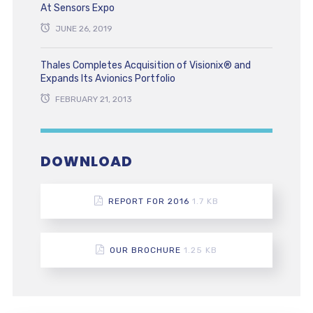
At Sensors Expo
JUNE 26, 2019
Thales Completes Acquisition of Visionix® and
Expands Its Avionics Portfolio
FEBRUARY 21, 2013
DOWNLOAD
REPORT FOR 2016
1.7 KB
OUR BROCHURE
1.25 KB