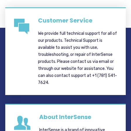
Customer Service
We provide full technical support for all of
our products. Technical Support is
available to assist you with use,
troubleshooting, or repair of InterSense
products. Please contact us via email or
through our website for assistance. You
can also contact support at +1 (781) 541-
7624.
About InterSense
InterSense is a brand of innovative