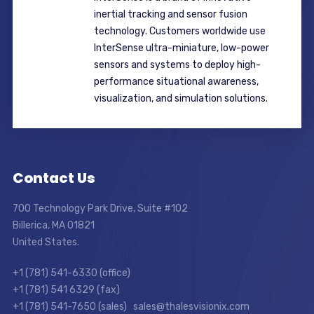
inertial tracking and sensor fusion
technology. Customers worldwide use
InterSense ultra-miniature, low-power
sensors and systems to deploy high-
performance situational awareness,
visualization, and simulation solutions.
Contact Us
700 Technology Park Drive, Suite #102
Billerica, MA 01821
United States.
+1 (781) 541-6330 (office)
+1 (781) 541 6329 (fax)
+1 (781) 541-7650 (sales) sales@thalesvisionix.com