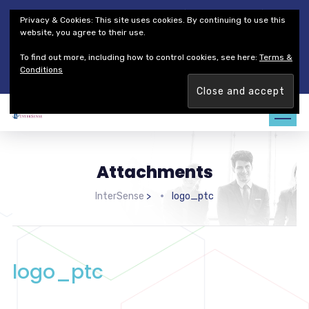
Thales Defense & Security, Inc.
Thales Group
Privacy & Cookies: This site uses cookies. By continuing to use this
Customer Service
Careers
website, you agree to their use.
To find out more, including how to control cookies, see here:
Terms &
Join our team. Are you ready to change the game?
Find out
Conditions
more →
Attachments
InterSense
>
logo_ptc
logo_ptc