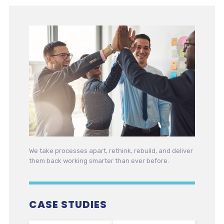
We take processes apart, rethink, rebuild, and deliver
them back working smarter than ever before.
CASE STUDIES