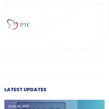
LATEST UPDATES
June 26, 2019