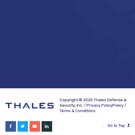
Copyright © 2025 Thales Defense &
Security, Inc. /
Privacy PolicyPolicy /
Terms & Conditions
Go to Top