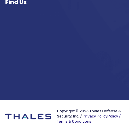
Find Us
Copyright © 2025 Thales Defense &
Security, Inc. /
Privacy PolicyPolicy /
Terms & Conditions