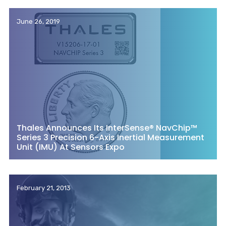
June 26, 2019
Thales Announces Its InterSense® NavChip™
Series 3 Precision 6-Axis Inertial Measurement
Unit (IMU) At Sensors Expo
February 21, 2013