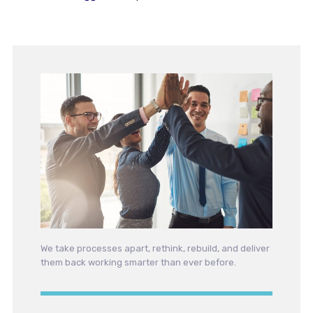
We take processes apart, rethink, rebuild, and deliver
them back working smarter than ever before.