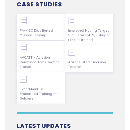
CASE STUDIES
F/A-18C Distributed
Improved Moving Target
Mission Training
Simulator (IMTS) (Stinger
Missile Trainer)
AVCATT – Aviation
Combined Arms Tactical
Arizona State Decision
Trainer
Theater
ExpeditionDI®
Embedded Training for
Soldiers
LATEST UPDATES