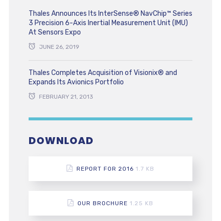
Thales Announces Its InterSense® NavChip™ Series
3 Precision 6-Axis Inertial Measurement Unit (IMU)
At Sensors Expo
JUNE 26, 2019
Thales Completes Acquisition of Visionix® and
Expands Its Avionics Portfolio
FEBRUARY 21, 2013
DOWNLOAD
REPORT FOR 2016
1.7 KB
OUR BROCHURE
1.25 KB