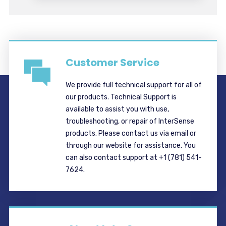
Customer Service
We provide full technical support for all of
our products. Technical Support is
available to assist you with use,
troubleshooting, or repair of InterSense
products. Please contact us via email or
through our website for assistance. You
can also contact support at +1 (781) 541-
7624.