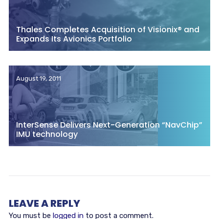
Thales Completes Acquisition of Visionix® and
Expands Its Avionics Portfolio
August 19, 2011
InterSense Delivers Next-Generation “NavChip”
IMU technology
LEAVE A REPLY
You must be
logged in
to post a comment.