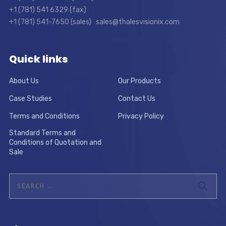
+1 (781) 541 6329 (fax)
+1 (781) 541-7650 (sales) sales@thalesvisionix.com
Quick links
About Us
Our Products
Case Studies
Contact Us
Terms and Conditions
Privacy Policy
Standard Terms and
Conditions of Quotation and
Sale