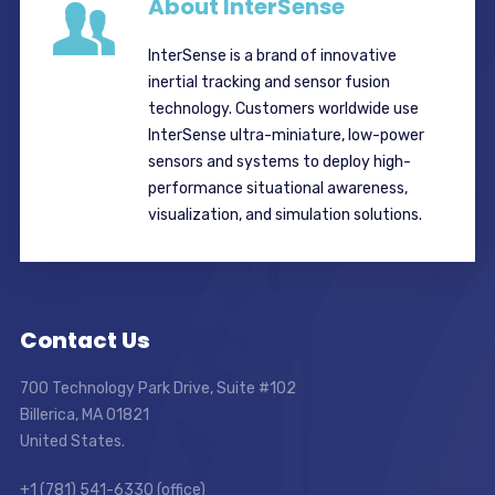
About InterSense
InterSense is a brand of innovative
inertial tracking and sensor fusion
technology. Customers worldwide use
InterSense ultra-miniature, low-power
sensors and systems to deploy high-
performance situational awareness,
visualization, and simulation solutions.
Contact Us
700 Technology Park Drive, Suite #102
Billerica, MA 01821
United States.
+1 (781) 541-6330 (office)