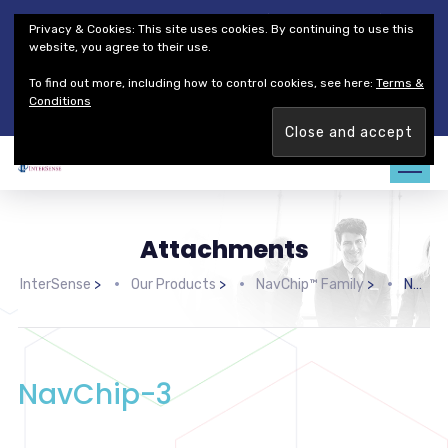
Thales Defense & Security, Inc.
Thales Group
Privacy & Cookies: This site uses cookies. By continuing to use this
Customer Service
Careers
website, you agree to their use.
To find out more, including how to control cookies, see here:
Terms &
Join our team. Are you ready to change the game?
Find out
Conditions
more →
Attachments
InterSense
>
Our Products
>
NavChip™ Family
>
NavChip-3
NavChip-3