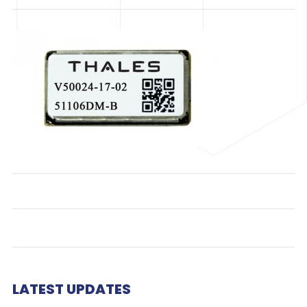
LATEST UPDATES