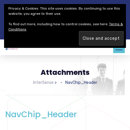
Thales Defense & Security, Inc.
Thales Group
Privacy & Cookies: This site uses cookies. By continuing to use this
Customer Service
Careers
website, you agree to their use.
To find out more, including how to control cookies, see here:
Terms &
Join our team. Are you ready to change the game?
Find out
Conditions
more →
Attachments
InterSense
>
NavChip_Header
NavChip_Header