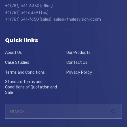
+1 (781) 541-6330 (office)
+1 (781) 541 6329 (fax)
+1 (781) 541-7650 (sales) sales@thalesvisionix.com
Quick links
About Us
Our Products
Case Studies
Contact Us
Terms and Conditions
Privacy Policy
Standard Terms and
Conditions of Quotation and
Sale