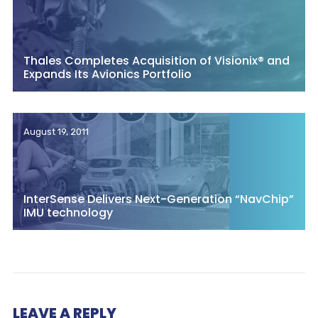
Thales Completes Acquisition of Visionix® and
Expands Its Avionics Portfolio
August 19, 2011
InterSense Delivers Next-Generation “NavChip”
IMU technology
LEAVE A REPLY