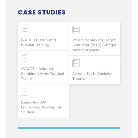
CASE STUDIES
F/A-18C Distributed
Improved Moving Target
Mission Training
Simulator (IMTS) (Stinger
Missile Trainer)
AVCATT – Aviation
Combined Arms Tactical
Arizona State Decision
Trainer
Theater
ExpeditionDI®
Embedded Training for
Soldiers