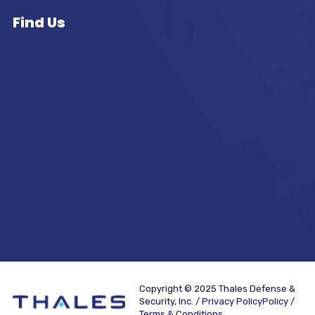
Find Us
Copyright © 2025 Thales Defense &
Security, Inc. /
Privacy PolicyPolicy /
Terms & Conditions