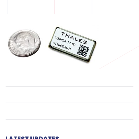
LATEST UPDATES