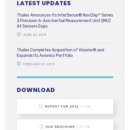
LATEST UPDATES
Thales Announces Its InterSense® NavChip™ Series
3 Precision 6-Axis Inertial Measurement Unit (IMU)
At Sensors Expo
JUNE 26, 2019
Thales Completes Acquisition of Visionix® and
Expands Its Avionics Portfolio
FEBRUARY 21, 2013
DOWNLOAD
REPORT FOR 2016
1.7 KB
OUR BROCHURE
1.25 KB