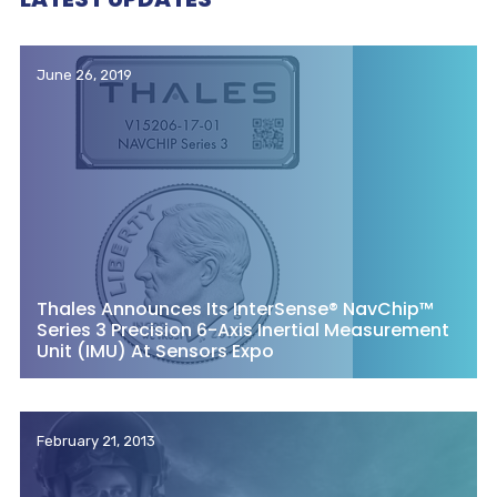
June 26, 2019
Thales Announces Its InterSense® NavChip™
Series 3 Precision 6-Axis Inertial Measurement
Unit (IMU) At Sensors Expo
February 21, 2013