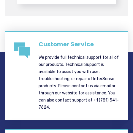
Customer Service
We provide full technical support for all of
our products. Technical Support is
available to assist you with use,
troubleshooting, or repair of InterSense
products. Please contact us via email or
through our website for assistance. You
can also contact support at +1 (781) 541-
7624.