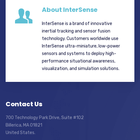
About InterSense
InterSense is a brand of innovative
inertial tracking and sensor fusion
technology. Customers worldwide use
InterSense ultra-miniature, low-power
sensors and systems to deploy high-
performance situational awareness,
visualization, and simulation solutions.
Contact Us
700 Technology Park Drive, Suite #102
Billerica, MA 01821
United States.