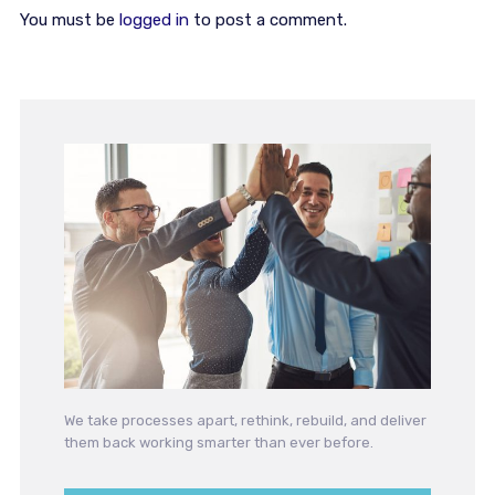
You must be
logged in
to post a comment.
We take processes apart, rethink, rebuild, and deliver
them back working smarter than ever before.