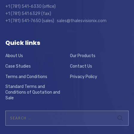
+1 (781) 541-6330 (office)
+1 (781) 541 6329 (fax)
+1 (781) 541-7650 (sales) sales@thalesvisionix.com
Quick links
About Us
Our Products
Case Studies
Contact Us
Terms and Conditions
Privacy Policy
Standard Terms and
Conditions of Quotation and
Sale