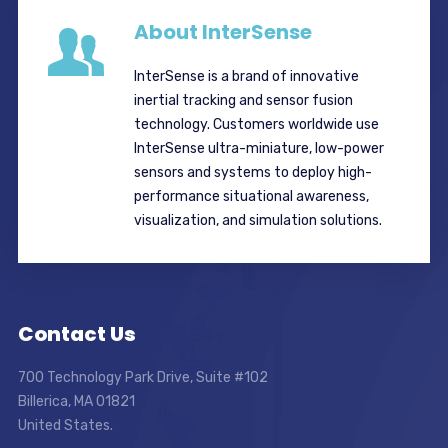
About InterSense
InterSense is a brand of innovative
inertial tracking and sensor fusion
technology. Customers worldwide use
InterSense ultra-miniature, low-power
sensors and systems to deploy high-
performance situational awareness,
visualization, and simulation solutions.
Contact Us
700 Technology Park Drive, Suite #102
Billerica, MA 01821
United States.