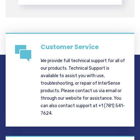
Customer Service
We provide full technical support for all of
our products. Technical Support is
available to assist you with use,
troubleshooting, or repair of InterSense
products. Please contact us via email or
through our website for assistance. You
can also contact support at +1 (781) 541-
7624.