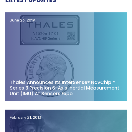
LATEST UPDATES
June 26, 2019
Thales Announces Its InterSense® NavChip™
Series 3 Precision 6-Axis Inertial Measurement
Unit (IMU) At Sensors Expo
February 21, 2013