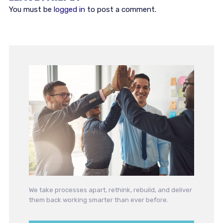
You must be
logged in
to post a comment.
We take processes apart, rethink, rebuild, and deliver
them back working smarter than ever before.