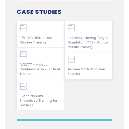
CASE STUDIES
F/A-18C Distributed
Improved Moving Target
Mission Training
Simulator (IMTS) (Stinger
Missile Trainer)
AVCATT – Aviation
Combined Arms Tactical
Arizona State Decision
Trainer
Theater
ExpeditionDI®
Embedded Training for
Soldiers