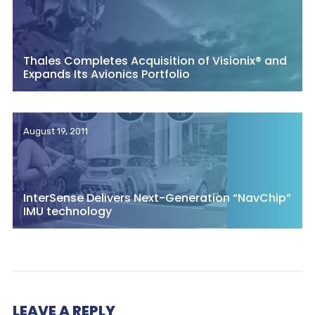
Thales Completes Acquisition of Visionix® and
Expands Its Avionics Portfolio
August 19, 2011
InterSense Delivers Next-Generation “NavChip”
IMU technology
LEAVE A REPLY