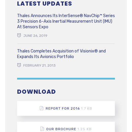
LATEST UPDATES
Thales Announces Its InterSense® NavChip™ Series
3 Precision 6-Axis Inertial Measurement Unit (IMU)
At Sensors Expo
JUNE 26, 2019
Thales Completes Acquisition of Visionix® and
Expands Its Avionics Portfolio
FEBRUARY 21, 2013
DOWNLOAD
REPORT FOR 2016
1.7 KB
OUR BROCHURE
1.25 KB