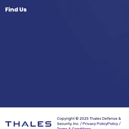
Find Us
Copyright © 2025 Thales Defense &
Security, Inc. /
Privacy PolicyPolicy /
Terms & Conditions