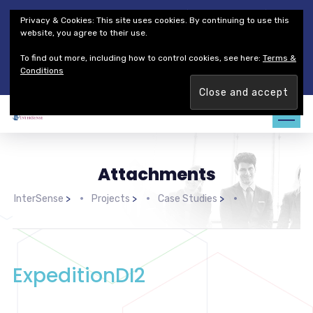
Thales Defense & Security, Inc.
Thales Group
Privacy & Cookies: This site uses cookies. By continuing to use this
Customer Service
Careers
website, you agree to their use.
To find out more, including how to control cookies, see here:
Terms &
Join our team. Are you ready to change the game?
Find out
Conditions
more →
Attachments
InterSense
>
Projects
>
Case Studies
>
ExpeditionDI2