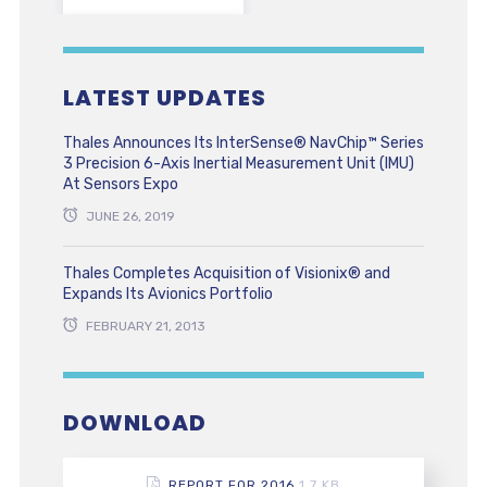
LATEST UPDATES
Thales Announces Its InterSense® NavChip™ Series
3 Precision 6-Axis Inertial Measurement Unit (IMU)
At Sensors Expo
JUNE 26, 2019
Thales Completes Acquisition of Visionix® and
Expands Its Avionics Portfolio
FEBRUARY 21, 2013
DOWNLOAD
REPORT FOR 2016
1.7 KB