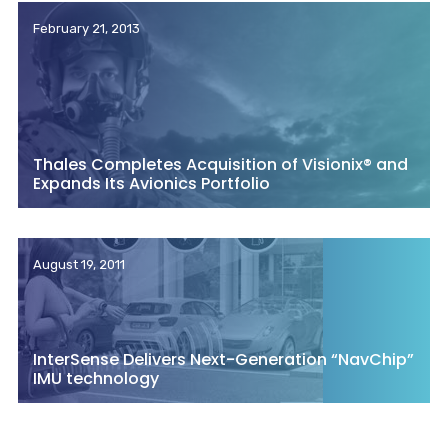
February 21, 2013
Thales Completes Acquisition of Visionix® and
Expands Its Avionics Portfolio
August 19, 2011
InterSense Delivers Next-Generation “NavChip”
IMU technology