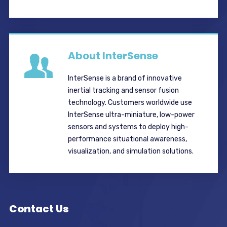
About InterSense
InterSense is a brand of innovative
inertial tracking and sensor fusion
technology. Customers worldwide use
InterSense ultra-miniature, low-power
sensors and systems to deploy high-
performance situational awareness,
visualization, and simulation solutions.
Contact Us