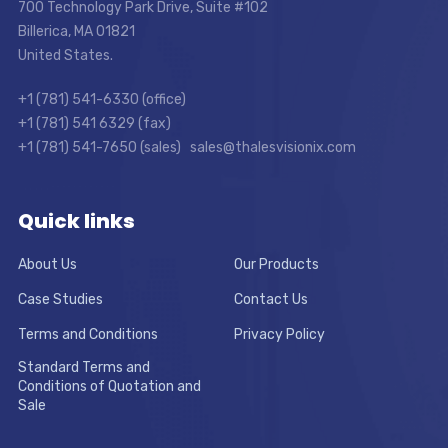
700 Technology Park Drive, Suite #102
Billerica, MA 01821
United States.
+1 (781) 541-6330 (office)
+1 (781) 541 6329 (fax)
+1 (781) 541-7650 (sales) sales@thalesvisionix.com
Quick links
About Us
Our Products
Case Studies
Contact Us
Terms and Conditions
Privacy Policy
Standard Terms and
Conditions of Quotation and
Sale