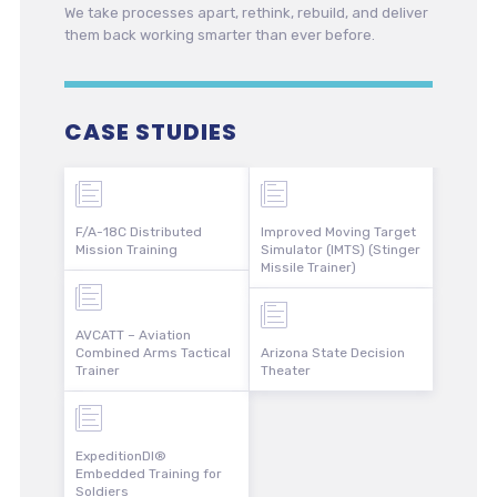
We take processes apart, rethink, rebuild, and deliver
them back working smarter than ever before.
CASE STUDIES
F/A-18C Distributed
Improved Moving Target
Mission Training
Simulator (IMTS) (Stinger
Missile Trainer)
AVCATT – Aviation
Combined Arms Tactical
Arizona State Decision
Trainer
Theater
ExpeditionDI®
Embedded Training for
Soldiers