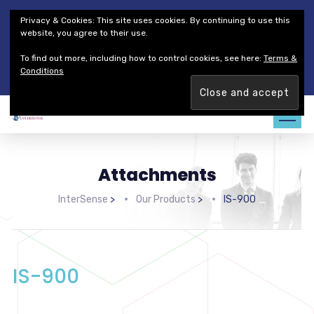
Thales Defense & Security, Inc.
Thales Group
Privacy & Cookies: This site uses cookies. By continuing to use this
Customer Service
Careers
website, you agree to their use.
To find out more, including how to control cookies, see here:
Terms &
Join our team. Are you ready to change the game?
Find out
Conditions
more →
Attachments
InterSense
>
Our Products
>
IS-900
IS-900