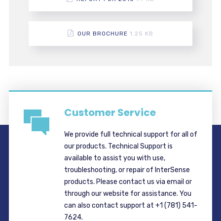
OUR BROCHURE
1.25 KB
Customer Service
We provide full technical support for all of
our products. Technical Support is
available to assist you with use,
troubleshooting, or repair of InterSense
products. Please contact us via email or
through our website for assistance. You
can also contact support at +1 (781) 541-
7624.