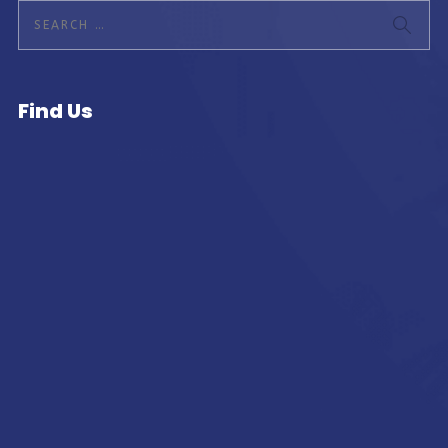
Find Us