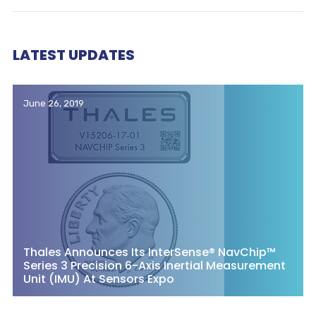
LATEST UPDATES
June 26, 2019
Thales Announces Its InterSense® NavChip™
Series 3 Precision 6-Axis Inertial Measurement
Unit (IMU) At Sensors Expo