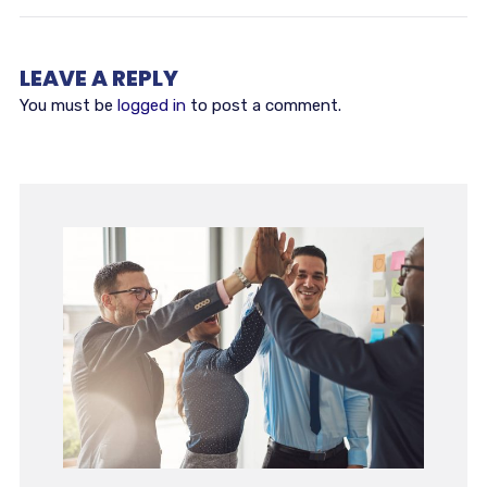
LEAVE A REPLY
You must be
logged in
to post a comment.