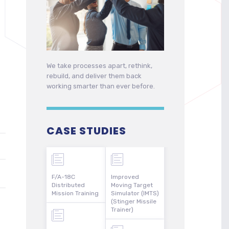
We take processes apart, rethink,
rebuild, and deliver them back
working smarter than ever before.
CASE STUDIES
F/A-18C
Improved
Distributed
Moving Target
Mission Training
Simulator (IMTS)
(Stinger Missile
Trainer)