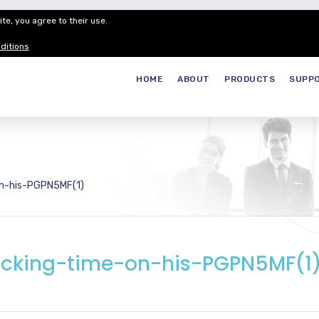
te, you agree to their use.
Customer Service
Careers
Join our
ditions
HOME
ABOUT
PRODUCTS
SUPP
on-his-PGPN5MF(1)
cking-time-on-his-PGPN5MF(1