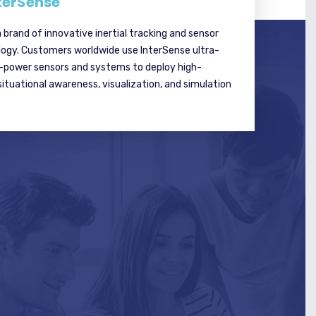
terSense
a brand of innovative inertial tracking and sensor
logy. Customers worldwide use InterSense ultra-
w-power sensors and systems to deploy high-
tuational awareness, visualization, and simulation