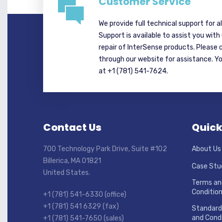
Customer Service
We provide full technical support for a
Support is available to assist you with
repair of InterSense products. Please 
through our website for assistance. Y
at +1 (781) 541-7624.
Contact Us
Quick
700 Technology Park Drive, Suite #102
About Us
Billerica, MA 01821
Case Stu
United States.
Terms an
Conditio
+1 (781) 541-6330 (office)
+1 (781) 541 6329 (fax)
Standard
and Condi
+1 (781) 541-7650 (sales)