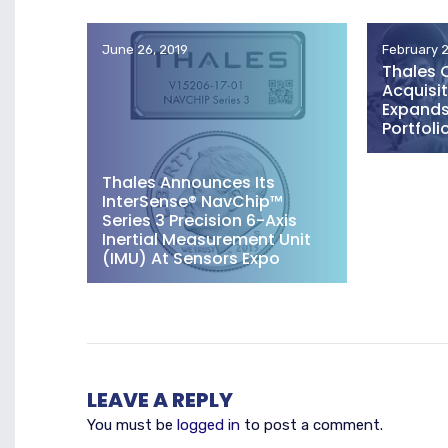
June 26, 2019
February 2
Thales 
Acquisit
Expands 
Portfoli
Thales Announces Its
InterSense® NavChip™
Series 3 Precision 6-Axis
Inertial Measurement Unit
(IMU) At Sensors Expo
LEAVE A REPLY
You must be
logged in
to post a comment.