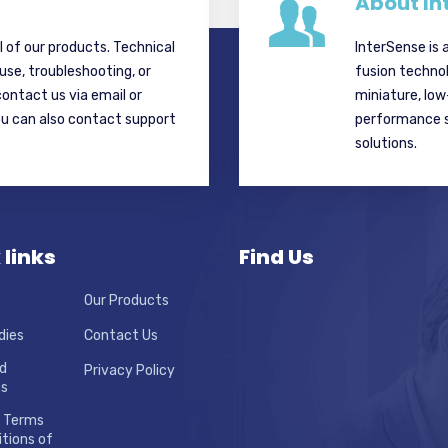
About In
ll of our products. Technical
InterSense is 
 use, troubleshooting, or
fusion techno
contact us via email or
miniature, lo
ou can also contact support
performance si
solutions.
 links
Find Us
Our Products
dies
Contact Us
d
Privacy Policy
ns
 Terms
tions of