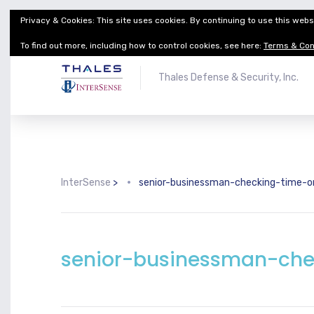
Privacy & Cookies: This site uses cookies. By continuing to use this websi
Thales Defense & Security, Inc.
Thales Group
To find out more, including how to control cookies, see here:
Terms & Con
Thales Defense & Security, Inc.
InterSense
>
senior-businessman-checking-time-
senior-businessman-che