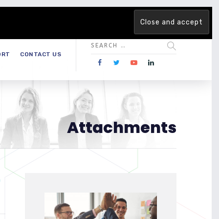
 team. Are you ready to change the game?
Find out more →
ORT
CONTACT US
Attachments
)