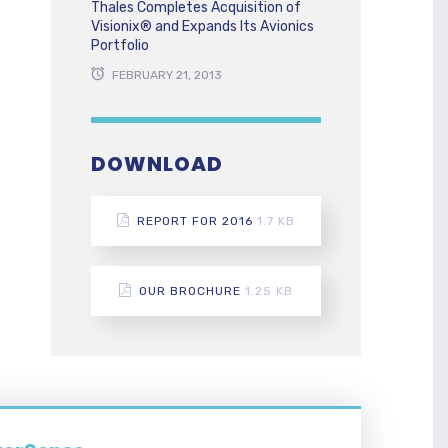
Thales Completes Acquisition of
Visionix® and Expands Its Avionics
Portfolio
FEBRUARY 21, 2013
DOWNLOAD
REPORT FOR 2016
1.7 KB
OUR BROCHURE
1.25 KB