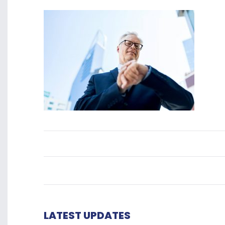
LATEST UPDATES