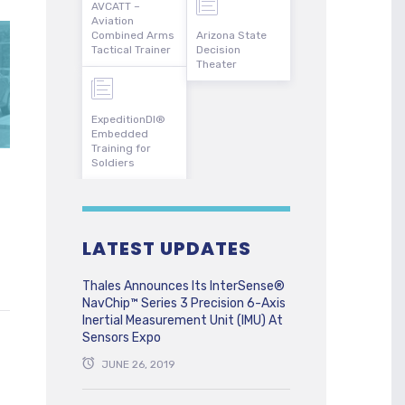
AVCATT –
Aviation
Combined Arms
Arizona State
Tactical Trainer
Decision
Theater
ExpeditionDI®
Embedded
Training for
Soldiers
LATEST UPDATES
Thales Announces Its InterSense®
NavChip™ Series 3 Precision 6-Axis
Inertial Measurement Unit (IMU) At
Sensors Expo
JUNE 26, 2019