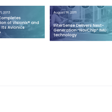
1, 2013
August 19, 2011
Completes
ion of Visionix® and
InterSense Delivers Next-
Its Avionics
Generation “NavChip” IMU
o
technology