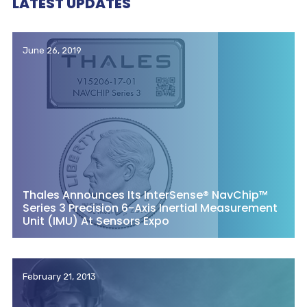
LATEST UPDATES
June 26, 2019
Thales Announces Its InterSense® NavChip™
Series 3 Precision 6-Axis Inertial Measurement
Unit (IMU) At Sensors Expo
February 21, 2013