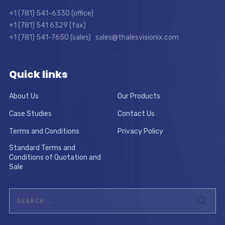
+1 (781) 541-6330 (office)
+1 (781) 541 6329 (fax)
+1 (781) 541-7650 (sales) sales@thalesvisionix.com
Quick links
About Us
Our Products
Case Studies
Contact Us
Terms and Conditions
Privacy Policy
Standard Terms and
Conditions of Quotation and
Sale