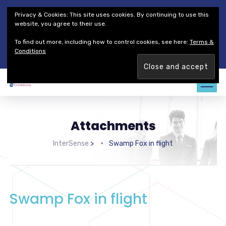
Thales Defense & Security, Inc.
Thales Group
Privacy & Cookies: This site uses cookies. By continuing to use this
Customer Service
Careers
website, you agree to their use.
To find out more, including how to control cookies, see here:
Terms &
Join our team. Are you ready to change the game?
Find out
Conditions
more →
Attachments
InterSense
>
Swamp Fox in flight
Swamp Fox in flight