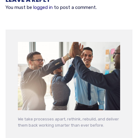
You must be
logged in
to post a comment.
We take processes apart, rethink, rebuild, and deliver
them back working smarter than ever before.