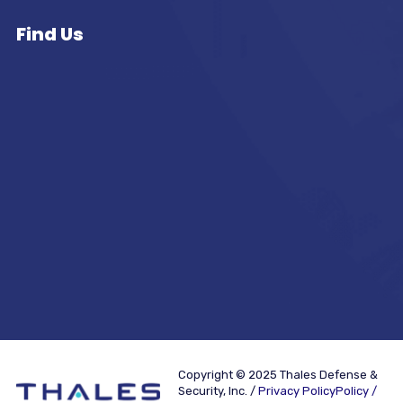
Find Us
Copyright © 2025 Thales Defense &
Security, Inc. /
Privacy PolicyPolicy /