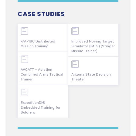
CASE STUDIES
F/A-18C Distributed
Improved Moving Target
Mission Training
Simulator (IMTS) (Stinger
Missile Trainer)
AVCATT – Aviation
Combined Arms Tactical
Arizona State Decision
Trainer
Theater
ExpeditionDI®
Embedded Training for
Soldiers