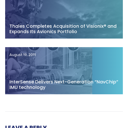
Thales Completes Acquisition of Visionix® and
Expands Its Avionics Portfolio
August 19, 2011
InterSense Delivers Next-Generation “NavChip”
IMU technology
LEAVE A REPLY