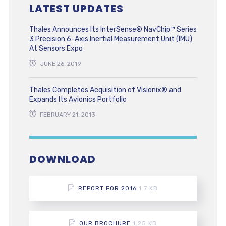
LATEST UPDATES
Thales Announces Its InterSense® NavChip™ Series
3 Precision 6-Axis Inertial Measurement Unit (IMU)
At Sensors Expo
JUNE 26, 2019
Thales Completes Acquisition of Visionix® and
Expands Its Avionics Portfolio
FEBRUARY 21, 2013
DOWNLOAD
REPORT FOR 2016
1.7 KB
OUR BROCHURE
1.25 KB