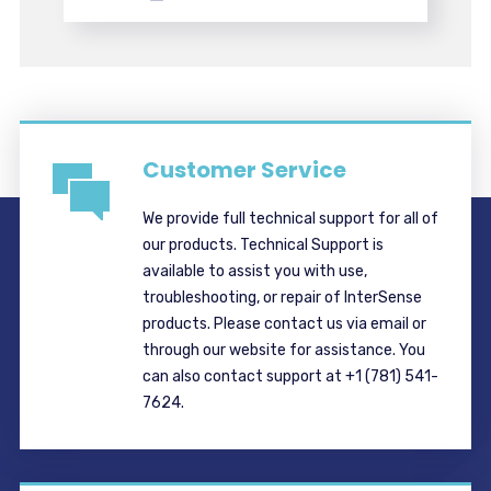
Customer Service
We provide full technical support for all of
our products. Technical Support is
available to assist you with use,
troubleshooting, or repair of InterSense
products. Please contact us via email or
through our website for assistance. You
can also contact support at +1 (781) 541-
7624.