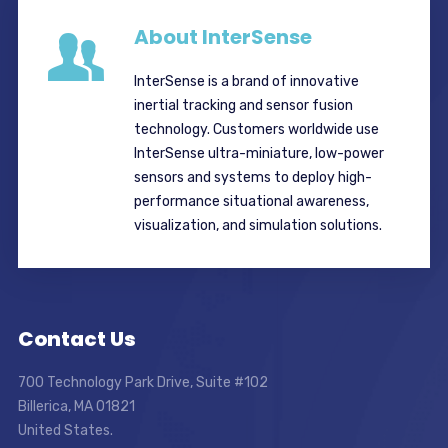
About InterSense
InterSense is a brand of innovative
inertial tracking and sensor fusion
technology. Customers worldwide use
InterSense ultra-miniature, low-power
sensors and systems to deploy high-
performance situational awareness,
visualization, and simulation solutions.
Contact Us
700 Technology Park Drive, Suite #102
Billerica, MA 01821
United States.