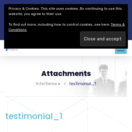
Thales Defense & Security, Inc.
Thales Group
Privacy & Cookies: This site uses cookies. By continuing to use this
Customer Service
Careers
website, you agree to their use.
To find out more, including how to control cookies, see here:
Terms &
Join our team. Are you ready to change the game?
Find out
Conditions
more →
Attachments
InterSense
>
testimonial_1
testimonial_1