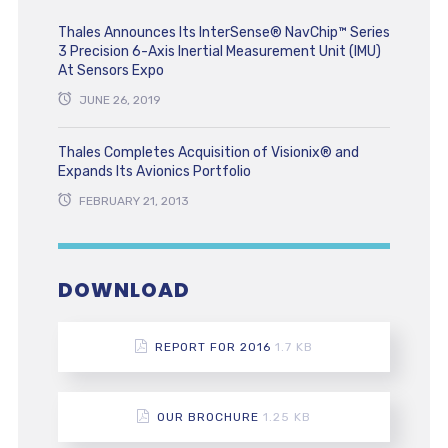
Thales Announces Its InterSense® NavChip™ Series
3 Precision 6-Axis Inertial Measurement Unit (IMU)
At Sensors Expo
JUNE 26, 2019
Thales Completes Acquisition of Visionix® and
Expands Its Avionics Portfolio
FEBRUARY 21, 2013
DOWNLOAD
REPORT FOR 2016
1.7 KB
OUR BROCHURE
1.25 KB