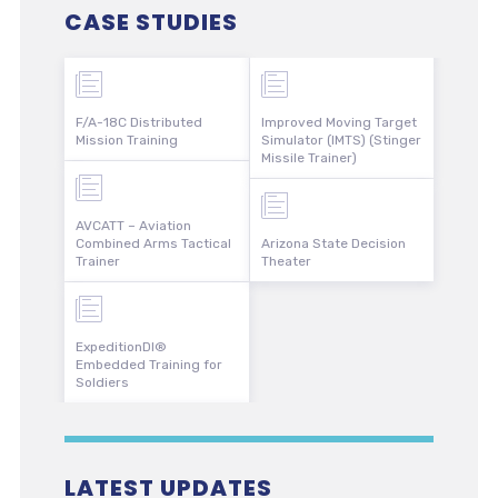
CASE STUDIES
F/A-18C Distributed
Improved Moving Target
Mission Training
Simulator (IMTS) (Stinger
Missile Trainer)
AVCATT – Aviation
Combined Arms Tactical
Arizona State Decision
Trainer
Theater
ExpeditionDI®
Embedded Training for
Soldiers
LATEST UPDATES