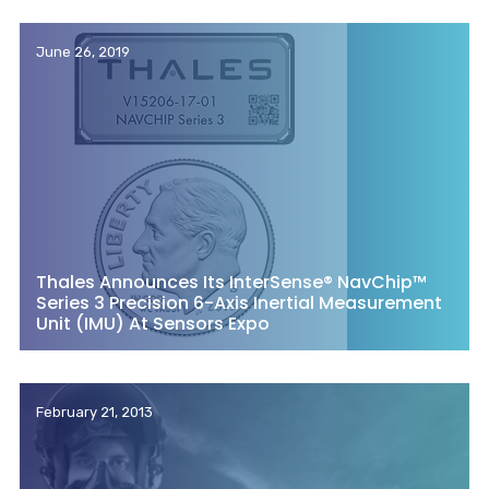
June 26, 2019
Thales Announces Its InterSense® NavChip™
Series 3 Precision 6-Axis Inertial Measurement
Unit (IMU) At Sensors Expo
February 21, 2013