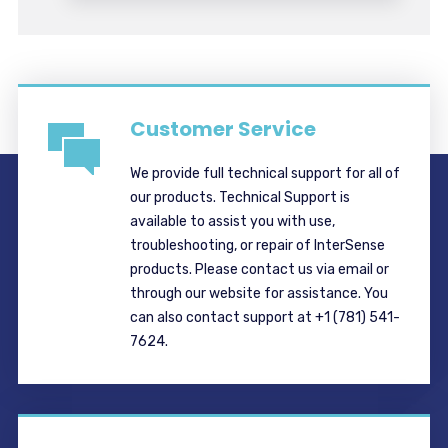
Customer Service
We provide full technical support for all of
our products. Technical Support is
available to assist you with use,
troubleshooting, or repair of InterSense
products. Please contact us via email or
through our website for assistance. You
can also contact support at +1 (781) 541-
7624.