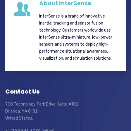
About InterSense
InterSense is a brand of innovative
inertial tracking and sensor fusion
technology. Customers worldwide use
InterSense ultra-miniature, low-power
sensors and systems to deploy high-
performance situational awareness,
visualization, and simulation solutions.
Contact Us
700 Technology Park Drive, Suite #102
Billerica, MA 01821
United States.