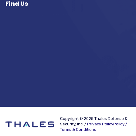
Find Us
Copyright © 2025 Thales Defense &
Security, Inc. /
Privacy PolicyPolicy /
Terms & Conditions