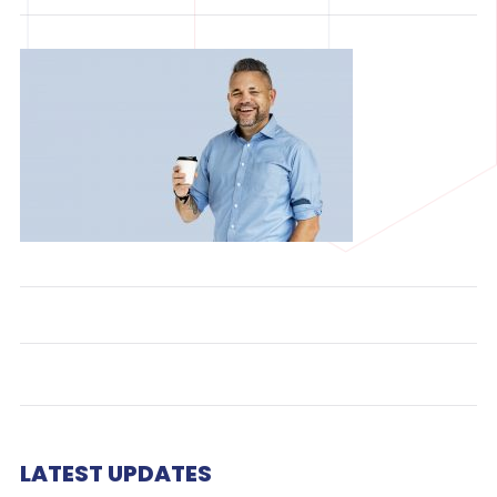
LATEST UPDATES