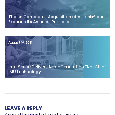
Thales Completes Acquisition of Visionix® and
Expands Its Avionics Portfolio
August 19, 2011
InterSense Delivers Next-Generation “NavChip”
IMU technology
LEAVE A REPLY
You must be
logged in
to post a comment.