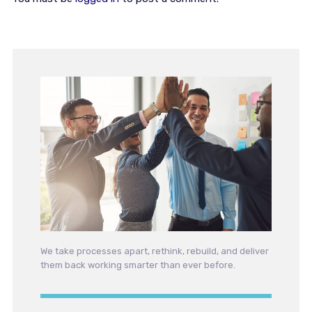
We take processes apart, rethink, rebuild, and deliver
them back working smarter than ever before.