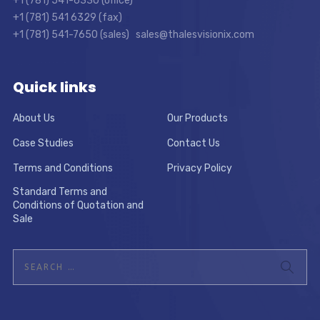
+1 (781) 541-6330 (office)
+1 (781) 541 6329 (fax)
+1 (781) 541-7650 (sales) sales@thalesvisionix.com
Quick links
About Us
Our Products
Case Studies
Contact Us
Terms and Conditions
Privacy Policy
Standard Terms and
Conditions of Quotation and
Sale