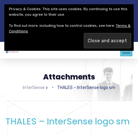
Thales Defense & Security, Inc.
Thales Group
Privacy & Cookies: This site uses cookies. By continuing to use this
Customer Service
Careers
website, you agree to their use.
To find out more, including how to control cookies, see here:
Terms &
Join our team. Are you ready to change the game?
Find out
Conditions
more →
Attachments
InterSense
>
THALES – InterSense logo sm
THALES – InterSense logo sm