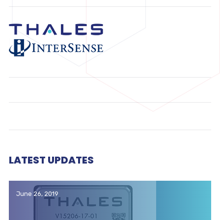
LATEST UPDATES
June 26, 2019