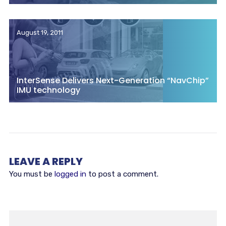
August 19, 2011
InterSense Delivers Next-Generation “NavChip”
IMU technology
LEAVE A REPLY
You must be
logged in
to post a comment.