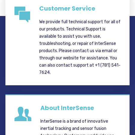
Customer Service
We provide full technical support for all of
our products. Technical Support is
available to assist you with use,
troubleshooting, or repair of InterSense
products. Please contact us via email or
through our website for assistance. You
can also contact support at +1 (781) 541-
7624.
About InterSense
InterSense is a brand of innovative
inertial tracking and sensor fusion