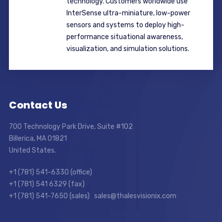
technology. Customers worldwide use
InterSense ultra-miniature, low-power
sensors and systems to deploy high-
performance situational awareness,
visualization, and simulation solutions.
Contact Us
700 Technology Park Drive, Suite #102
Billerica, MA 01821
United States.
+1 (781) 541-6330 (office)
+1 (781) 541 6329 (fax)
+1 (781) 541-7650 (sales) sales@thalesvisionix.com