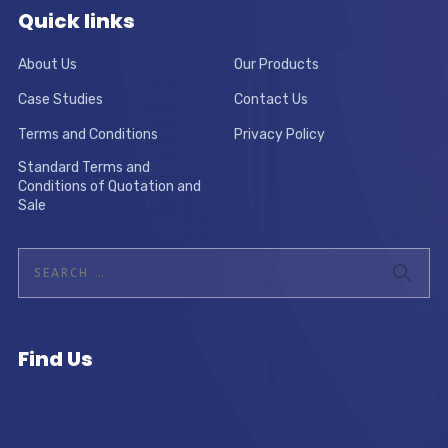
Quick links
About Us
Our Products
Case Studies
Contact Us
Terms and Conditions
Privacy Policy
Standard Terms and
Conditions of Quotation and
Sale
Find Us