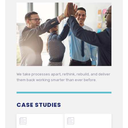
We take processes apart, rethink, rebuild, and deliver
them back working smarter than ever before.
CASE STUDIES