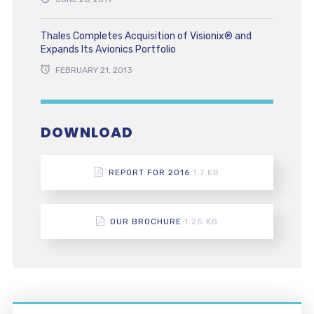
Thales Completes Acquisition of Visionix® and
Expands Its Avionics Portfolio
FEBRUARY 21, 2013
DOWNLOAD
REPORT FOR 2016
1.7 KB
OUR BROCHURE
1.25 KB