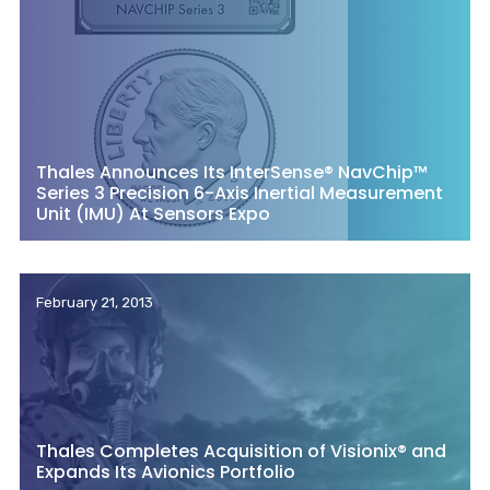
Thales Announces Its InterSense® NavChip™
Series 3 Precision 6-Axis Inertial Measurement
Unit (IMU) At Sensors Expo
February 21, 2013
Thales Completes Acquisition of Visionix® and
Expands Its Avionics Portfolio