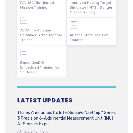
F/A-18C Distributed
Improved Moving Target
Mission Training
Simulator (IMTS) (Stinger
Missile Trainer)
AVCATT – Aviation
Combined Arms Tactical
Arizona State Decision
Trainer
Theater
ExpeditionDI®
Embedded Training for
Soldiers
LATEST UPDATES
Thales Announces Its InterSense® NavChip™ Series
3 Precision 6-Axis Inertial Measurement Unit (IMU)
At Sensors Expo
JUNE 26, 2019