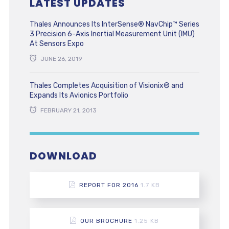
LATEST UPDATES
Thales Announces Its InterSense® NavChip™ Series
3 Precision 6-Axis Inertial Measurement Unit (IMU)
At Sensors Expo
JUNE 26, 2019
Thales Completes Acquisition of Visionix® and
Expands Its Avionics Portfolio
FEBRUARY 21, 2013
DOWNLOAD
REPORT FOR 2016
1.7 KB
OUR BROCHURE
1.25 KB