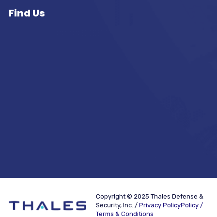
Find Us
Copyright © 2025 Thales Defense &
Security, Inc. /
Privacy PolicyPolicy /
Terms & Conditions