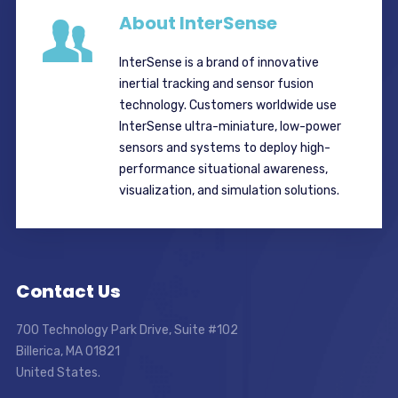
About InterSense
InterSense is a brand of innovative
inertial tracking and sensor fusion
technology. Customers worldwide use
InterSense ultra-miniature, low-power
sensors and systems to deploy high-
performance situational awareness,
visualization, and simulation solutions.
Contact Us
700 Technology Park Drive, Suite #102
Billerica, MA 01821
United States.