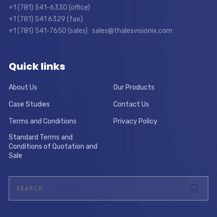
+1 (781) 541-6330 (office)
+1 (781) 541 6329 (fax)
+1 (781) 541-7650 (sales) sales@thalesvisionix.com
Quick links
About Us
Our Products
Case Studies
Contact Us
Terms and Conditions
Privacy Policy
Standard Terms and
Conditions of Quotation and
Sale