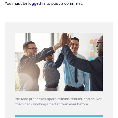
You must be
logged in
to post a comment.
We take processes apart, rethink, rebuild, and deliver
them back working smarter than ever before.