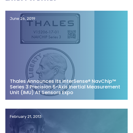
June 26, 2019
Thales Announces Its InterSense® NavChip™
Series 3 Precision 6-Axis Inertial Measurement
Unit (IMU) At Sensors Expo
February 21, 2013