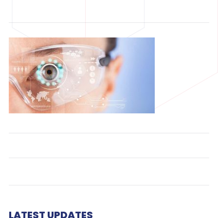
LATEST UPDATES