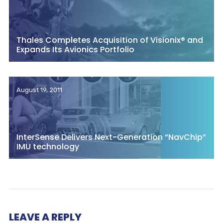
Thales Completes Acquisition of Visionix® and
Expands Its Avionics Portfolio
August 19, 2011
InterSense Delivers Next-Generation “NavChip”
IMU technology
LEAVE A REPLY