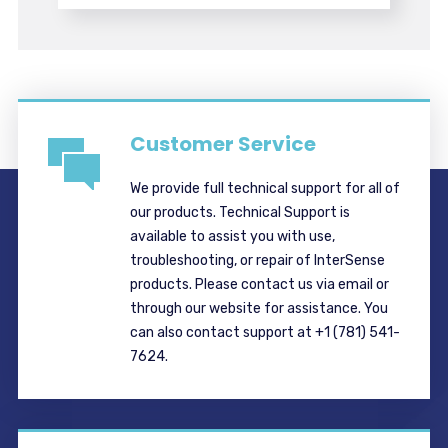
Customer Service
We provide full technical support for all of
our products. Technical Support is
available to assist you with use,
troubleshooting, or repair of InterSense
products. Please contact us via email or
through our website for assistance. You
can also contact support at +1 (781) 541-
7624.