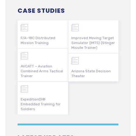
CASE STUDIES
F/A-18C Distributed
Improved Moving Target
Mission Training
Simulator (IMTS) (Stinger
Missile Trainer)
AVCATT – Aviation
Combined Arms Tactical
Arizona State Decision
Trainer
Theater
ExpeditionDI®
Embedded Training for
Soldiers