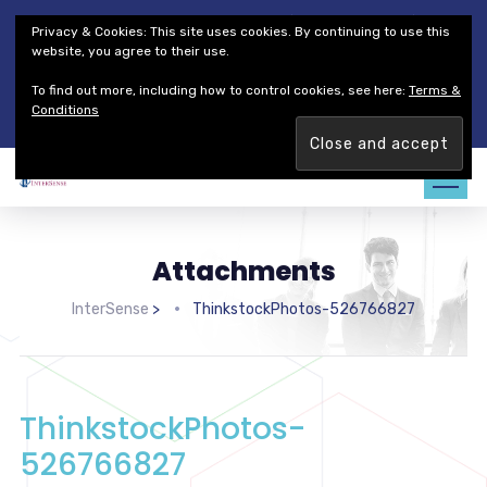
Thales Defense & Security, Inc.
Thales Group
Privacy & Cookies: This site uses cookies. By continuing to use this
Customer Service
Careers
website, you agree to their use.
To find out more, including how to control cookies, see here:
Terms &
Join our team. Are you ready to change the game?
Find out
Conditions
more →
Attachments
InterSense
>
ThinkstockPhotos-526766827
ThinkstockPhotos-
526766827