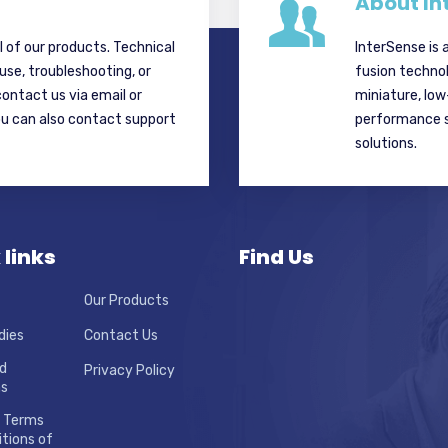
About In
ll of our products. Technical
InterSense is 
 use, troubleshooting, or
fusion techno
contact us via email or
miniature, lo
ou can also contact support
performance si
solutions.
 links
Find Us
Our Products
dies
Contact Us
d
Privacy Policy
ns
 Terms
tions of