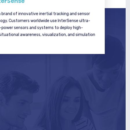
terSense
a brand of innovative inertial tracking and sensor
logy. Customers worldwide use InterSense ultra-
w-power sensors and systems to deploy high-
tuational awareness, visualization, and simulation