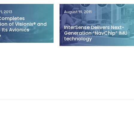
1, 2013
August 19, 2011
Completes
ion of Visionix® and
InterSense Delivers Next-
Its Avionics
Generation “NavChip” IMU
o
technology