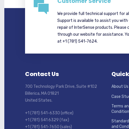
Customer Service
We provide full technical support for a
Support is available to assist you with
repair of InterSense products. Please 
through our website for assistance. Y
at +1 (781) 541-7624.
Contact Us
Quick
700 Technology Park Drive, Suite #102
About Us
Billerica, MA 01821
Case Stu
United States.
Terms an
Conditio
+1 (781) 541-6330 (office)
+1 (781) 541 6329 (fax)
Standard
and Condi
+1 (781) 541-7650 (sales)