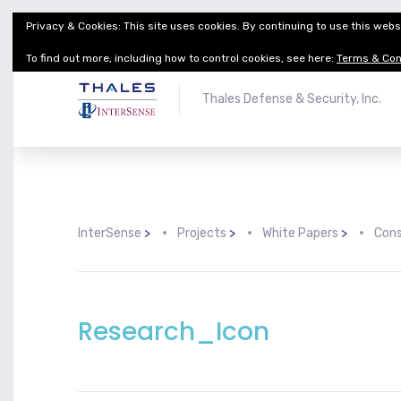
Privacy & Cookies: This site uses cookies. By continuing to use this websi
Thales Defense & Security, Inc.
Thales Group
To find out more, including how to control cookies, see here:
Terms & Con
Thales Defense & Security, Inc.
InterSense
>
Projects
>
White Papers
>
Cons
Research_Icon