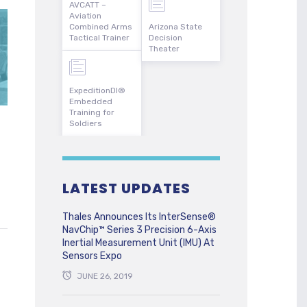
AVCATT –
Aviation
Combined Arms
Arizona State
Tactical Trainer
Decision
Theater
ExpeditionDI®
Embedded
Training for
Soldiers
LATEST UPDATES
Thales Announces Its InterSense®
NavChip™ Series 3 Precision 6-Axis
Inertial Measurement Unit (IMU) At
Sensors Expo
JUNE 26, 2019