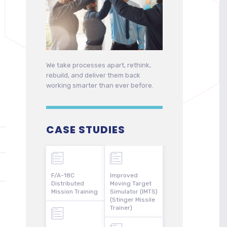
We take processes apart, rethink,
rebuild, and deliver them back
working smarter than ever before.
CASE STUDIES
F/A-18C
Improved
Distributed
Moving Target
Mission Training
Simulator (IMTS)
(Stinger Missile
Trainer)