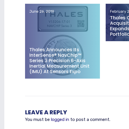
June 26, 2019
February 2
Thales 
Acquisit
Expands 
Portfoli
Thales Announces Its
InterSense® NavChip™
Series 3 Precision 6-Axis
Inertial Measurement Unit
(IMU) At Sensors Expo
LEAVE A REPLY
You must be
logged in
to post a comment.