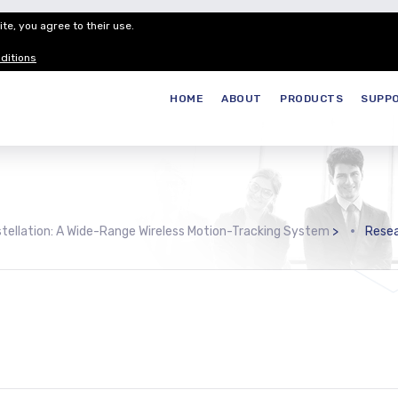
te, you agree to their use.
Customer Service
Careers
Join our
ditions
HOME
ABOUT
PRODUCTS
SUPP
tellation: A Wide-Range Wireless Motion-Tracking System
>
Rese