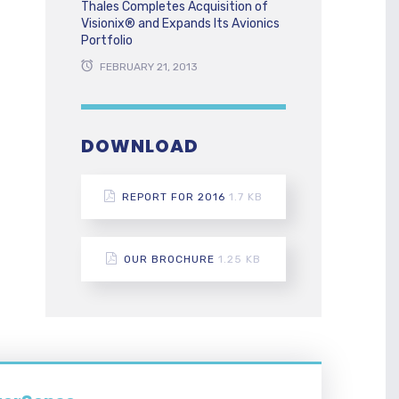
Thales Completes Acquisition of
Visionix® and Expands Its Avionics
Portfolio
FEBRUARY 21, 2013
DOWNLOAD
REPORT FOR 2016
1.7 KB
OUR BROCHURE
1.25 KB