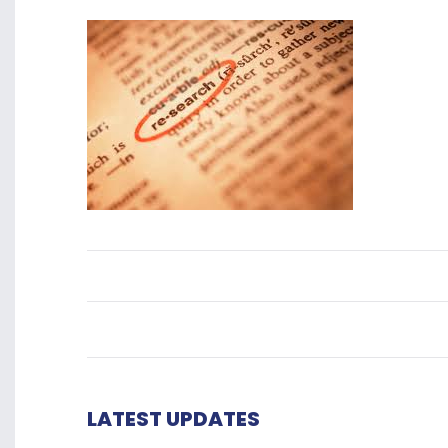
LATEST UPDATES