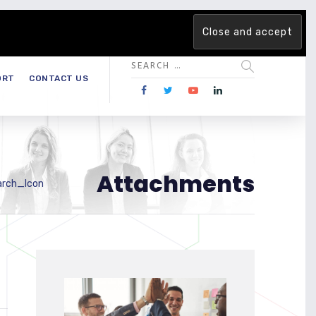
 team. Are you ready to change the game?
Find out more →
ORT
CONTACT US
Attachments
arch_Icon